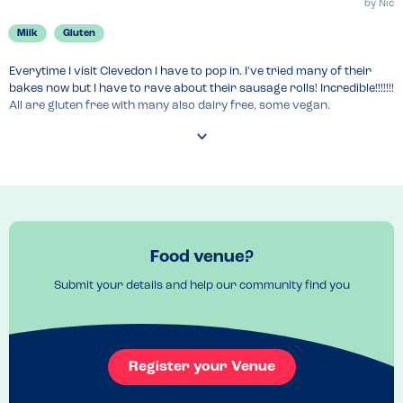
by
Nic
Milk
Gluten
Everytime I visit Clevedon I have to pop in. I've tried many of their 
bakes now but I have to rave about their sausage rolls! Incredible!!!!!!! 
All are gluten free with many also dairy free, some vegan.

You can order online also for national delivery.

The kitchen does handle, sesame, peanuts and egg.
Venue Top Tips
The venue is also a shop that sells pre-packed products that are 
suitable for a variety of the top 14 allergens. 
Food venue?
Recommended Dish
Submit your details and help our community find you
The sausage roll is so lush, scotch egg also oh and all the cakes! Just 
try them all 
Register your Venue