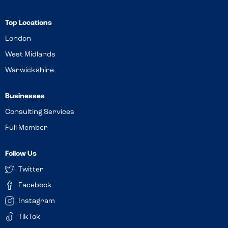
Top Locations
London
West Midlands
Warwickshire
Businesses
Consulting Services
Full Member
Follow Us
Twitter
Facebook
Instagram
TikTok