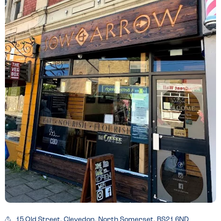
15 Old Street, Clevedon, North Somerset, BS21 6ND