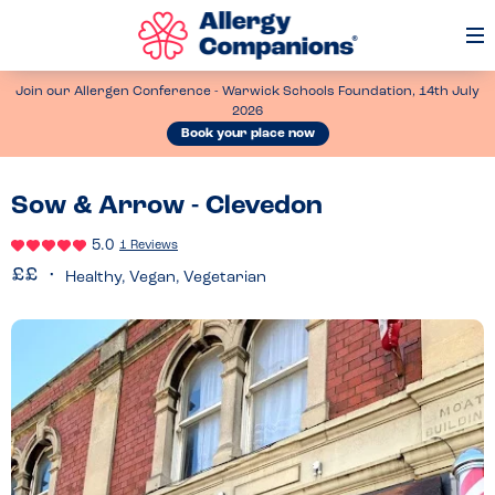
Op
Me
Join our Allergen Conference - Warwick Schools Foundation, 14th July
2026
Book your place now
Sow & Arrow - Clevedon
5.0
1 Reviews
Healthy, Vegan, Vegetarian