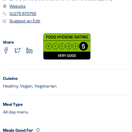
Website
01275 870762
Suggest an Edit
Share
Cuisine
Healthy, Vegan, Vegetarian
Meal Type
All day menu
Meals Good For