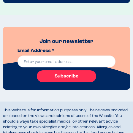
Join our newsletter
Email Address *
Subscribe
This Website is for information purposes only. The reviews provided
are based on the views and opinions of users of the Website. You
should always take specialist medical or other relevant advice
relating to your own allergies and/or intolerances. Allergies and
intolerances should always be discussed with a food venue before