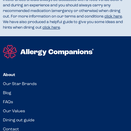
and during an experience and you should always carry any
recommended medication (emergency or otherwise) when dining
out. For more information on our terms and conditions
click here
.
We have also produced a helpful guide to give you some ideas and
hints when dining out
click here
.
About
Our Star Brands
Blog
FAQs
Our Values
Dining out guide
Contact