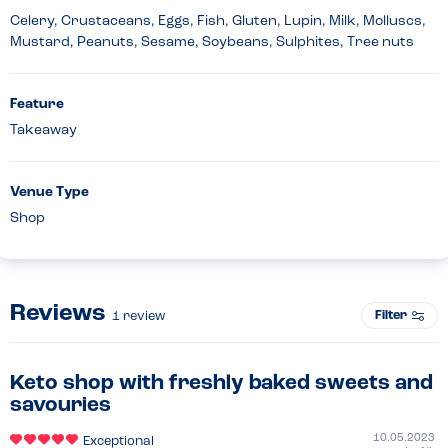
Celery, Crustaceans, Eggs, Fish, Gluten, Lupin, Milk, Molluscs,
Mustard, Peanuts, Sesame, Soybeans, Sulphites, Tree nuts
Feature
Takeaway
Venue Type
Shop
Reviews
Filter
1
review
Keto shop with freshly baked sweets and
savouries
10.05.2023
Exceptional