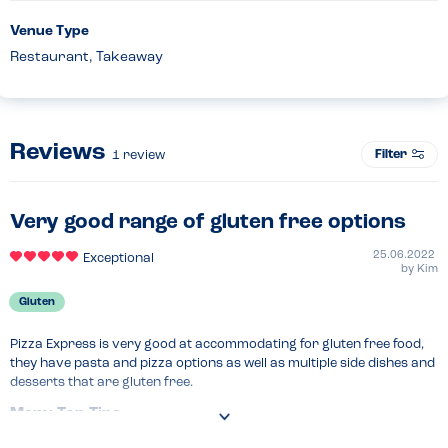
Venue Type
Restaurant, Takeaway
Reviews
Filter
1
review
Very good range of gluten free options
25.06.2022
Exceptional
by
Kim
Gluten
Pizza Express is very good at accommodating for gluten free food, 
they have pasta and pizza options as well as multiple side dishes and 
desserts that are gluten free.
Menu Top Tips
Make sure to let your waiter know that you have an allergy.