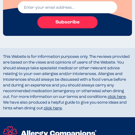
Subscribe
This Website is for information purposes only. The reviews provided
are based on the views and opinions of users of the Website. You
should always take specialist medical or other relevant advice
relating to your own allergies and/or intolerances. Allergies and
intolerances should always be discussed with a food venue before
and during an experience and you should always carry any
recommended medication (emergency or otherwise) when dining
out. For more information on our terms and conditions
click here
.
We have also produced a helpful guide to give you some ideas and
hints when dining out
click here
.