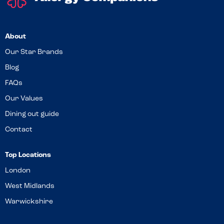
About
Our Star Brands
Blog
FAQs
Our Values
Dining out guide
Contact
Top Locations
London
West Midlands
Warwickshire