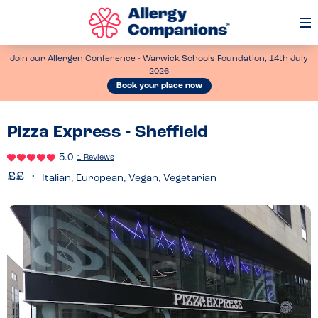
Op
Me
Join our Allergen Conference - Warwick Schools Foundation, 14th July
2026
Book your place now
Pizza Express - Sheffield
5.0
1 Reviews
Italian, European, Vegan, Vegetarian