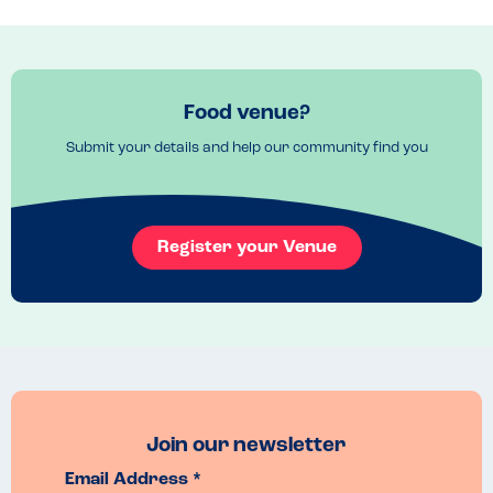
Recommended Dish
Any pizza on a gluten free base, also pollo pesto (pasta dish).
Food venue?
Submit your details and help our community find you
Register your Venue
Join our newsletter
Email Address *