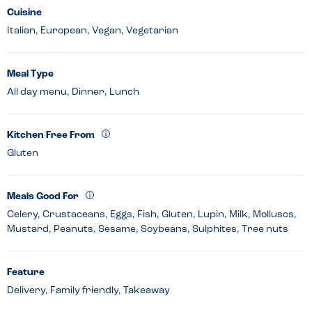
Cuisine
Italian, European, Vegan, Vegetarian
Meal Type
All day menu, Dinner, Lunch
Kitchen Free From
Gluten
Meals Good For
Celery, Crustaceans, Eggs, Fish, Gluten, Lupin, Milk, Molluscs,
Mustard, Peanuts, Sesame, Soybeans, Sulphites, Tree nuts
Feature
Delivery, Family friendly, Takeaway