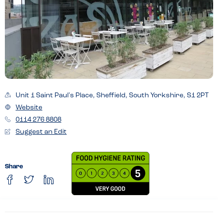
Unit 1 Saint Paul's Place, Sheffield, South Yorkshire, S1 2PT
Website
0114 276 8808
Suggest an Edit
Share