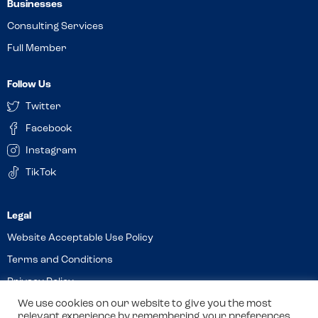
Businesses
Consulting Services
Full Member
Follow Us
Twitter
Facebook
Instagram
TikTok
Website Acceptable Use Policy
Terms and Conditions
Privacy Policy
Cookies
We use cookies on our website to give you the most
relevant experience by remembering your preferences