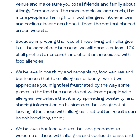
venue and make sure you to tell friends and family about
Allergy Companions. The more people we can reach, the
more people suffering from food allergies, intolerances
and coeliac disease can benefit from the content shared
on our website;
Because improving the lives of those living with allergies
is at the core of our business, we will donate at least 10%
of all profits to research and charities associated with
food allergies;
We believe in positivity and recognising food venues and
businesses that take allergies seriously - whilst we
appreciate you might feel frustrated by the way some
places in the food business do not welcome people with
allergies, we believe that it is by spreading positivity, and
sharing information on businesses that are great at
looking after those with allergies, that better results can
be achieved long-term;
We believe that food venues that are prepared to
welcome all those with allergies and coeliac disease, and