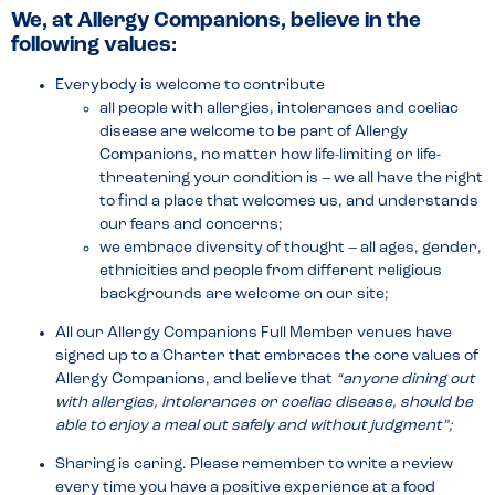
We, at Allergy Companions, believe in the
following values:
Everybody is welcome to contribute
all people with allergies, intolerances and coeliac
disease are welcome to be part of Allergy
Companions, no matter how life-limiting or life-
threatening your condition is – we all have the right
to find a place that welcomes us, and understands
our fears and concerns;
we embrace diversity of thought – all ages, gender,
ethnicities and people from different religious
backgrounds are welcome on our site;
All our Allergy Companions Full Member venues have
signed up to a Charter that embraces the core values of
Allergy Companions, and believe that
“anyone dining out
with allergies, intolerances or coeliac disease, should be
able to enjoy a meal out safely and without judgment”;
Sharing is caring. Please remember to write a review
every time you have a positive experience at a food