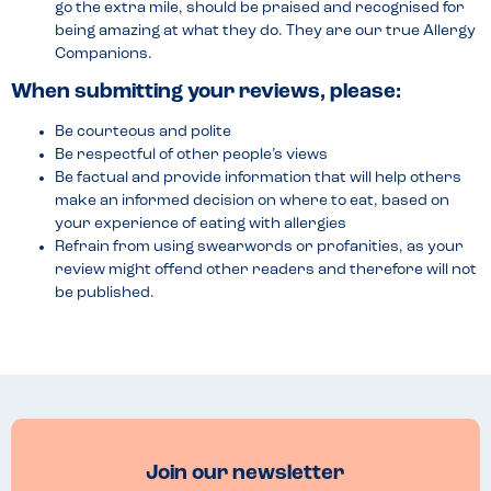
go the extra mile, should be praised and recognised for
being amazing at what they do. They are our true Allergy
Companions.
When submitting your reviews, please:
Be courteous and polite
Be respectful of other people’s views
Be factual and provide information that will help others
make an informed decision on where to eat, based on
your experience of eating with allergies
Refrain from using swearwords or profanities, as your
review might offend other readers and therefore will not
be published.
Join our newsletter