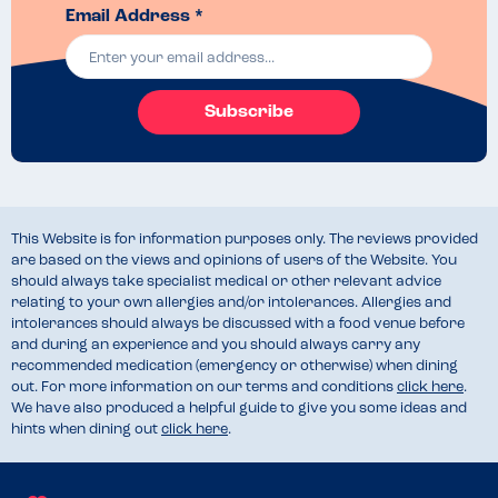
Email Address *
Subscribe
This Website is for information purposes only. The reviews provided
are based on the views and opinions of users of the Website. You
should always take specialist medical or other relevant advice
relating to your own allergies and/or intolerances. Allergies and
intolerances should always be discussed with a food venue before
and during an experience and you should always carry any
recommended medication (emergency or otherwise) when dining
out. For more information on our terms and conditions
click here
.
We have also produced a helpful guide to give you some ideas and
hints when dining out
click here
.