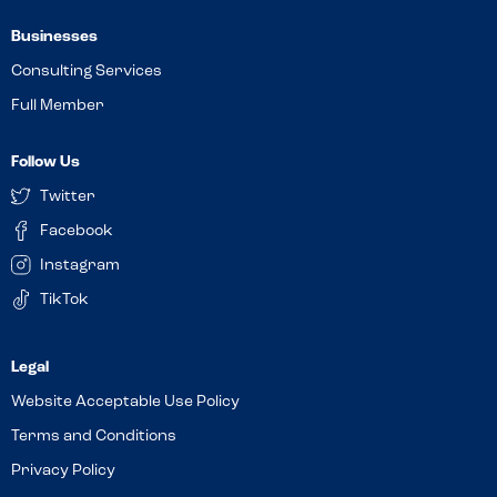
Businesses
Consulting Services
Full Member
Follow Us
Twitter
Facebook
Instagram
TikTok
Website Acceptable Use Policy
Terms and Conditions
Privacy Policy