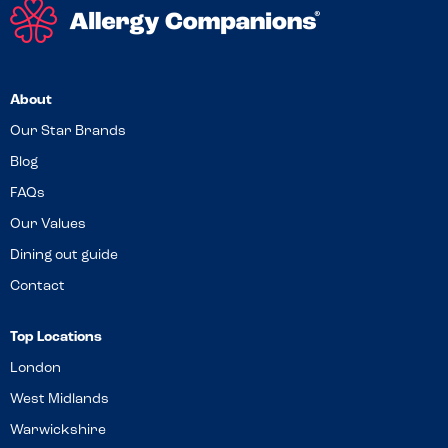
About
Our Star Brands
Blog
FAQs
Our Values
Dining out guide
Contact
Top Locations
London
West Midlands
Warwickshire