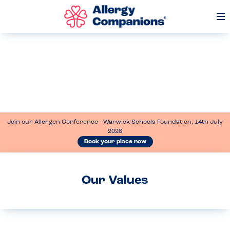
Op
Me
Join our Allergen Conference - Warwick Schools Foundation, 14th July
2026
Book your place now
Our Values