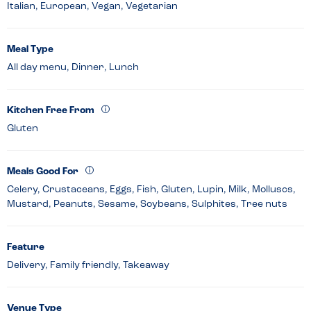
Italian, European, Vegan, Vegetarian
Meal Type
All day menu, Dinner, Lunch
Kitchen Free From
Gluten
Meals Good For
Celery, Crustaceans, Eggs, Fish, Gluten, Lupin, Milk, Molluscs,
Mustard, Peanuts, Sesame, Soybeans, Sulphites, Tree nuts
Feature
Delivery, Family friendly, Takeaway
Venue Type