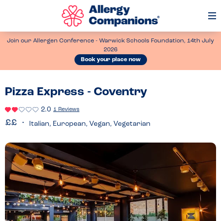
Op
Me
Join our Allergen Conference - Warwick Schools Foundation, 14th July
2026
Book your place now
Pizza Express - Coventry
2.0
1 Reviews
Italian, European, Vegan, Vegetarian