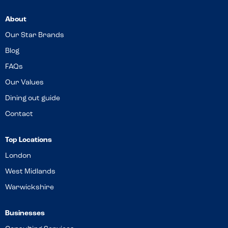
About
Our Star Brands
Blog
FAQs
Our Values
Dining out guide
Contact
Top Locations
London
West Midlands
Warwickshire
Businesses