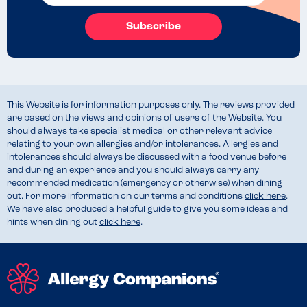
Subscribe
This Website is for information purposes only. The reviews provided
are based on the views and opinions of users of the Website. You
should always take specialist medical or other relevant advice
relating to your own allergies and/or intolerances. Allergies and
intolerances should always be discussed with a food venue before
and during an experience and you should always carry any
recommended medication (emergency or otherwise) when dining
out. For more information on our terms and conditions
click here
.
We have also produced a helpful guide to give you some ideas and
hints when dining out
click here
.