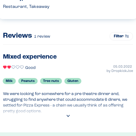
Restaurant, Takeaway
Reviews
Filter
1
review
Mixed experience
05.03.2022
Good
by
DropkickJoe
Milk
Peanuts
Tree nuts
Gluten
We were looking for somewhere for a pre-theatre dinner and, 
struggling to find anywhere that could accommodate 6 diners, we 
settled for Pizza Express - a chain we usually think of as offering 
pretty good options.

Whilst there were no major issues encountered, the experience was 
not the best.
