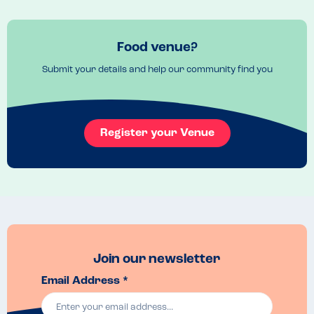
Firstly the venue was very noisy - not a lot to be done about that, it's 
largely down to the architecture causing significant echoing, but it 
doesn't make for the most enjoyable dining experience.

Food venue?
Secondly, my wife's pizza was served without several of the toppings. 
Submit your details and help our community find you
When we queried this the waitress commented that she didn't 
understand why that had happened. Workout making and further 
comment, she disappeared to the kitchen area before returning a 
few minutes later with the missing toppings in a bowl for my wife to 
add to the pizza herself.

Register your Venue
Finally, and more worryingly for those with allergens - anyone who 
has visited Pizza Express will know that it clearly states on their 
menu that gluten-free pizzas are served on a square board. 
However, a member of party ordered a standard leggera pizza 
(containing gluten) which was served on a square board. When we 
queried this with the waitress, she assured us that it was fine. This 
calls into question all of Pizza Express' claims about allergens and 
suggests that they are not that hot on cross-contamination.
Join our newsletter
Email Address *