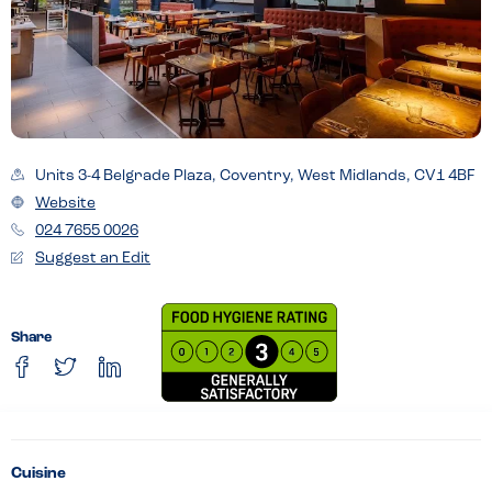
Units 3-4 Belgrade Plaza, Coventry, West Midlands, CV1 4BF
Website
024 7655 0026
Suggest an Edit
Share
Cuisine