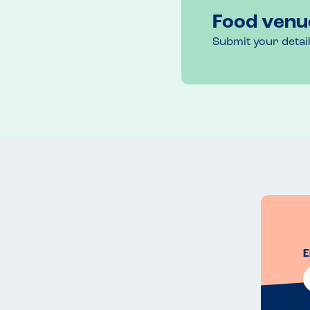
Food venu
Submit your detai
E