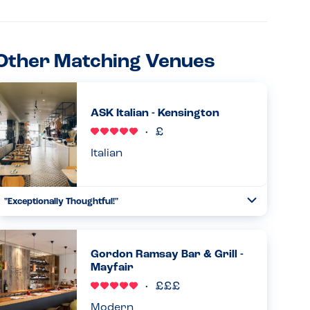
Other Matching Venues
ASK Italian - Kensington
Italian
"Exceptionally Thoughtful!"
Toggle
Collapse
I was truly impressed with how the ASK Italian team
handled my milk allergy. After I mentioned my allergy at
the door, I was given a binder with a full breakdown of
Gordon Ramsay Bar & Grill -
allergens for e...
Mayfair
Read more
08.07.2026
Modern