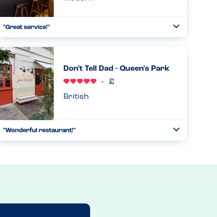
"Great service!"
Toggle
Collapse
"We were a party of 6, with one person who is gluten-free
and another allergic to all nuts and peanuts. The wait staff
was super attentive to our needs. Although he was not
Don't Tell Dad - Queen's Park
able to...
Read more
29.12.2024
British
"Wonderful restaurant!"
Toggle
Collapse
This restaurant is peanut-free. The only tree nut used is
hazelnuts, which is used for desserts, which are prepared
in an entirely separate kitchen. Thus, there are no peanuts
or t...
Read more
11.05.2026