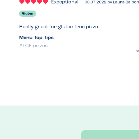
Exceptional
03.07.2022
by
Laura Balbon
Gluten
Really great for gluten free pizza.
Menu Top Tips
Al GF pizzas 