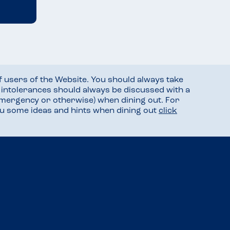
f users of the Website. You should always take
d intolerances should always be discussed with a
mergency or otherwise) when dining out. For
you some ideas and hints when dining out
click