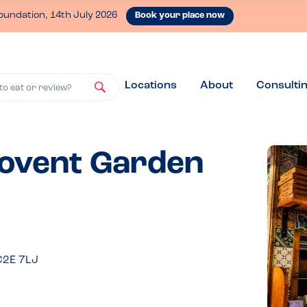
oundation, 14th July 2026
Book your place now
Locations
About
Consulti
to eat or review?
Covent Garden
C2E 7LJ