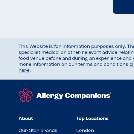
This Website is for information purposes only. T
specialist medical or other relevant advice relati
food venue before and during an experience and
more information on our terms and conditions
c
here
.
About
Top Locations
Our Star Brands
London