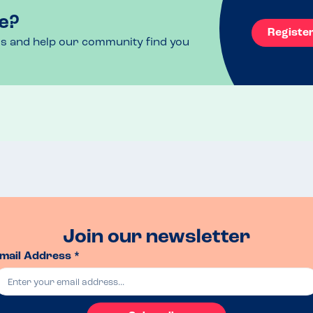
e?
Registe
ls and help our community find you
Join our newsletter
mail Address *