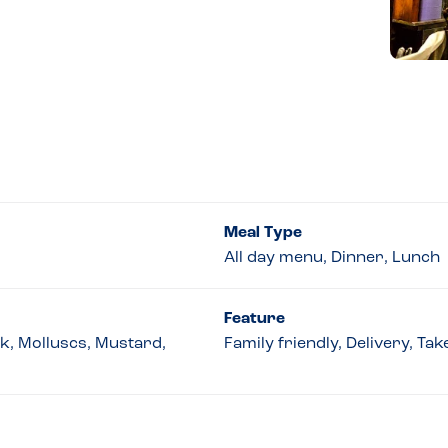
Meal Type
All day menu, Dinner, Lunch
Feature
lk, Molluscs, Mustard,
Family friendly, Delivery, Ta