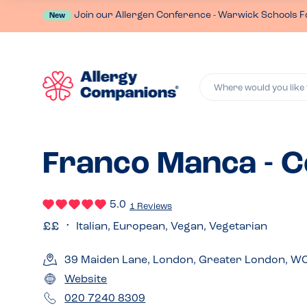
Join our Allergen Conference - Warwick Schools F
New
Where would you like 
Franco Manca - 
5.0
1 Reviews
Italian, European, Vegan, Vegetarian
39 Maiden Lane, London, Greater London, W
Website
020 7240 8309