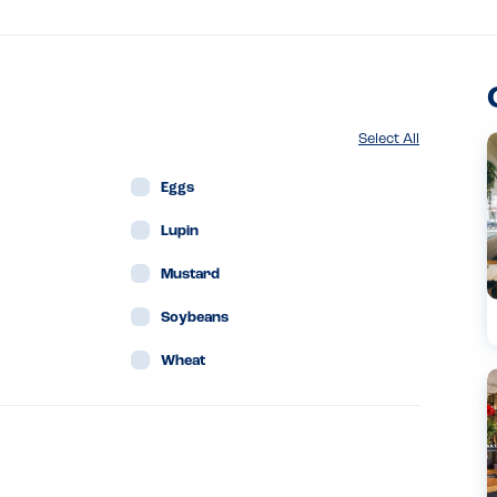
Select All
Eggs
Lupin
Mustard
Soybeans
Wheat