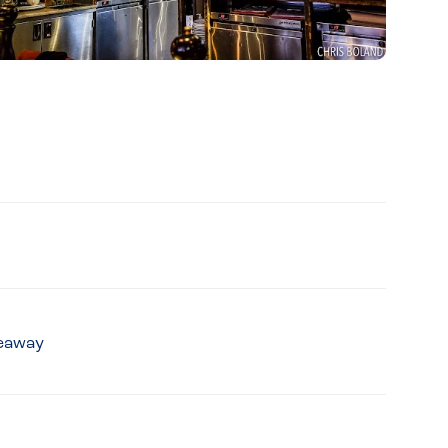
keaway