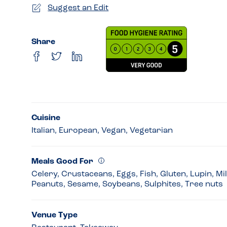
Suggest an Edit
Share
Cuisine
Italian, European, Vegan, Vegetarian
Meals Good For
Celery, Crustaceans, Eggs, Fish, Gluten, Lupin, Mi
Peanuts, Sesame, Soybeans, Sulphites, Tree nuts
Venue Type