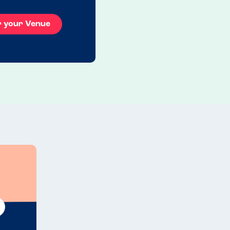
r your Venue