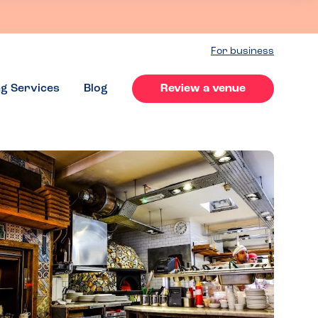
For business
ng Services
Blog
Review a venue