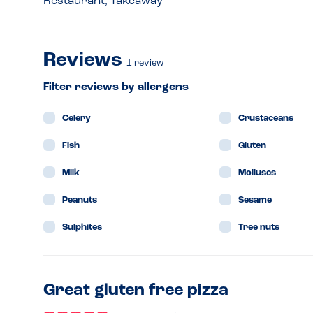
Restaurant, Takeaway
Reviews
1
review
Filter reviews by allergens
Celery
Crustaceans
Fish
Gluten
Milk
Molluscs
Peanuts
Sesame
Sulphites
Tree nuts
Great gluten free pizza