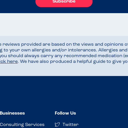
Subscribe
he reviews provided are based on the views and opinions o
ng to your own allergies and/or intolerances. Allergies an
 you should always carry any recommended medication (e
lick here
. We have also produced a helpful guide to give 
Businesses
Follow Us
Consulting Services
Twitter