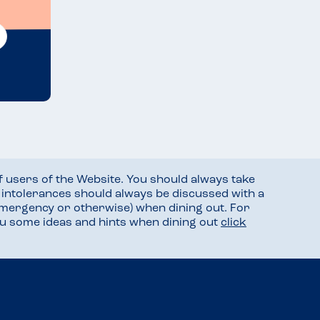
f users of the Website. You should always take
d intolerances should always be discussed with a
mergency or otherwise) when dining out. For
you some ideas and hints when dining out
click