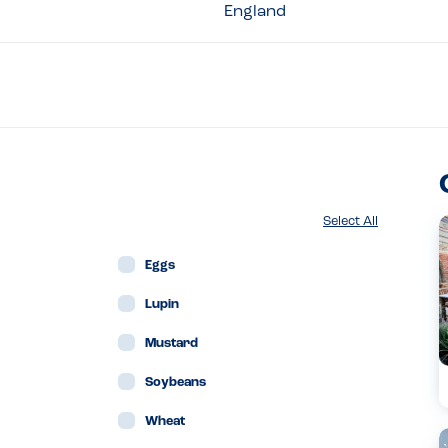
England
Select All
Eggs
Lupin
Mustard
Soybeans
Wheat