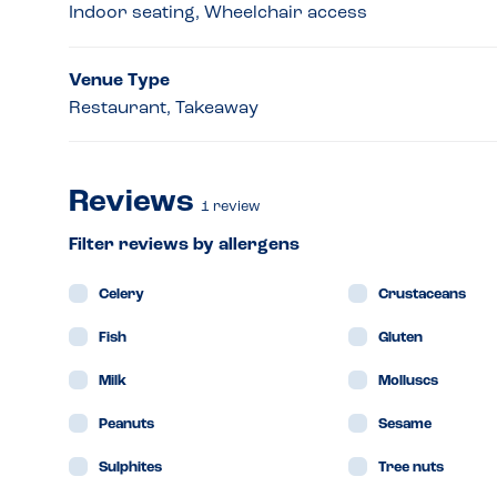
Indoor seating, Wheelchair access
Venue Type
Restaurant, Takeaway
Reviews
1
review
Filter reviews by allergens
Celery
Crustaceans
Fish
Gluten
Milk
Molluscs
Peanuts
Sesame
Sulphites
Tree nuts