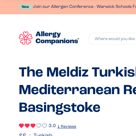
Join our Allergen Conference - Warwick Schools F
New
Where would you like 
The Meldiz Turki
Mediterranean Re
Basingstoke
3.0
1 Reviews
Turkish