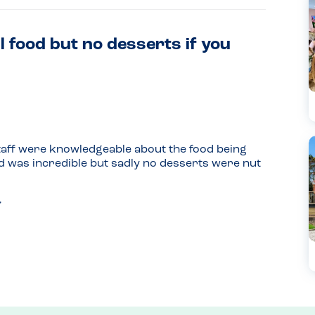
l food but no desserts if you
taff were knowledgeable about the food being 
d was incredible but sadly no desserts were nut 
 dessert) was suitable for a nut allergy sufferer