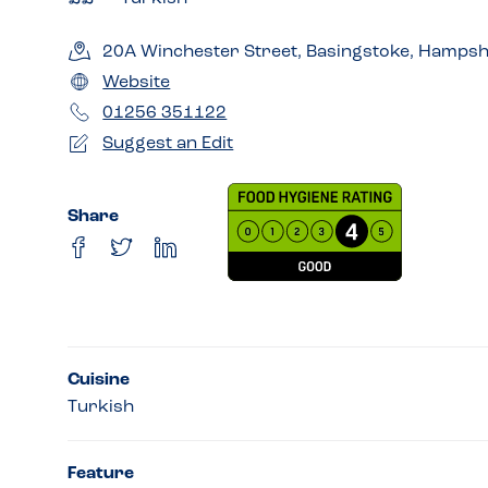
20A Winchester Street, Basingstoke, Hampsh
Website
01256 351122
Suggest an Edit
Share
Cuisine
Turkish
Feature