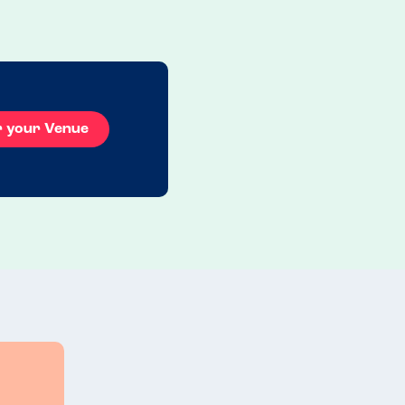
evening ...
Read more
19.07.2025
r your Venue