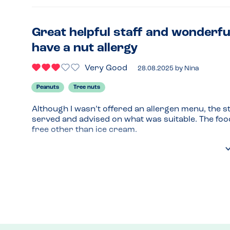
Great helpful staff and wonderfu
have a nut allergy
Very Good
28.08.2025
by
Nina
Peanuts
Tree nuts
Although I wasn’t offered an allergen menu, the s
served and advised on what was suitable. The foo
free other than ice cream.
Menu Top Tips
I think pretty much everything on the menu (except
Recommended Dish
Lamb shish