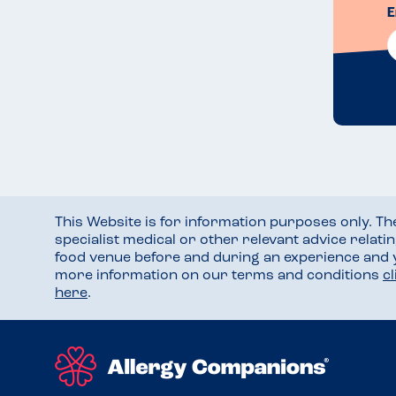
E
This Website is for information purposes only. T
specialist medical or other relevant advice relati
food venue before and during an experience and
more information on our terms and conditions
c
here
.