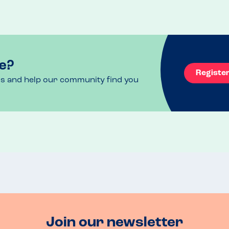
e?
Registe
ls and help our community find you
Join our newsletter