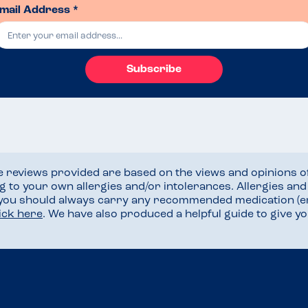
mail Address *
Subscribe
he reviews provided are based on the views and opinions o
ng to your own allergies and/or intolerances. Allergies an
 you should always carry any recommended medication (e
lick here
. We have also produced a helpful guide to give 