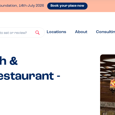
oundation, 14th July 2026
Book your place now
Locations
About
Consulti
to eat or review?
sh &
staurant -