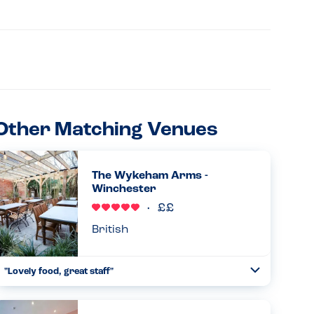
Other Matching Venues
The Wykeham Arms -
Winchester
British
"Lovely food, great staff"
Toggle
Collapse
Lovely food, great staff and atmosphere. The chef kindly
altered the steak and chips and salad so that my son