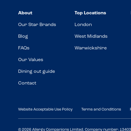
About
Top Locations
Our Star Brands
London
Blog
West Midlands
FAQs
Warwickshire
Our Values
Dining out guide
Contact
Website Acceptable Use Policy
Terms and Conditions
© 2026 Allergy Companions Limited. Company number: 1340