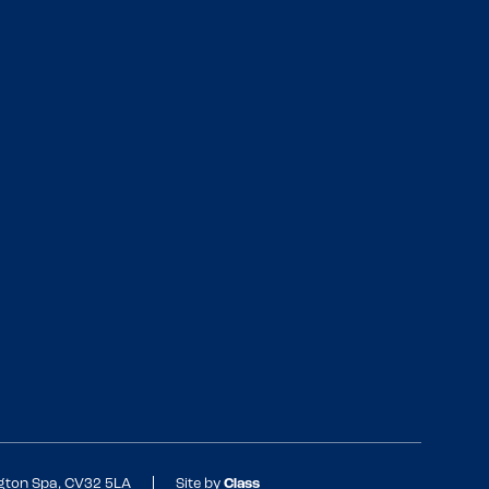
ngton Spa, CV32 5LA
Site by
Class