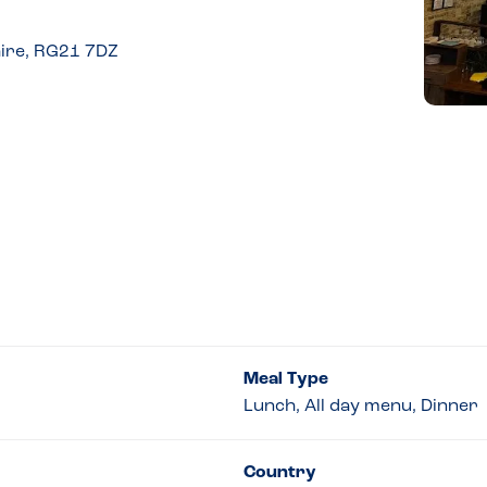
ire, RG21 7DZ
Meal Type
Lunch, All day menu, Dinner
Country