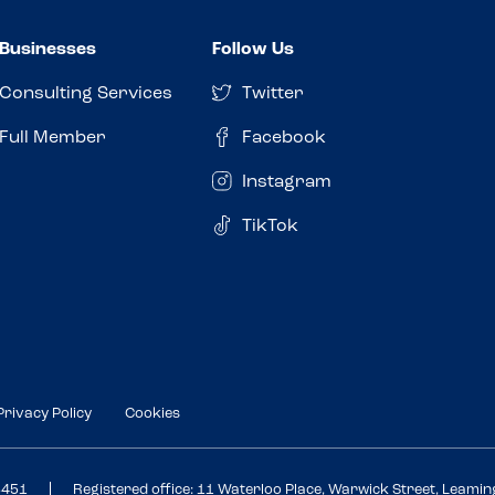
Businesses
Follow Us
Consulting Services
Twitter
Full Member
Facebook
Instagram
TikTok
Privacy Policy
Cookies
3451
Registered office: 11 Waterloo Place, Warwick Street, Leami