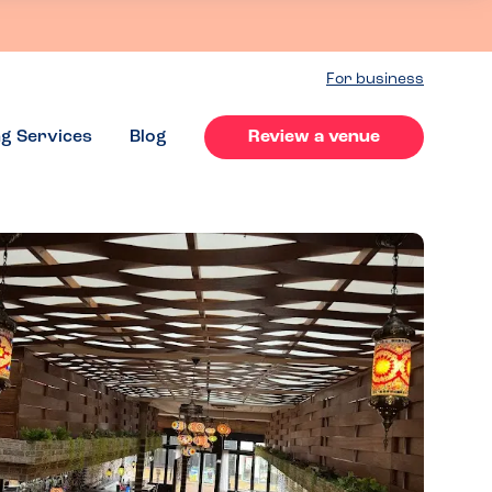
For business
ng Services
Blog
Review a venue