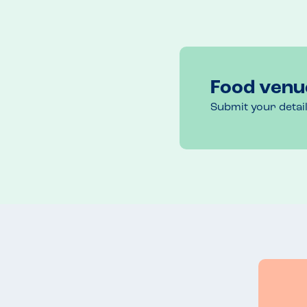
Food venu
Submit your detai