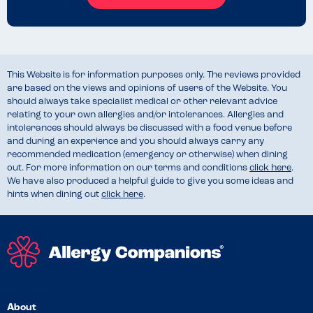
This Website is for information purposes only. The reviews provided
are based on the views and opinions of users of the Website. You
should always take specialist medical or other relevant advice
relating to your own allergies and/or intolerances. Allergies and
intolerances should always be discussed with a food venue before
and during an experience and you should always carry any
recommended medication (emergency or otherwise) when dining
out. For more information on our terms and conditions
click here
.
We have also produced a helpful guide to give you some ideas and
hints when dining out
click here
.
About