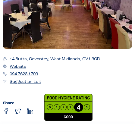
14 Butts, Coventry, West Midlands, CV1 3GR
Website
024 7623 1799
Suggest an Edit
Share