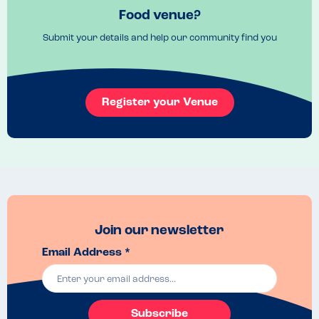
Very clear online menu with allergens clearly displayed
Food venue?
Venue Top Tips
Submit your details and help our community find you
Arrive earlier as can get busy
Recommended Dish
I loved the chicken balti and the kebab starter
Register your Venue
Join our newsletter
Email Address *
Subscribe