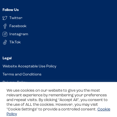
Follow Us
Twitter
Facebook
Instagram
TikTok
Website Acceptable Use Policy
Terms and Conditions
Privacy Policy
Cookies
We use cookies on our website to give you the most
relevant experience by remembering your preferences
and repeat visits. By clicking “Accept All”, you consent to
the use of ALL the cookies. However, you may visit
© 2026 Allergy Companions Limited. Company number: 13403451
"Cookie Settings" to provide a controlled consent.
Cookie
Policy
Registered office: 11 Waterloo Place, Warwick Street, Leamington