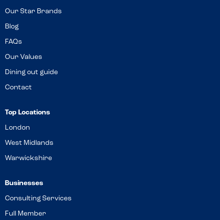
Our Star Brands
Blog
FAQs
Our Values
Dining out guide
Contact
Top Locations
London
West Midlands
Warwickshire
Businesses
Consulting Services
Full Member