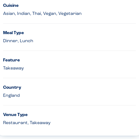
Cuisine
Asian, Indian, Thai, Vegan, Vegetarian
Meal Type
Dinner, Lunch
Feature
Takeaway
Country
England
Venue Type
Restaurant, Takeaway