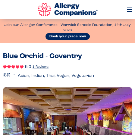
Op
Me
Join our Allergen Conference - Warwick Schools Foundation, 14th July
2026
Book your place now
Blue Orchid - Coventry
5.0
1 Reviews
Asian, Indian, Thai, Vegan, Vegetarian