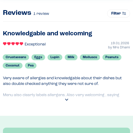
Reviews
Filter
1
review
Knowledgable and welcoming
19.01.2026
Exceptional
by
Mrs Dhami
Crustaceans
Eggs
Lupin
Milk
Molluscs
Peanuts
Coconut
Pea
Very aware of allergies and knowledgable about their dishes but 
also double checked anything they were not sure of.

Menu also clearly labels allergens. Also very welcoming , saying 
allergies would be no problem when I phoned ahead, unlike quite a 
few other restaurants.

Lovely decor, tasty food and very friendly staff.
Menu Top Tips