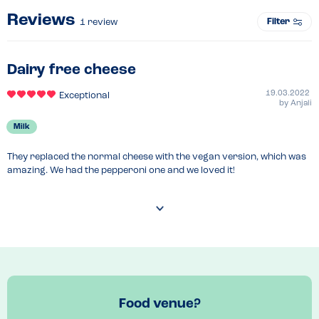
Reviews
Filter
1
review
Dairy free cheese
19.03.2022
Exceptional
by
Anjali
Milk
They replaced the normal cheese with the vegan version, which was 
amazing. We had the pepperoni one and we loved it!
Food venue?