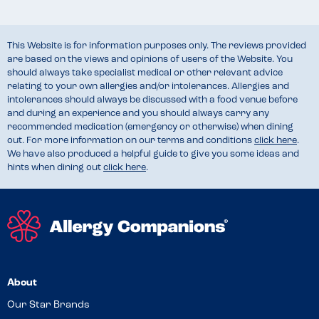
This Website is for information purposes only. The reviews provided
are based on the views and opinions of users of the Website. You
should always take specialist medical or other relevant advice
relating to your own allergies and/or intolerances. Allergies and
intolerances should always be discussed with a food venue before
and during an experience and you should always carry any
recommended medication (emergency or otherwise) when dining
out. For more information on our terms and conditions
click here
.
We have also produced a helpful guide to give you some ideas and
hints when dining out
click here
.
About
Our Star Brands