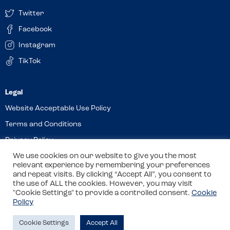
Twitter
Facebook
Instagram
TikTok
Website Acceptable Use Policy
Terms and Conditions
Privacy Policy
We use cookies on our website to give you the most
Cookies
relevant experience by remembering your preferences
and repeat visits. By clicking “Accept All”, you consent to
the use of ALL the cookies. However, you may visit
© 2026 Allergy Companions Limited. Company number: 13403451
"Cookie Settings" to provide a controlled consent.
Cookie
Policy
Registered office: 11 Waterloo Place, Warwick Street, Leamington
Spa, CV32 5LA
Cookie Settings
Accept All
Site by
Class