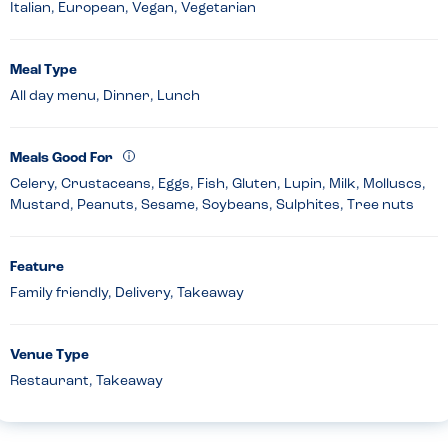
Italian, European, Vegan, Vegetarian
Meal Type
All day menu, Dinner, Lunch
Meals Good For
Celery, Crustaceans, Eggs, Fish, Gluten, Lupin, Milk, Molluscs,
Mustard, Peanuts, Sesame, Soybeans, Sulphites, Tree nuts
Feature
Family friendly, Delivery, Takeaway
Venue Type
Restaurant, Takeaway