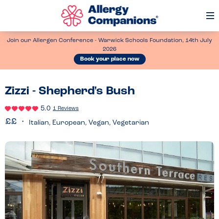
Op
Me
Join our Allergen Conference - Warwick Schools Foundation, 14th July
2026
Book your place now
Zizzi - Shepherd's Bush
5.0
1 Reviews
Italian, European, Vegan, Vegetarian