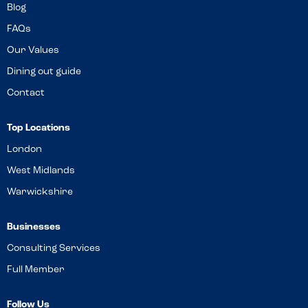
Blog
FAQs
Our Values
Dining out guide
Contact
Top Locations
London
West Midlands
Warwickshire
Businesses
Consulting Services
Full Member
Follow Us