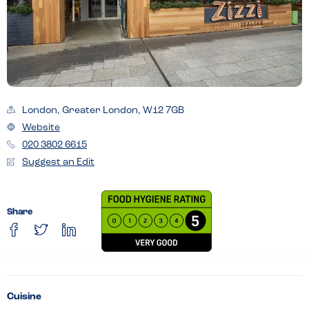
London, Greater London, W12 7GB
Website
020 3802 6615
Suggest an Edit
Share
Cuisine