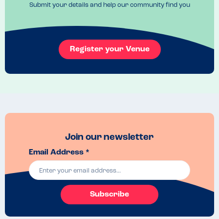
Submit your details and help our community find you
Register your Venue
Join our newsletter
Email Address *
Subscribe