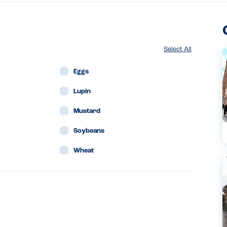
Select All
Eggs
Lupin
Mustard
Soybeans
Wheat