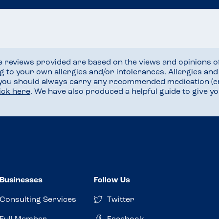
he reviews provided are based on the views and opinions o
ng to your own allergies and/or intolerances. Allergies an
 you should always carry any recommended medication (e
lick here
. We have also produced a helpful guide to give 
Businesses
Follow Us
Consulting Services
Twitter