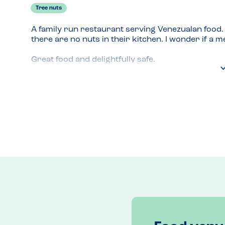
Tree nuts
A family run restaurant serving Venezualan food. T
there are no nuts in their kitchen. I wonder if a me
Great food and delightfully safe.