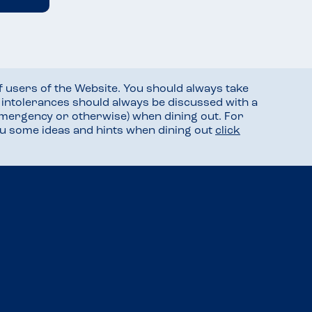
f users of the Website. You should always take
d intolerances should always be discussed with a
mergency or otherwise) when dining out. For
you some ideas and hints when dining out
click