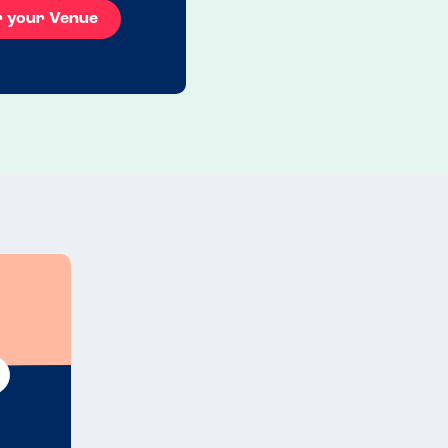
r your Venue