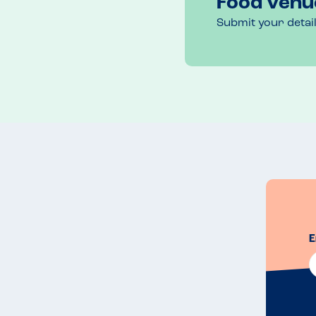
Food venu
Submit your detai
E