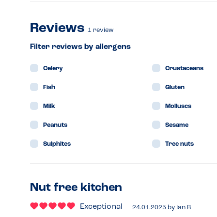
Reviews
1
review
Filter reviews by allergens
Celery
Crustaceans
Fish
Gluten
Milk
Molluscs
Peanuts
Sesame
Sulphites
Tree nuts
Nut free kitchen
Exceptional
24.01.2025
by
Ian B