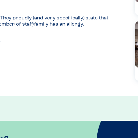
hey proudly (and very specifically) state that 
mber of staff/family has an allergy.
