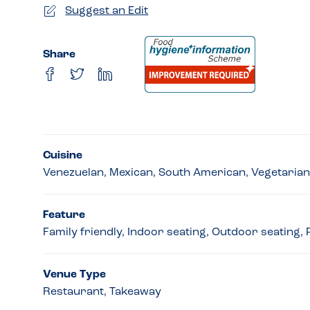
Suggest an Edit
Share
Cuisine
Venezuelan, Mexican, South American, Vegetarian
Feature
Family friendly, Indoor seating, Outdoor seating,
Venue Type
Restaurant, Takeaway