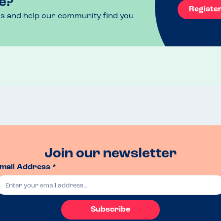
e?
Registe
ls and help our community find you
Join our newsletter
mail Address *
Subscribe