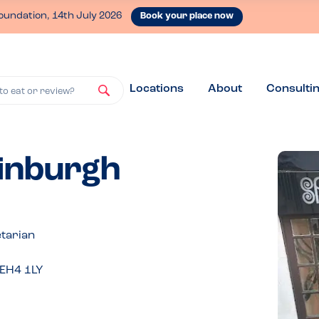
oundation, 14th July 2026
Book your place now
Locations
About
Consulti
to eat or review?
dinburgh
tarian
 EH4 1LY