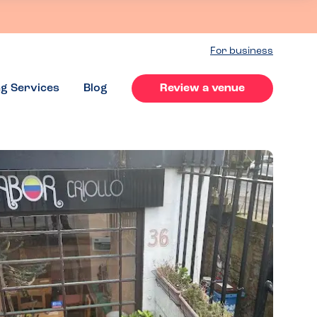
For business
ng Services
Blog
Review a venue