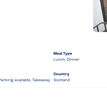
Meal Type
Lunch, Dinner
Country
 Parking available, Takeaway
Scotland