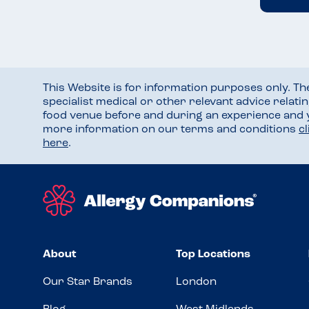
This Website is for information purposes only. T
specialist medical or other relevant advice relati
food venue before and during an experience and
more information on our terms and conditions
c
here
.
About
Top Locations
Our Star Brands
London