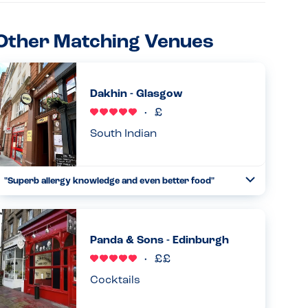
Other Matching Venues
Dakhin - Glasgow
South Indian
"Superb allergy knowledge and even better food"
Toggle
Collapse
Where to start with this venue! One of the best meals out
I’ve ever had, the staff were incredibly knowledgeable of
allergens, asking me personally for details if my needs,
Panda & Sons - Edinburgh
inclu...
Read more
10.06.2026
Cocktails