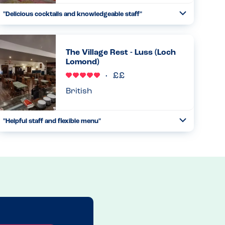
"Delicious cocktails and knowledgeable staff"
Toggle
Collapse
They have very unique and tasty cocktails, and the staff
knew the ingredients very well and were able to assist me
in getting nut, sesame and egg free cocktails...
The Village Rest - Luss (Loch
Lomond)
Read more
30.12.2024
British
"Helpful staff and flexible menu"
Toggle
Collapse
This was my second visit here with my husband, and the
staff were very helpful in determining what menu items
would be safe for his allergies and adapting the sides to
avoid cross-...
Read more
26.10.2025