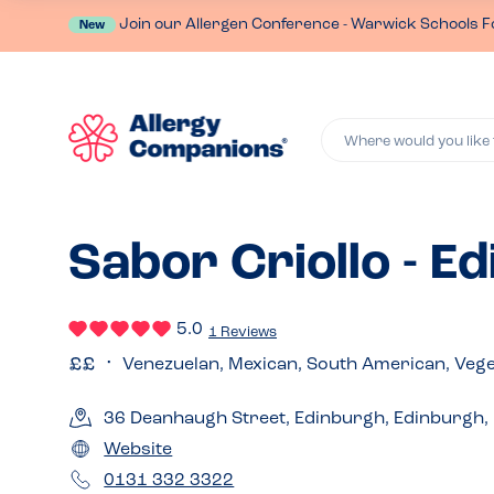
Join our Allergen Conference - Warwick Schools F
New
Where would you like 
Sabor Criollo - E
5.0
1 Reviews
Venezuelan, Mexican, South American, Vege
36 Deanhaugh Street, Edinburgh, Edinburgh,
Website
0131 332 3322