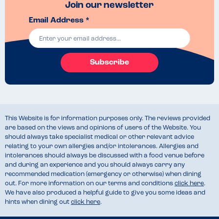
Join our newsletter
Email Address *
Subscribe
This Website is for information purposes only. The reviews provided
are based on the views and opinions of users of the Website. You
should always take specialist medical or other relevant advice
relating to your own allergies and/or intolerances. Allergies and
intolerances should always be discussed with a food venue before
and during an experience and you should always carry any
recommended medication (emergency or otherwise) when dining
out. For more information on our terms and conditions
click here
.
We have also produced a helpful guide to give you some ideas and
hints when dining out
click here
.