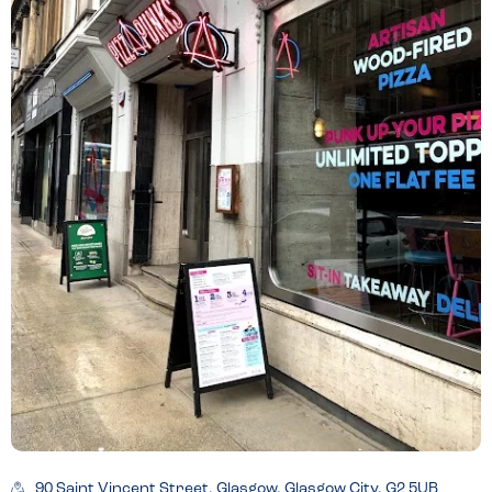
90 Saint Vincent Street, Glasgow, Glasgow City, G2 5UB