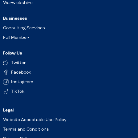
Warwickshire
Businesses
Consulting Services
Full Member
Follow Us
Twitter
Facebook
Instagram
TikTok
Website Acceptable Use Policy
Terms and Conditions