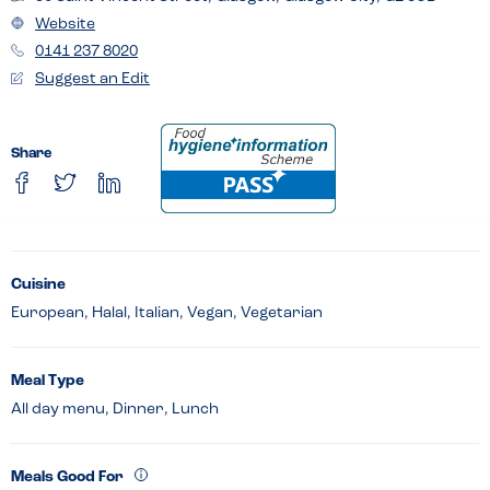
Website
0141 237 8020
Suggest an Edit
Share
Cuisine
European, Halal, Italian, Vegan, Vegetarian
Meal Type
All day menu, Dinner, Lunch
Meals Good For