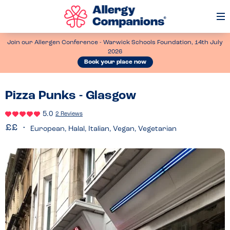
Op
Me
Join our Allergen Conference - Warwick Schools Foundation, 14th July
2026
Book your place now
Pizza Punks - Glasgow
5.0
2 Reviews
European, Halal, Italian, Vegan, Vegetarian