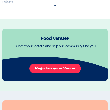
return!
Food venue?
Submit your details and help our community find you
Register your Venue