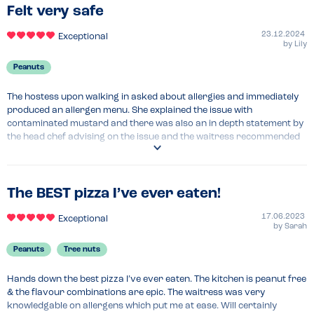
Felt very safe
23.12.2024
Exceptional
by
Lily
Peanuts
The hostess upon walking in asked about allergies and immediately 
produced an allergen menu. She explained the issue with 
contaminated mustard and there was also an in depth statement by 
the head chef advising on the issue and the waitress recommended 
what I could eat that was safe. Felt very at ease eating here and the 
pizza was wonderful!
The BEST pizza I’ve ever eaten!
17.06.2023
Exceptional
by
Sarah
Peanuts
Tree nuts
Hands down the best pizza I’ve ever eaten. The kitchen is peanut free 
& the flavour combinations are epic. The waitress was very 
knowledgable on allergens which put me at ease. Will certainly 