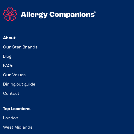
About
Our Star Brands
Blog
FAQs
Our Values
Dining out guide
Contact
Top Locations
London
West Midlands