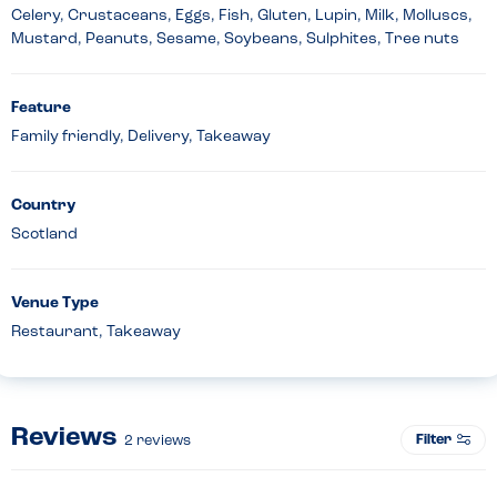
Celery, Crustaceans, Eggs, Fish, Gluten, Lupin, Milk, Molluscs,
Mustard, Peanuts, Sesame, Soybeans, Sulphites, Tree nuts
Feature
Family friendly, Delivery, Takeaway
Country
Scotland
Venue Type
Restaurant, Takeaway
Reviews
Filter
2
reviews