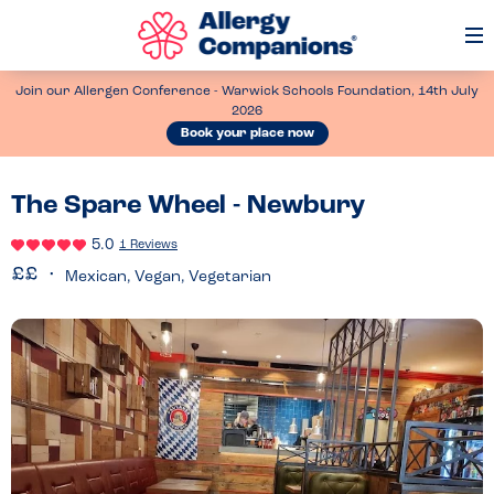
Op
Me
Join our Allergen Conference - Warwick Schools Foundation, 14th July
2026
Book your place now
The Spare Wheel - Newbury
5.0
1 Reviews
Mexican, Vegan, Vegetarian