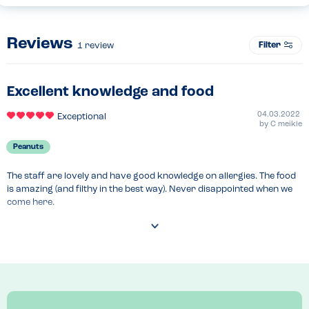
Reviews
Filter
1
review
Excellent knowledge and food
04.03.2022
Exceptional
by
C meikle
Peanuts
The staff are lovely and have good knowledge on allergies. The food 
is amazing (and filthy in the best way). Never disappointed when we 
come here.