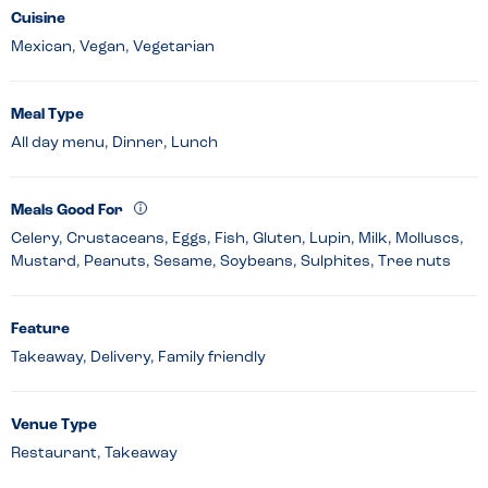
Cuisine
Mexican, Vegan, Vegetarian
Meal Type
All day menu, Dinner, Lunch
Meals Good For
Celery, Crustaceans, Eggs, Fish, Gluten, Lupin, Milk, Molluscs,
Mustard, Peanuts, Sesame, Soybeans, Sulphites, Tree nuts
Feature
Takeaway, Delivery, Family friendly
Venue Type
Restaurant, Takeaway