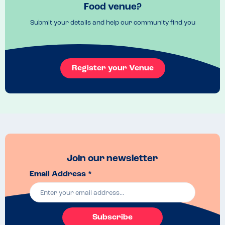
Food venue?
Submit your details and help our community find you
Register your Venue
Join our newsletter
Email Address *
Subscribe