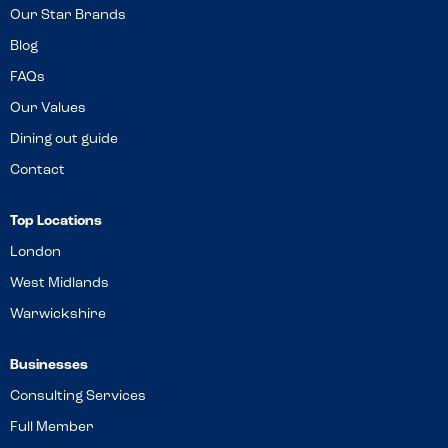
Our Star Brands
Blog
FAQs
Our Values
Dining out guide
Contact
Top Locations
London
West Midlands
Warwickshire
Businesses
Consulting Services
Full Member