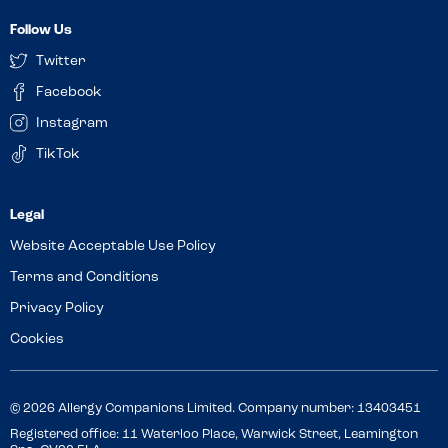
Follow Us
Twitter
Facebook
Instagram
TikTok
Website Acceptable Use Policy
Terms and Conditions
Privacy Policy
Cookies
© 2026 Allergy Companions Limited. Company number: 13403451
Registered office: 11 Waterloo Place, Warwick Street, Leamington