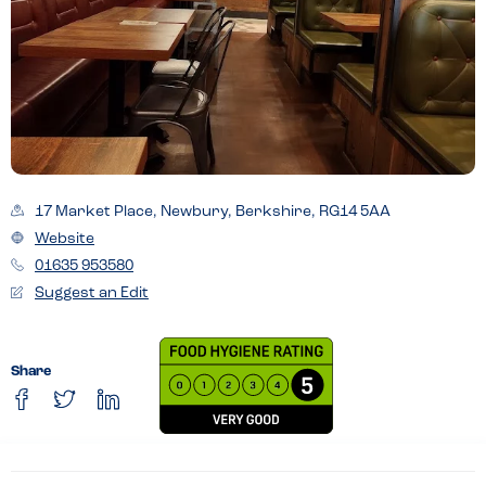
17 Market Place, Newbury, Berkshire, RG14 5AA
Website
01635 953580
Suggest an Edit
Share