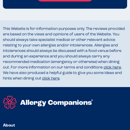
This Website is for information purposes only. The reviews provided
are based on the views and opinions of users of the Website. You
should always take specialist medical or other relevant advice
relating to your own allergies and/or intolerances. Allergies and
intolerances should always be discussed with a food venue before
and during an experience and you should always carry any
recommended medication (emergency or otherwise) when dining
out. For more information on our terms and conditions
click here
.
We have also produced a helpful guide to give you some ideas and
hints when dining out
click here
.
About