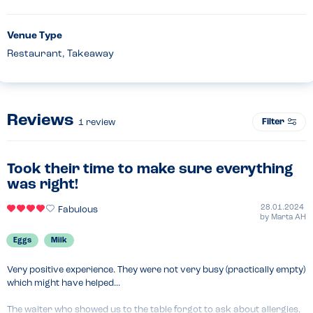
Venue Type
Restaurant, Takeaway
Reviews
Filter
1
review
Took their time to make sure everything
was right!
28.01.2024
Fabulous
by
Marta AH
Eggs
Milk
Very positive experience. They were not very busy (practically empty) 
which might have helped...

The waiter who showed us to the table forgot to ask about allergies, 