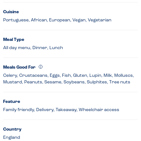
Cuisine
Portuguese, African, European, Vegan, Vegetarian
Meal Type
All day menu, Dinner, Lunch
Meals Good For
Celery, Crustaceans, Eggs, Fish, Gluten, Lupin, Milk, Molluscs,
Mustard, Peanuts, Sesame, Soybeans, Sulphites, Tree nuts
Feature
Family friendly, Delivery, Takeaway, Wheelchair access
Country
England