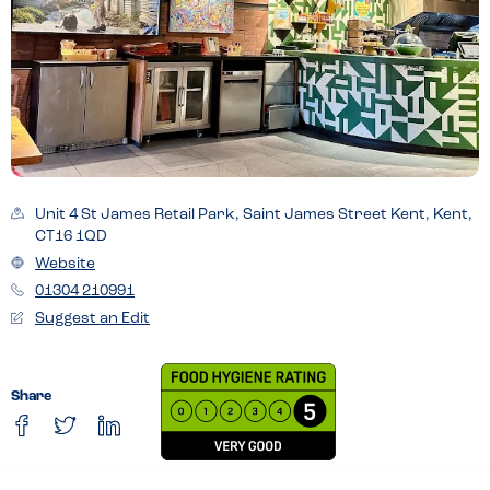
Unit 4 St James Retail Park, Saint James Street Kent, Kent,
CT16 1QD
Website
01304 210991
Suggest an Edit
Share