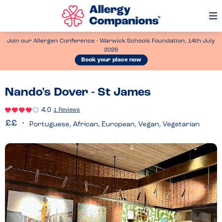
Op
Me
Join our Allergen Conference - Warwick Schools Foundation, 14th July
2026
Book your place now
Nando's Dover - St James
4.0
1 Reviews
Portuguese, African, European, Vegan, Vegetarian