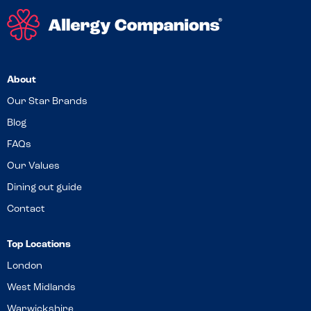
About
Our Star Brands
Blog
FAQs
Our Values
Dining out guide
Contact
Top Locations
London
West Midlands
Warwickshire