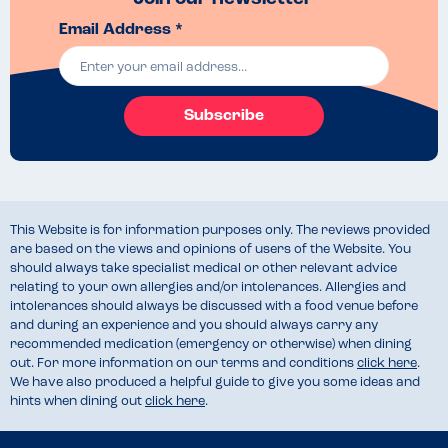
Email Address *
Subscribe
This Website is for information purposes only. The reviews provided
are based on the views and opinions of users of the Website. You
should always take specialist medical or other relevant advice
relating to your own allergies and/or intolerances. Allergies and
intolerances should always be discussed with a food venue before
and during an experience and you should always carry any
recommended medication (emergency or otherwise) when dining
out. For more information on our terms and conditions
click here
.
We have also produced a helpful guide to give you some ideas and
hints when dining out
click here
.