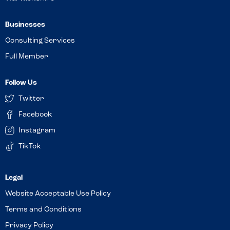
Businesses
Consulting Services
Full Member
Follow Us
Twitter
Facebook
Instagram
TikTok
Website Acceptable Use Policy
Terms and Conditions
Privacy Policy