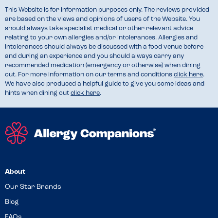
This Website is for information purposes only. The reviews provided
are based on the views and opinions of users of the Website. You
should always take specialist medical or other relevant advice
relating to your own allergies and/or intolerances. Allergies and
intolerances should always be discussed with a food venue before
and during an experience and you should always carry any
recommended medication (emergency or otherwise) when dining
out. For more information on our terms and conditions
click here
.
We have also produced a helpful guide to give you some ideas and
hints when dining out
click here
.
About
Our Star Brands
Blog
FAQs