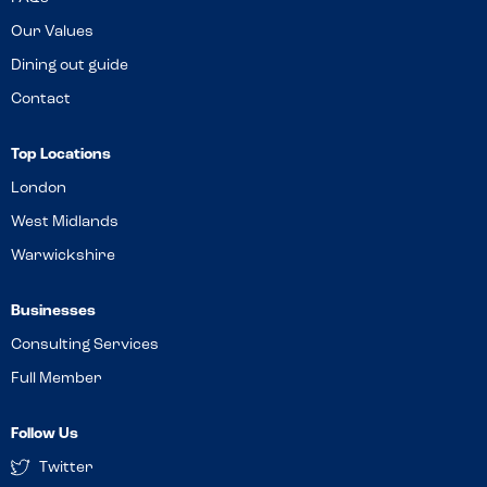
Our Values
Dining out guide
Contact
Top Locations
London
West Midlands
Warwickshire
Businesses
Consulting Services
Full Member
Follow Us
Twitter