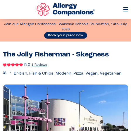
Op
Me
Join our Allergen Conference - Warwick Schools Foundation, 14th July
2026
Book your place now
The Jolly Fisherman - Skegness
5.0
1 Reviews
British, Fish & Chips, Modern, Pizza, Vegan, Vegetarian