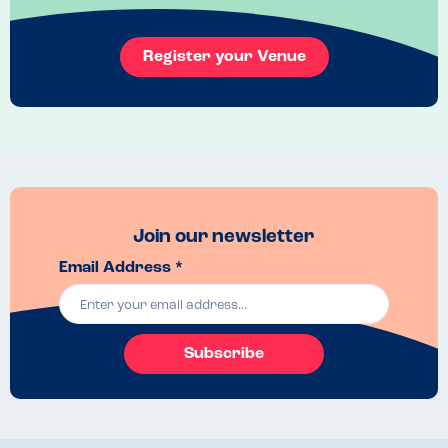
Register your Venue
Join our newsletter
Email Address *
Subscribe