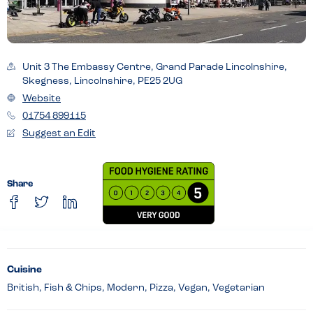
Unit 3 The Embassy Centre, Grand Parade Lincolnshire,
Skegness, Lincolnshire, PE25 2UG
Website
01754 899115
Suggest an Edit
Share
Cuisine
British, Fish & Chips, Modern, Pizza, Vegan, Vegetarian