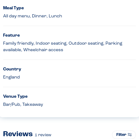
Meal Type
All day menu, Dinner, Lunch
Feature
Family friendly, Indoor seating, Outdoor seating, Parking
available, Wheelchair access
Country
England
Venue Type
Bar/Pub, Takeaway
Reviews
Filter
1
review