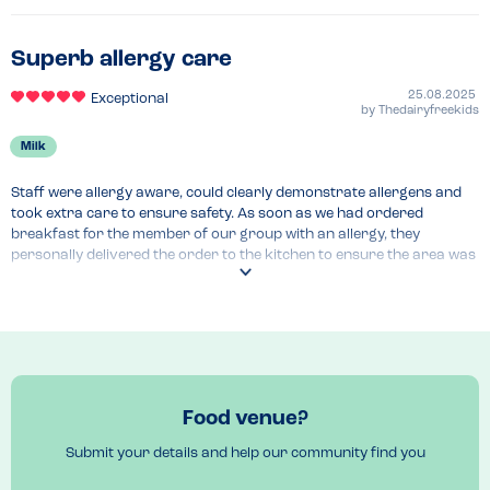
Superb allergy care
25.08.2025
Exceptional
by
Thedairyfreekids
Milk
Staff were allergy aware, could clearly demonstrate allergens and 
took extra care to ensure safety. As soon as we had ordered 
breakfast for the member of our group with an allergy, they 
personally delivered the order to the kitchen to ensure the area was 
cleaned thoroughly. When the food came to the table, he reiterated 
the steps they had taken without having to be asked. This made us 
feel very comfortable eating there.
Menu Top Tips
We had breakfast, but they have a clear allergen guide for the full 
menu. 
Food venue?
Submit your details and help our community find you