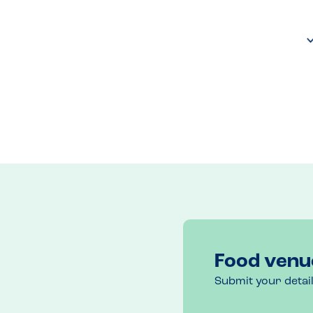
Food venu
Submit your detai