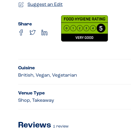
Suggest an Edit
Share
Cuisine
British, Vegan, Vegetarian
Venue Type
Shop, Takeaway
Reviews
1
review