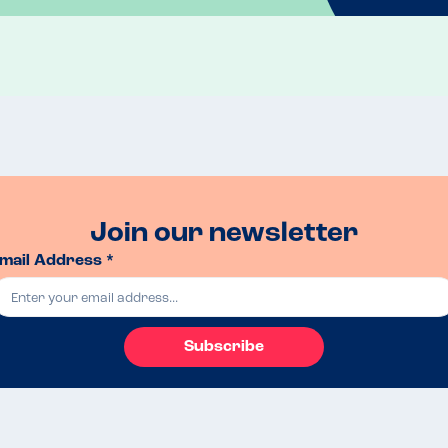
Join our newsletter
mail Address *
Subscribe