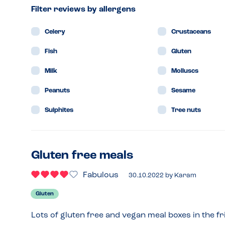
Filter reviews by allergens
Celery
Crustaceans
Fish
Gluten
Milk
Molluscs
Peanuts
Sesame
Sulphites
Tree nuts
Gluten free meals
Fabulous
30.10.2022
by
Karam
Gluten
Lots of gluten free and vegan meal boxes in the fr