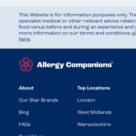
This Website is for information purposes only. T
specialist medical or other relevant advice relati
food venue before and during an experience and
more information on our terms and conditions
c
here
.
About
Top Locations
Our Star Brands
London
Blog
West Midlands
FAQs
Warwickshire