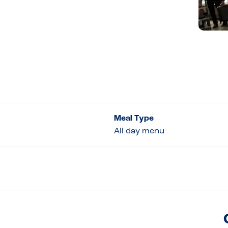
Meal Type
All day menu