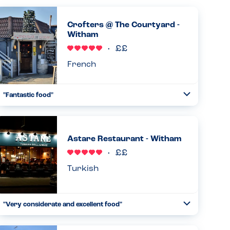
Crofters @ The Courtyard -
Witham
French
"Fantastic food"
Toggle
Collapse
I’ve been going regularly over the years but yesterday
was the first time with my son who has an egg and lentil
allergy. Didn’t disappoint!...
Astare Restaurant - Witham
Read more
21.02.2026
Turkish
"Very considerate and excellent food"
Toggle
Collapse
This restaurant is one of our family favourites. The
waiters are excellent, the decor and atmosphere is perfect