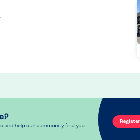
e?
Registe
ls and help our community find you