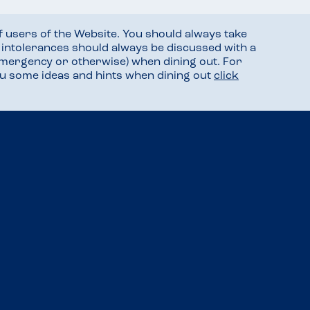
f users of the Website. You should always take
d intolerances should always be discussed with a
mergency or otherwise) when dining out. For
you some ideas and hints when dining out
click