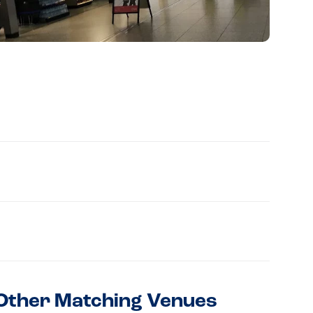
Other Matching Venues