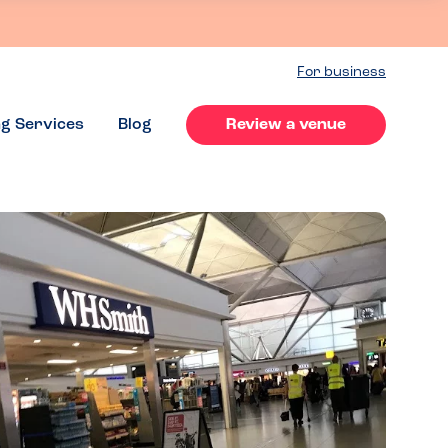
For business
ng Services
Blog
Review a venue