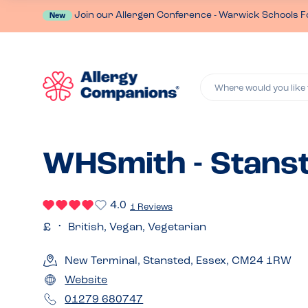
Join our Allergen Conference - Warwick Schools F
New
Where would you like 
WHSmith - Stans
4.0
1 Reviews
British, Vegan, Vegetarian
New Terminal, Stansted, Essex, CM24 1RW
Website
01279 680747