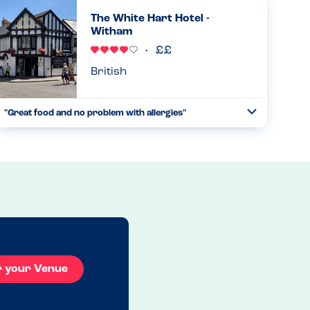
and food amazing. But most of all they are very careful
The White Hart Hotel -
and knowl...
Witham
Read more
22.11.2025
British
"Great food and no problem with allergies"
Toggle
Collapse
I feel a bit bad only giving this restaurant 4 stars but I feel
they need a more comprehensive allergy menu, but they
were able to tell me what was in the food and they catered
for...
Read more
20.12.2025
r your Venue