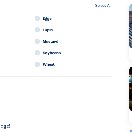
Select All
Eggs
Lupin
Mustard
Soybeans
Wheat
idge!