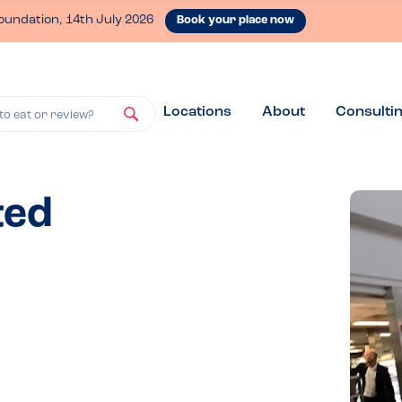
oundation, 14th July 2026
Book your place now
Locations
About
Consulti
to eat or review?
ted