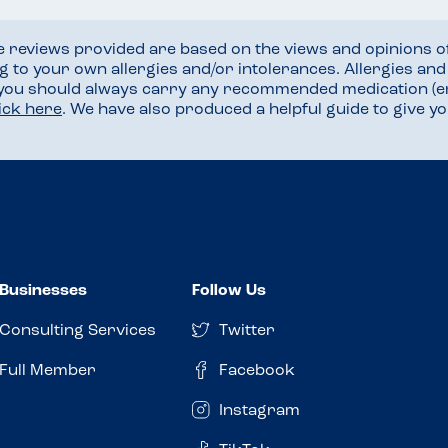
he reviews provided are based on the views and opinions o
ng to your own allergies and/or intolerances. Allergies an
 you should always carry any recommended medication (e
lick here
. We have also produced a helpful guide to give 
Businesses
Follow Us
Consulting Services
Twitter
Full Member
Facebook
Instagram