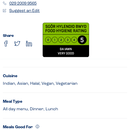
029 2009 9565
Suggest an Edit
Share
Cuisine
Indian, Asian, Halal, Vegan, Vegetarian
Meal Type
All day menu, Dinner, Lunch
Meals Good For