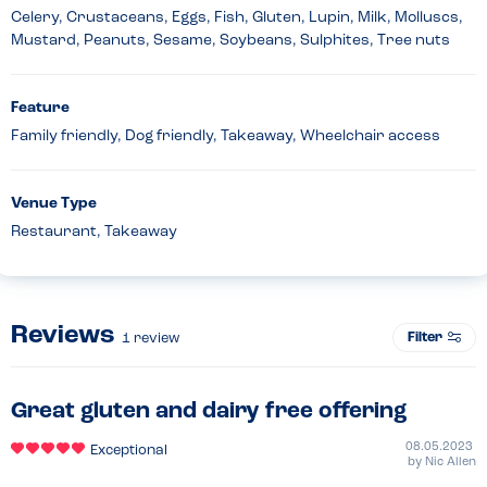
Celery, Crustaceans, Eggs, Fish, Gluten, Lupin, Milk, Molluscs,
Mustard, Peanuts, Sesame, Soybeans, Sulphites, Tree nuts
Feature
Family friendly, Dog friendly, Takeaway, Wheelchair access
Venue Type
Restaurant, Takeaway
Reviews
Filter
1
review
Great gluten and dairy free offering
08.05.2023
Exceptional
by
Nic Allen