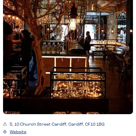
5, 10 Church Street Cardiff, Cardiff, CF10 1BG
Website