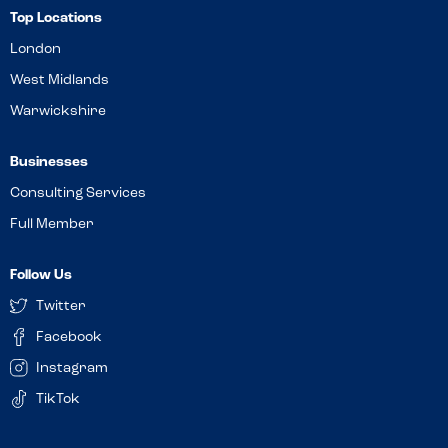
Top Locations
London
West Midlands
Warwickshire
Businesses
Consulting Services
Full Member
Follow Us
Twitter
Facebook
Instagram
TikTok