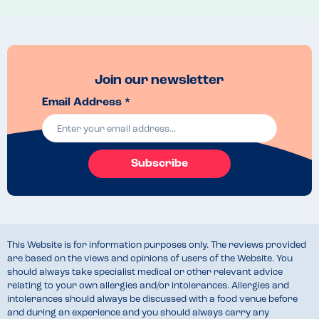
Join our newsletter
Email Address *
Subscribe
This Website is for information purposes only. The reviews provided
are based on the views and opinions of users of the Website. You
should always take specialist medical or other relevant advice
relating to your own allergies and/or intolerances. Allergies and
intolerances should always be discussed with a food venue before
and during an experience and you should always carry any