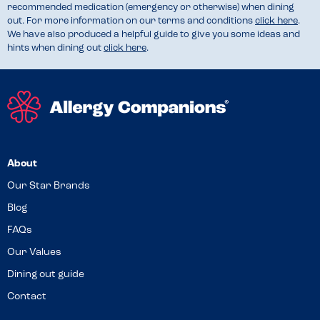
recommended medication (emergency or otherwise) when dining
out. For more information on our terms and conditions
click here
.
We have also produced a helpful guide to give you some ideas and
hints when dining out
click here
.
About
Our Star Brands
Blog
FAQs
Our Values
Dining out guide
Contact