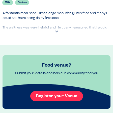
Milk
Gluten
A fantastic meal here. Great large menu for gluten free and many I 
could still have being dairy free also!

The waitress was very helpful and I felt very reassured that I would 
be safe.
Venue Top Tips
If you book ask for a swing seat! 
Food venue?
Submit your details and help our community find you
Register your Venue