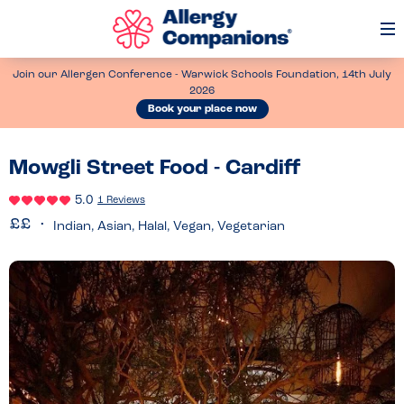
Op
Me
Join our Allergen Conference - Warwick Schools Foundation, 14th July
2026
Book your place now
Mowgli Street Food - Cardiff
5.0
1 Reviews
Indian, Asian, Halal, Vegan, Vegetarian