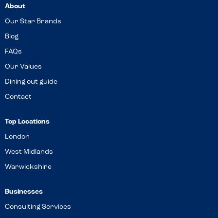
About
Our Star Brands
Blog
FAQs
Our Values
Dining out guide
Contact
Top Locations
London
West Midlands
Warwickshire
Businesses
Consulting Services