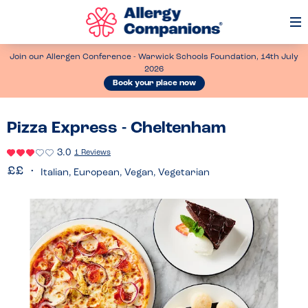
Op
Me
Join our Allergen Conference - Warwick Schools Foundation, 14th July
2026
Book your place now
Pizza Express - Cheltenham
3.0
1 Reviews
Italian, European, Vegan, Vegetarian