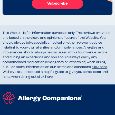
Subscribe
This Website is for information purposes only. The reviews provided
are based on the views and opinions of users of the Website. You
should always take specialist medical or other relevant advice
relating to your own allergies and/or intolerances. Allergies and
intolerances should always be discussed with a food venue before
and during an experience and you should always carry any
recommended medication (emergency or otherwise) when dining
out. For more information on our terms and conditions
click here
.
We have also produced a helpful guide to give you some ideas and
hints when dining out
click here
.