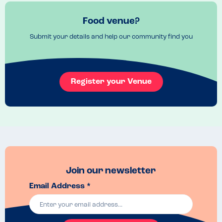
branch).
Food venue?
Submit your details and help our community find you
Register your Venue
Join our newsletter
Email Address *