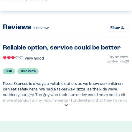
Reviews
Filter
1
review
Reliable option, service could be better
05.02.2022
Very Good
by
lilyemilia20
Fish
Tree nuts
Pizza Express is always a reliable option, as we know our children 
can eat safely here. We had a takeaway pizza, as the kids were 
suddenly hungry. The guy who took our order could have paid a bit 
more attention to my requirements - I understand that they have no 
concerns for someone with a fish or nut allergy, but I had to really 
push him to mention our allergies to the kitchen (which is right next 
door to where you order). I feel that although Pizza Express have 
some great options, their service could be better and a bit more 
proactive when it comes to allergies (see our review for the Solihull 