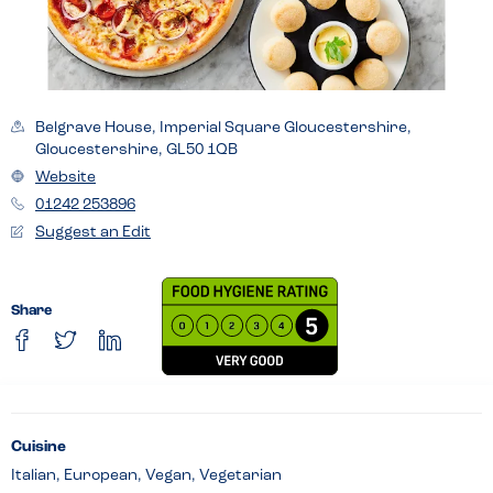
Belgrave House, Imperial Square Gloucestershire,
Gloucestershire, GL50 1QB
Website
01242 253896
Suggest an Edit
Share
Cuisine
Italian, European, Vegan, Vegetarian