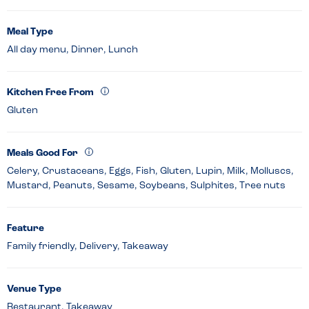
Meal Type
All day menu, Dinner, Lunch
Kitchen Free From
Gluten
Meals Good For
Celery, Crustaceans, Eggs, Fish, Gluten, Lupin, Milk, Molluscs,
Mustard, Peanuts, Sesame, Soybeans, Sulphites, Tree nuts
Feature
Family friendly, Delivery, Takeaway
Venue Type
Restaurant, Takeaway