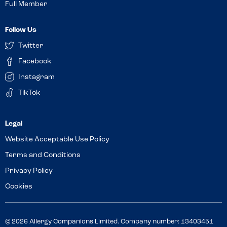
Full Member
Follow Us
Twitter
Facebook
Instagram
TikTok
Website Acceptable Use Policy
Terms and Conditions
Privacy Policy
Cookies
© 2026 Allergy Companions Limited. Company number: 13403451