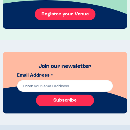
Register your Venue
Join our newsletter
Email Address *
Subscribe