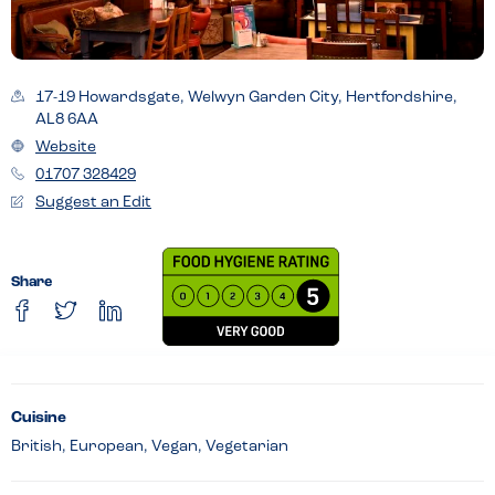
17-19 Howardsgate, Welwyn Garden City, Hertfordshire,
AL8 6AA
Website
01707 328429
Suggest an Edit
Share
Cuisine
British, European, Vegan, Vegetarian