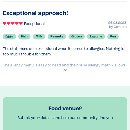
Exceptional approach!
26.03.2023
Exceptional
by
Caroline
Eggs
Fish
Milk
Peanuts
Gluten
Legume
Pea
The staff here are exceptional when it comes to allergies. Nothing is 
too much trouble for them.

The allergy menu is easy to read and the online allergy matrix allows 
you to tick allergen boxes so you can then only view items which will 
be suitable.

We love eating here!
Menu Top Tips
BBQ chicken wings
Food venue?
Submit your details and help our community find you