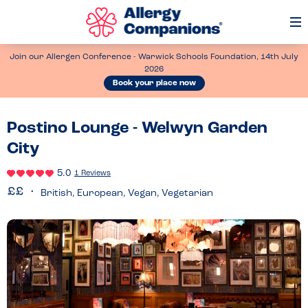
Op
Me
Join our Allergen Conference - Warwick Schools Foundation, 14th July
2026
Book your place now
Postino Lounge - Welwyn Garden
City
5.0
1 Reviews
British, European, Vegan, Vegetarian