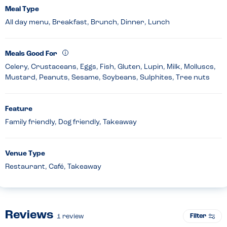
Meal Type
All day menu, Breakfast, Brunch, Dinner, Lunch
Meals Good For
Celery, Crustaceans, Eggs, Fish, Gluten, Lupin, Milk, Molluscs,
Mustard, Peanuts, Sesame, Soybeans, Sulphites, Tree nuts
Feature
Family friendly, Dog friendly, Takeaway
Venue Type
Restaurant, Café, Takeaway
Reviews
Filter
1
review