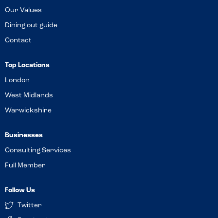
Our Values
Dining out guide
Contact
Top Locations
London
West Midlands
Warwickshire
Businesses
Consulting Services
Full Member
Follow Us
Twitter