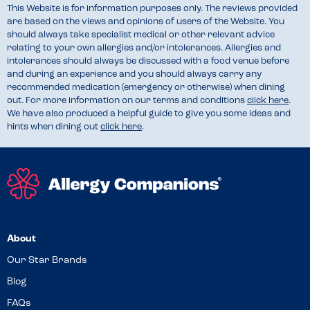
This Website is for information purposes only. The reviews provided
are based on the views and opinions of users of the Website. You
should always take specialist medical or other relevant advice
relating to your own allergies and/or intolerances. Allergies and
intolerances should always be discussed with a food venue before
and during an experience and you should always carry any
recommended medication (emergency or otherwise) when dining
out. For more information on our terms and conditions
click here
.
We have also produced a helpful guide to give you some ideas and
hints when dining out
click here
.
About
Our Star Brands
Blog
FAQs