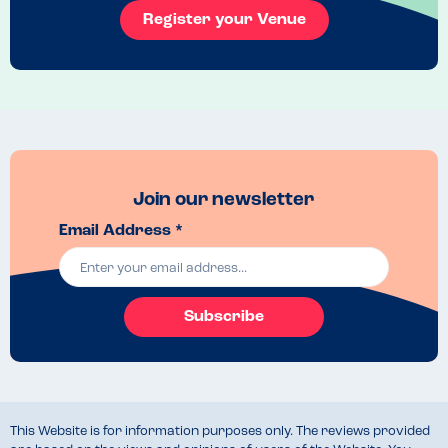
Register your Venue
Join our newsletter
Email Address *
Subscribe
This Website is for information purposes only. The reviews provided