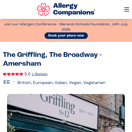
Op
Me
Join our Allergen Conference - Warwick Schools Foundation, 14th July
2026
Book your place now
The Griffling, The Broadway -
Amersham
5.0
1 Reviews
British, European, Italian, Vegan, Vegetarian