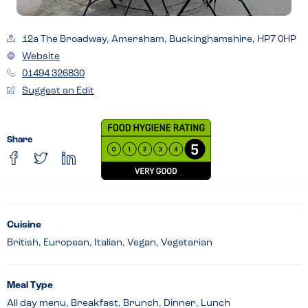
12a The Broadway, Amersham, Buckinghamshire, HP7 0HP
Website
01494 326830
Suggest an Edit
Share
Cuisine
British, European, Italian, Vegan, Vegetarian
Meal Type
All day menu, Breakfast, Brunch, Dinner, Lunch