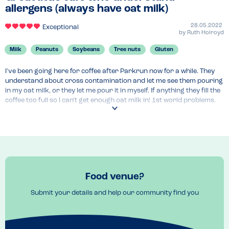
allergens (always have oat milk)
28.05.2022
Exceptional
by
Ruth Holroyd
Milk
Peanuts
Soybeans
Tree nuts
Gluten
I've been going here for coffee after Parkrun now for a while. They 
understand about cross contamination and let me see them pouring 
in my oat milk, or they let me pour it in myself. If anything they fill the 
coffee too full so I can't get enough oat milk in! 1st world problems. 
Recently I had a lovely breakfast with poached eggs, salmon and 
avocado which I really enjoyed. They understood my allergies and 
checked it would be ok for me.
Menu Top Tips
Great brunch options
Venue Top Tips
Food venue?
Lovely old town, well worth exploring and very challenging parkrun 
Submit your details and help our community find you
if you like hills!
Recommended Dish
Poached eggs