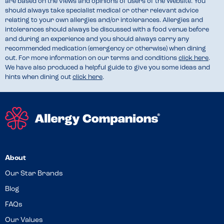
are based on the views and opinions of users of the Website. You
should always take specialist medical or other relevant advice
relating to your own allergies and/or intolerances. Allergies and
intolerances should always be discussed with a food venue before
and during an experience and you should always carry any
recommended medication (emergency or otherwise) when dining
out. For more information on our terms and conditions
click here
.
We have also produced a helpful guide to give you some ideas and
hints when dining out
click here
.
About
Our Star Brands
Blog
FAQs
Our Values