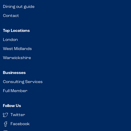
Dining out guide
Contact
Top Locations
London
West Midlands
Warwickshire
Businesses
Consulting Services
Full Member
Follow Us
Twitter
Facebook