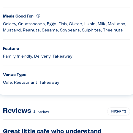
Meals Good For
Celery, Crustaceans, Eggs, Fish, Gluten, Lupin, Milk, Molluscs,
Mustard, Peanuts, Sesame, Soybeans, Sulphites, Tree nuts
Feature
Family friendly, Delivery, Takeaway
Venue Type
Café, Restaurant, Takeaway
Reviews
Filter
1
review
Great little cafe who understand