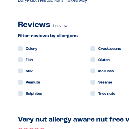
Bar/Pub, Restaurant, Takeaway
Reviews
1
review
Filter reviews by allergens
Celery
Crustaceans
Fish
Gluten
Milk
Molluscs
Peanuts
Sesame
Sulphites
Tree nuts
Very nut allergy aware nut free 