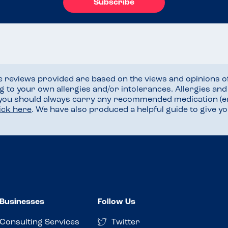
Subscribe
he reviews provided are based on the views and opinions o
ng to your own allergies and/or intolerances. Allergies an
 you should always carry any recommended medication (e
lick here
. We have also produced a helpful guide to give 
Businesses
Follow Us
Consulting Services
Twitter