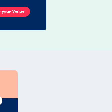
r your Venue