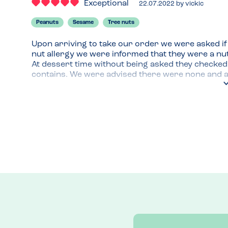
Exceptional
22.07.2022
by
vickic
Peanuts
Sesame
Tree nuts
Upon arriving to take our order we were asked if 
nut allergy we were informed that they were a nut
At dessert time without being asked they checked
contains. We were advised there were none and al
to enjoy a delicious baked cookie and ice cream