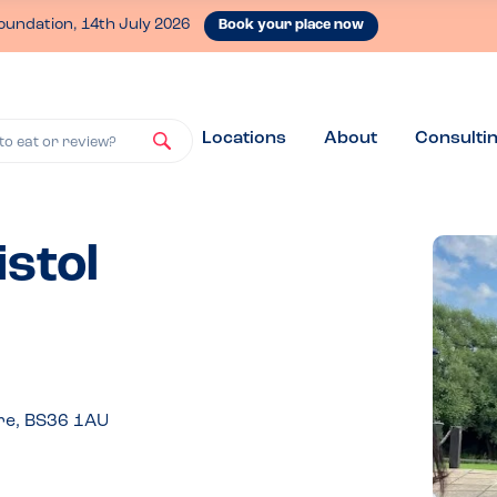
oundation, 14th July 2026
Book your place now
Locations
About
Consulti
to eat or review?
istol
re, BS36 1AU