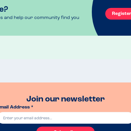
e?
Registe
ls and help our community find you
Join our newsletter
mail Address *