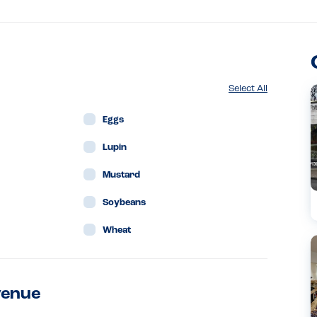
Select All
Eggs
Lupin
Mustard
Soybeans
Wheat
venue