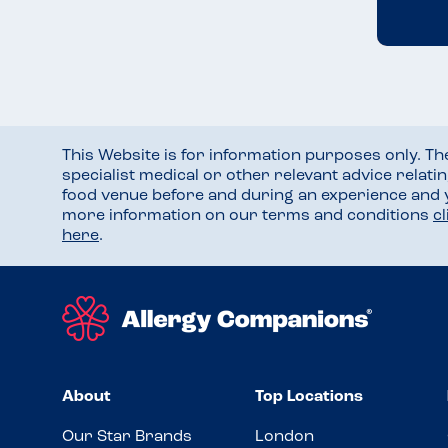
This Website is for information purposes only. T
specialist medical or other relevant advice relati
food venue before and during an experience and
more information on our terms and conditions
c
here
.
About
Top Locations
Our Star Brands
London