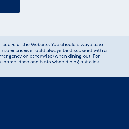
f users of the Website. You should always take
d intolerances should always be discussed with a
mergency or otherwise) when dining out. For
you some ideas and hints when dining out
click