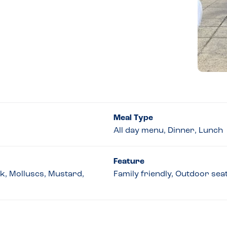
Meal Type
All day menu, Dinner, Lunch
Feature
lk, Molluscs, Mustard,
Family friendly, Outdoor seat