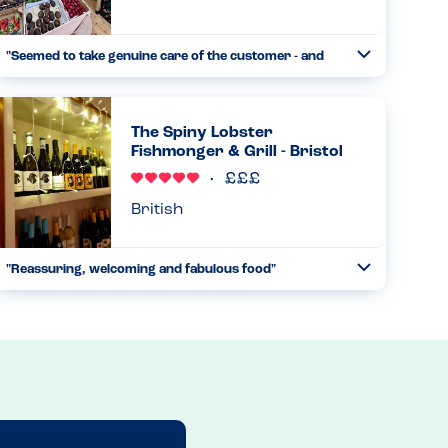
"Seemed to take genuine care of the customer - and
Toggle
the food was good too"
Collapse
This is a little vegan place that serves lunches and coffees
as well as selling fruit and veg and some vegan items. I
The Spiny Lobster
messaged a few days beforehand about allergies and
Fishmonger & Grill - Bristol
specific...
Read more
17.04.2025
British
"Reassuring, welcoming and fabulous food"
Toggle
Collapse
We had booked at an alternate lobster restaurant but
they were unwilling to accommodate my son with his tree
and ground nut allergies. This necessitated a last minute
booking at...
Read more
29.10.2024