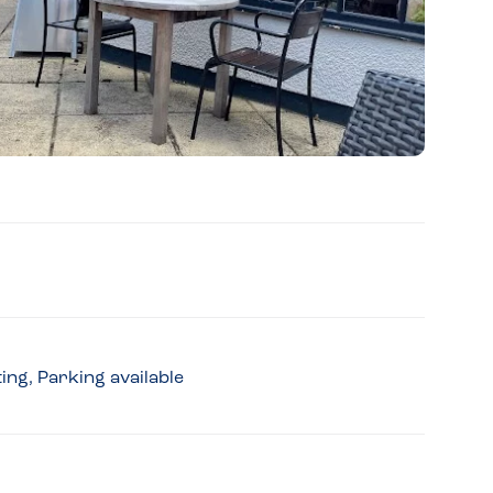
ing, Parking available