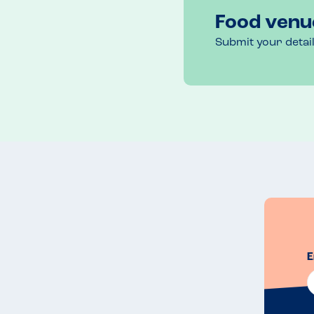
Food venu
Submit your detai
E