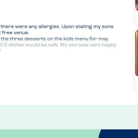
there were any allergies. Upon stating my sons 
 free venue.

 the three desserts on the kids menu for may 
l 3 dishes would be safe. My son was very happy 