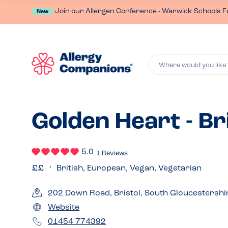
Join our Allergen Conference - Warwick Schools F
New
Where would you like 
Golden Heart - Br
5.0
1 Reviews
British, European, Vegan, Vegetarian
202 Down Road, Bristol, South Gloucestershi
Website
01454 774392