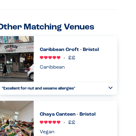
Other Matching Venues
Caribbean Croft - Bristol
Caribbean
"Excellent for nut and sesame allergies"
Toggle
Collapse
The main menu had no nuts or sesame , the only nuts were
in dessert which was separate. The staff were incredibly
knowledgeable about the ingredients and very friendly.
Chaya Canteen - Bristol
The food wa...
Read more
03.01.2026
Vegan