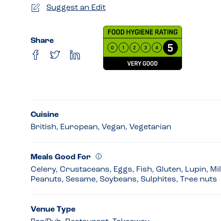
Suggest an Edit
Share
Cuisine
British, European, Vegan, Vegetarian
Meals Good For
Celery, Crustaceans, Eggs, Fish, Gluten, Lupin, Mi
Peanuts, Sesame, Soybeans, Sulphites, Tree nuts
Venue Type