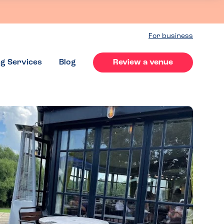
For business
ng Services
Blog
Review a venue