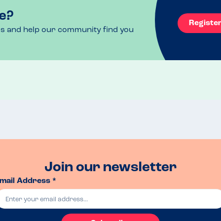
e?
Registe
ls and help our community find you
Join our newsletter
mail Address *