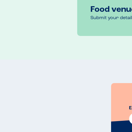
Food venu
Submit your detai
E