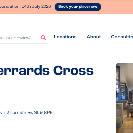
oundation, 14th July 2026
Book your place now
Locations
About
Consulti
to eat or review?
Gerrards Cross
kinghamshire, SL9 8PE