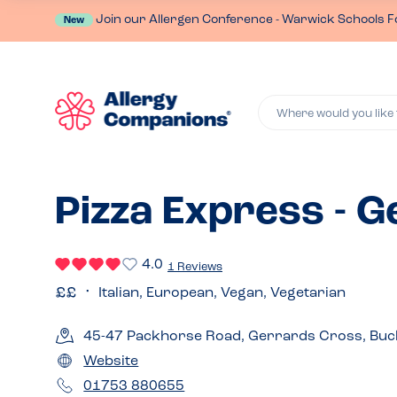
Join our Allergen Conference - Warwick Schools F
New
Where would you like 
Pizza Express - 
4.0
1 Reviews
Italian, European, Vegan, Vegetarian
45-47 Packhorse Road, Gerrards Cross, Buc
Website
01753 880655