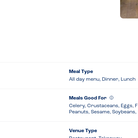
Meal Type
All day menu, Dinner, Lunch
Meals Good For
Celery, Crustaceans, Eggs, Fi
Peanuts, Sesame, Soybeans, 
Venue Type