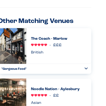
Other Matching Venues
The Coach - Marlow
British
"Gorgeous Food"
Toggle
Collapse
I visited The Coach a little apprehensive, but informed my
server straight away who checked everything through
with the chef. I was also able to amend dishes that
Noodle Nation - Aylesbury
originally had nu...
Read more
02.08.2024
Asian