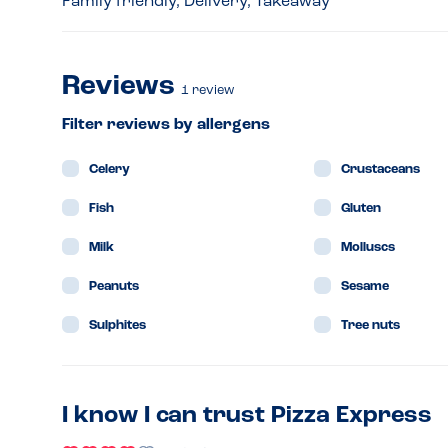
Family friendly, Delivery, Takeaway
Reviews
1
review
Filter reviews by allergens
Celery
Crustaceans
Fish
Gluten
Milk
Molluscs
Peanuts
Sesame
Sulphites
Tree nuts
I know I can trust Pizza Express