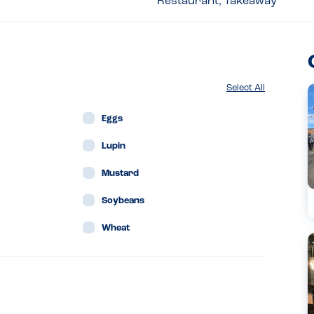
Restaurant, Takeaway
Select All
Eggs
Lupin
Mustard
Soybeans
Wheat