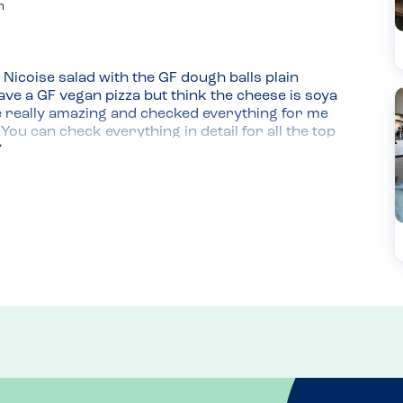
m
Nicoise salad with the GF dough balls plain 
have a GF vegan pizza but think the cheese is soya 
e really amazing and checked everything for me 
u can check everything in detail for all the top 
ich are safe for me so I can't wait to try these 
 didn't need an extra side.