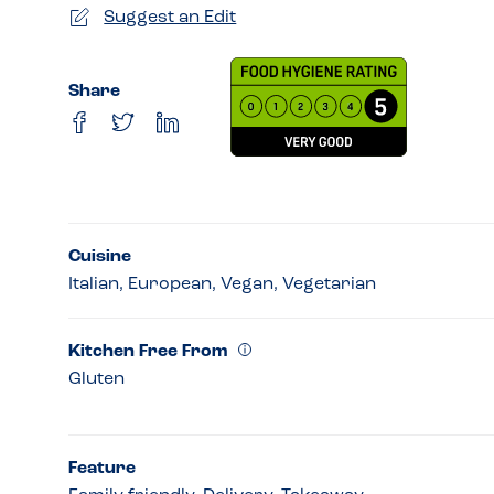
Suggest an Edit
Share
Cuisine
Italian, European, Vegan, Vegetarian
Kitchen Free From
Gluten
Feature