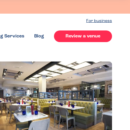
For business
ng Services
Blog
Review a venue