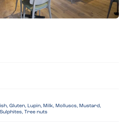
sh, Gluten, Lupin, Milk, Molluscs, Mustard,
Sulphites, Tree nuts