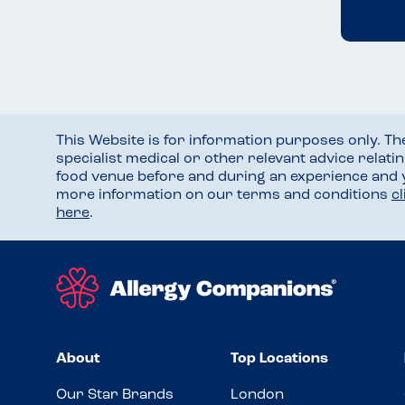
This Website is for information purposes only. T
specialist medical or other relevant advice relati
food venue before and during an experience and
more information on our terms and conditions
c
here
.
About
Top Locations
Our Star Brands
London