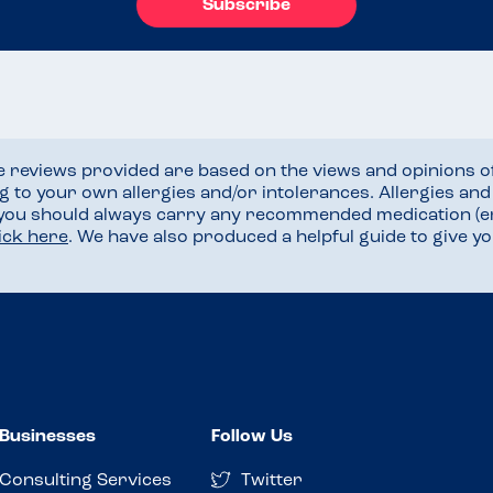
Subscribe
he reviews provided are based on the views and opinions o
ng to your own allergies and/or intolerances. Allergies an
 you should always carry any recommended medication (e
lick here
. We have also produced a helpful guide to give 
Businesses
Follow Us
Consulting Services
Twitter