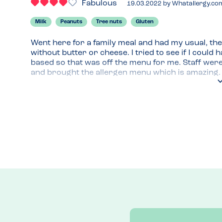
Fabulous
19.03.2022
by
Whatallergy.co
Milk
Peanuts
Tree nuts
Gluten
Went here for a family meal and had my usual, the 
without butter or cheese. I tried to see if I could 
based so that was off the menu for me. Staff wer
and brought the allergen menu which is amazing. Yo
14 allergens.
Menu Top Tips
They have a new item on the menu, Chicken wings wh
on another visit. I was too full this time and knew I
Venue Top Tips
Park in Tesco for 2 hours for free
Recommended Dish
Nicoise salad always delivers