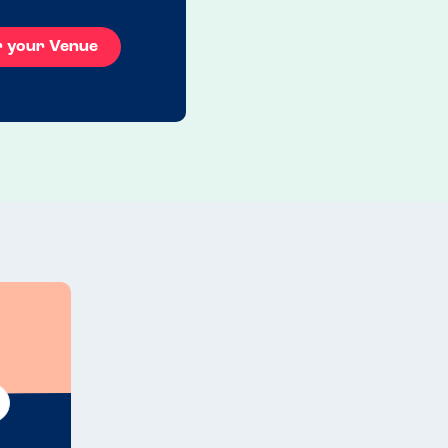
r your Venue