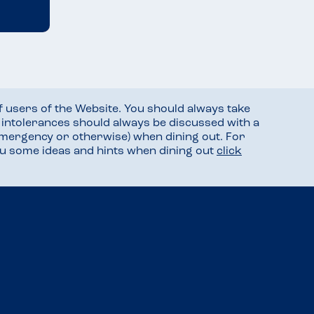
f users of the Website. You should always take
d intolerances should always be discussed with a
mergency or otherwise) when dining out. For
you some ideas and hints when dining out
click