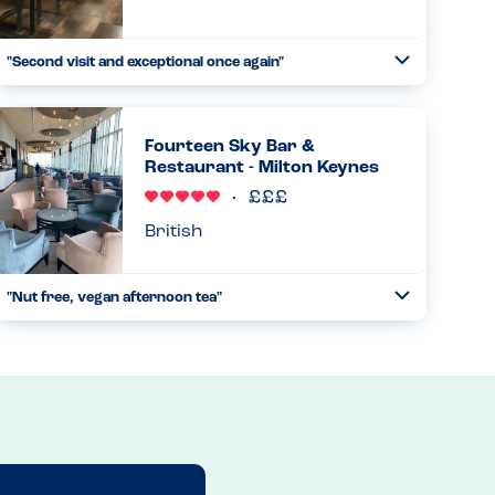
"Second visit and exceptional once again"
Toggle
Collapse
My son has numerous of allergies and following the
exception knowledge and documentation they have of
each ingredient and every dish makes decided what to
Fourteen Sky Bar &
have super simple....
Restaurant - Milton Keynes
Read more
02.08.2024
British
"Nut free, vegan afternoon tea"
Toggle
Collapse
Second visit to this location as they have just started
offering afternoon tea. They have a separate vegan menu
which is also free from nuts! I emailed ahead of the visit
and...
Read more
24.08.2024