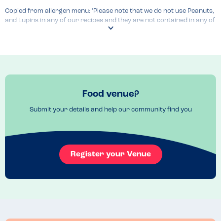
Copied from allergen menu: 'Please note that we do not use Peanuts, 
and Lupins in any of our recipes and they are not contained in any of 
the products that we purchase to make our meals'.

Menu Top Tips
Staff were knowledgeable. Allergen menu up to date and clear. 
Waitress offered to let kitchen staff know about allergies 
Food venue?
unprompted.

Submit your details and help our community find you
Kids menu available. 
Register your Venue