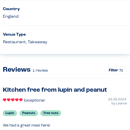
Country
England
Venue Type
Restaurant, Takeaway
Reviews
Filter
1
review
Kitchen free from lupin and peanut
23.06.2024
Exceptional
by
Leanne
Lupin
Peanuts
Tree nuts
We had a great meal here!
