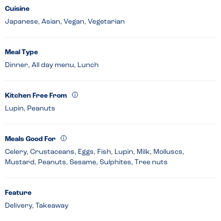
Cuisine
Japanese, Asian, Vegan, Vegetarian
Meal Type
Dinner, All day menu, Lunch
Kitchen Free From
Lupin, Peanuts
Meals Good For
Celery, Crustaceans, Eggs, Fish, Lupin, Milk, Molluscs,
Mustard, Peanuts, Sesame, Sulphites, Tree nuts
Feature
Delivery, Takeaway