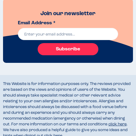
Join our newsletter
Email Address *
Subscribe
This Website is for information purposes only. The reviews provided
are based on the views and opinions of users of the Website. You
should always take specialist medical or other relevant advice
relating to your own allergies and/or intolerances. Allergies and
intolerances should always be discussed with a food venue before
and during an experience and you should always carry any
recommended medication (emergency or otherwise) when dining
out. For more information on our terms and conditions
click here
.
We have also produced a helpful guide to give you some ideas and
hints when dining out
click here
.