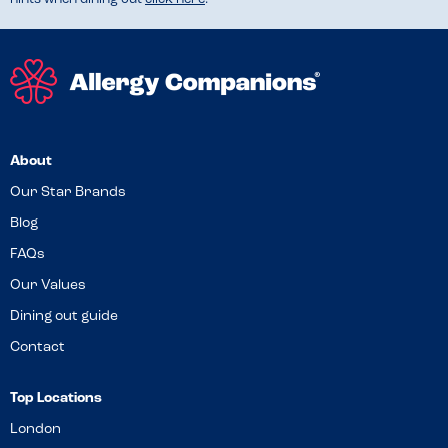
About
Our Star Brands
Blog
FAQs
Our Values
Dining out guide
Contact
Top Locations
London