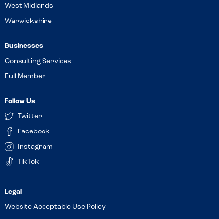
West Midlands
Warwickshire
Businesses
Consulting Services
Full Member
Follow Us
Twitter
Facebook
Instagram
TikTok
Website Acceptable Use Policy