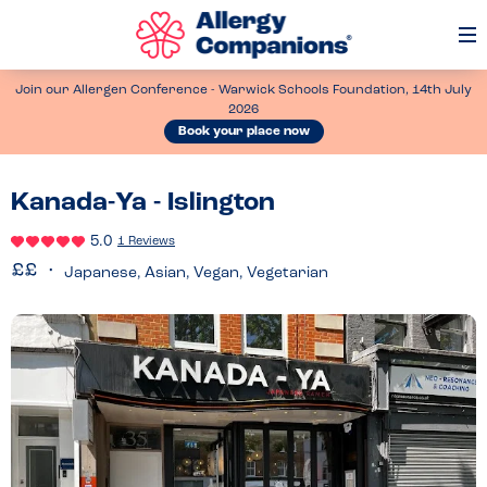
Op
Me
Join our Allergen Conference - Warwick Schools Foundation, 14th July
2026
Book your place now
Kanada-Ya - Islington
5.0
1 Reviews
Japanese, Asian, Vegan, Vegetarian