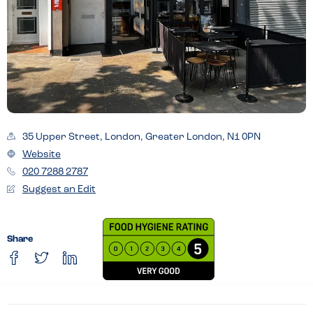
35 Upper Street, London, Greater London, N1 0PN
Website
020 7288 2787
Suggest an Edit
Share