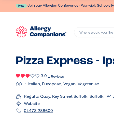
Join our Allergen Conference - Warwick Schools F
New
Where would you like 
Pizza Express - I
3.0
1 Reviews
Italian, European, Vegan, Vegetarian
Regatta Quay, Key Street Suffolk, Suffolk, IP4
Website
01473 288600