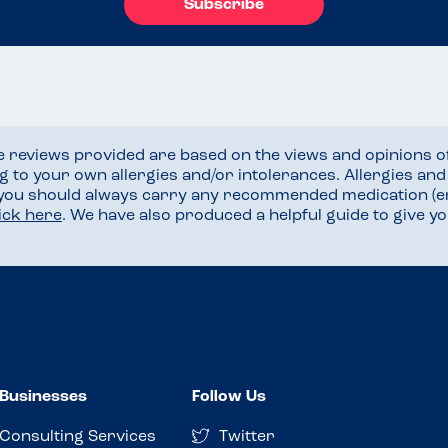
Subscribe
he reviews provided are based on the views and opinions o
ng to your own allergies and/or intolerances. Allergies an
 you should always carry any recommended medication (e
lick here
. We have also produced a helpful guide to give 
Businesses
Follow Us
Consulting Services
Twitter