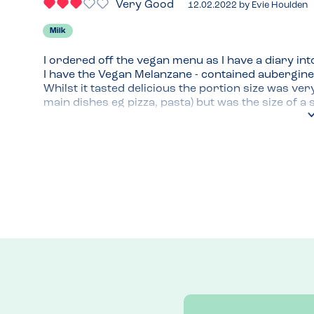
Very Good
12.02.2022
by
Evie Houlden
Milk
I ordered off the vegan menu as I have a diary into
I have the Vegan Melanzane - contained aubergine
Whilst it tasted delicious the portion size was ver
main dishes eg pizza, pasta) but was the size of a s
The vegan garlic bread with mozzarella was tasty
Menu Top Tips
Venue Top Tips
On the docks in Ipswich so lovely place to dine ev
Recommended Dish
Vegan dough balls or garlic bread!