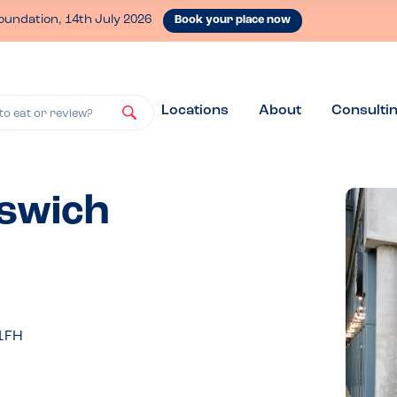
oundation, 14th July 2026
Book your place now
Locations
About
Consulti
to eat or review?
pswich
 1FH