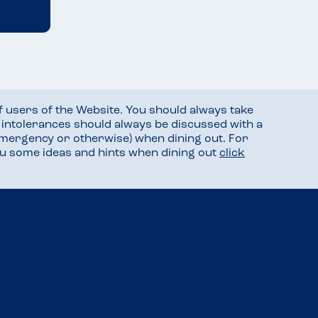
f users of the Website. You should always take
d intolerances should always be discussed with a
mergency or otherwise) when dining out. For
you some ideas and hints when dining out
click