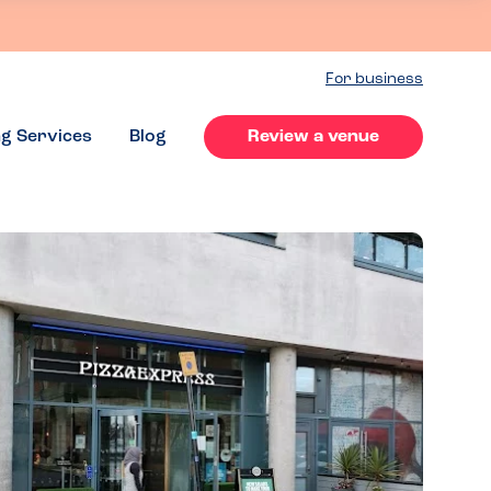
For business
ng Services
Blog
Review a venue