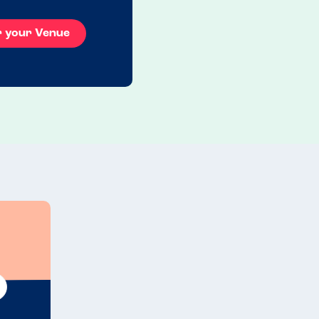
r your Venue