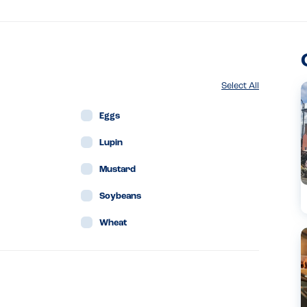
Select All
Eggs
Lupin
Mustard
Soybeans
Wheat