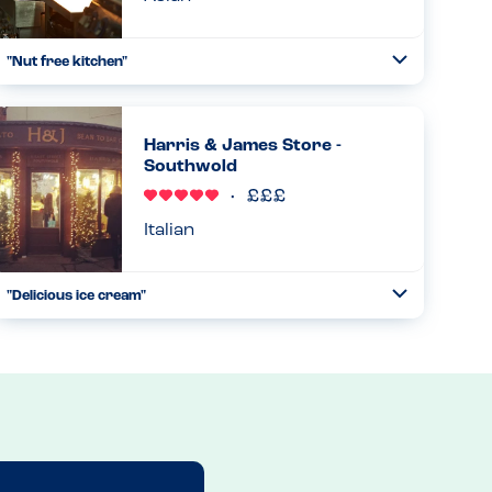
"Nut free kitchen"
Toggle
Collapse
Every Wagamama’s is nut free but has gone above and
beyond in assigning a specific waiter (normally a manager)
to take your allergen-free order. They’ll work in a
Harris & James Store -
separate spac...
Southwold
Read more
10.06.2023
Italian
"Delicious ice cream"
Toggle
Collapse
Our daughter, allergic to peanuts, tree nuts and sesame,
often avoids fancy gelato/ice cream, because of the cross
contamination risks, but this place was brilliant for her!
Eac...
Read more
28.08.2023