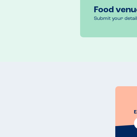
Food venu
Submit your detai
E