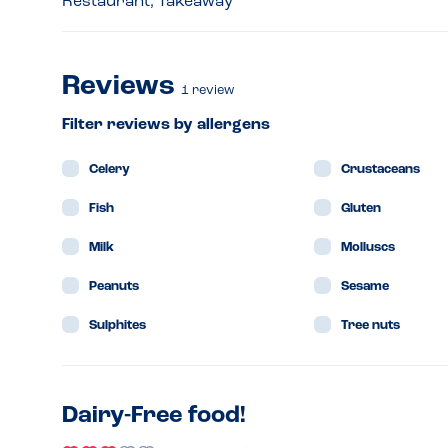
Restaurant, Takeaway
Reviews
1
review
Filter reviews by allergens
Celery
Crustaceans
Fish
Gluten
Milk
Molluscs
Peanuts
Sesame
Sulphites
Tree nuts
Dairy-Free food!