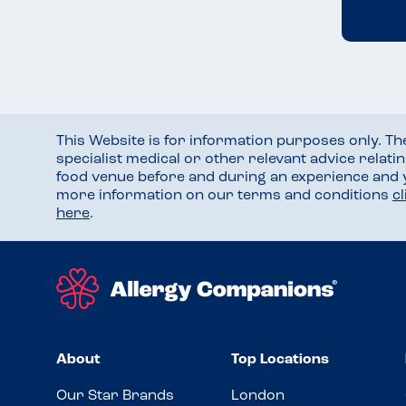
This Website is for information purposes only. T
specialist medical or other relevant advice relati
food venue before and during an experience and
more information on our terms and conditions
c
here
.
About
Top Locations
Our Star Brands
London