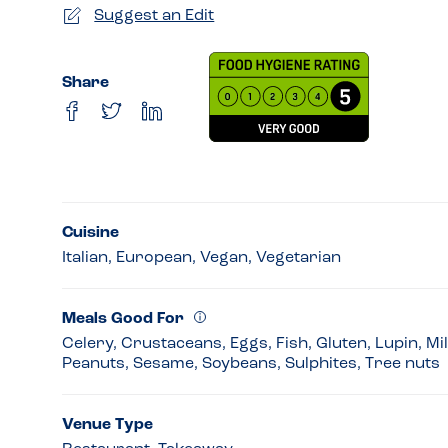
Suggest an Edit
Share
Cuisine
Italian, European, Vegan, Vegetarian
Meals Good For
Celery, Crustaceans, Eggs, Fish, Gluten, Lupin, Mi
Peanuts, Sesame, Soybeans, Sulphites, Tree nuts
Venue Type