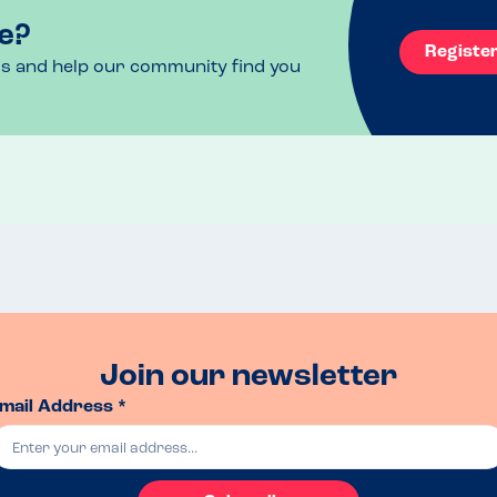
e?
Registe
ls and help our community find you
Join our newsletter
mail Address *