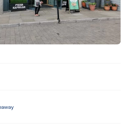
keaway