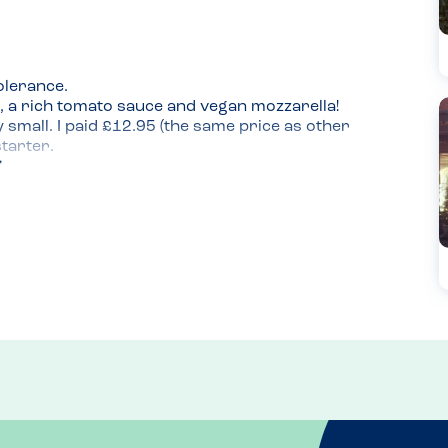
lerance.

, a rich tomato sauce and vegan mozzarella! 
y small. I paid £12.95 (the same price as other 
tarter.

 and would get again!
enings or daytime 