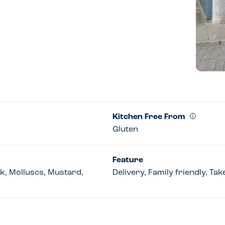
Kitchen Free From
Gluten
Feature
lk, Molluscs, Mustard,
Delivery, Family friendly, Ta