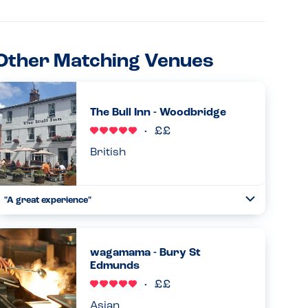
Other Matching Venues
The Bull Inn - Woodbridge
British
"A great experience"
Toggle
Collapse
The waiter was very helpful and spoke to the chef about all
of my daughter’s allergies and confirmed what would be
suitable for her. She was very pleased that she was able to
wagamama - Bury St
...
Edmunds
Read more
08.02.2026
Asian