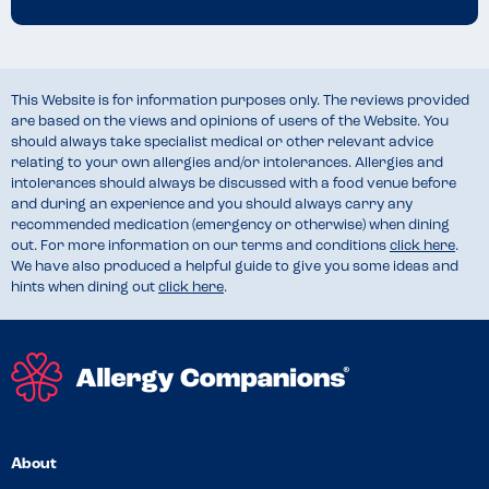
improving our processes around allergies and dietary 
requirements and we are working on a solution that will enhance 
our ability to provide detailed ingredient and allergen information in 
the future.

This Website is for information purposes only. The reviews provided
are based on the views and opinions of users of the Website. You
Elizabeth Bell | Quality & Safety Advisor"

should always take specialist medical or other relevant advice
relating to your own allergies and/or intolerances. Allergies and
intolerances should always be discussed with a food venue before
and during an experience and you should always carry any
recommended medication (emergency or otherwise) when dining
out. For more information on our terms and conditions
click here
.
We have also produced a helpful guide to give you some ideas and
hints when dining out
click here
.
About