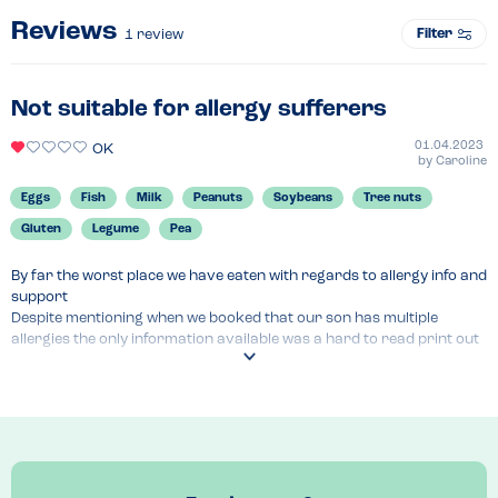
Reviews
Filter
1
review
Not suitable for allergy sufferers
01.04.2023
OK
by
Caroline
Eggs
Fish
Milk
Peanuts
Soybeans
Tree nuts
Gluten
Legume
Pea
By far the worst place we have eaten with regards to allergy info and 
support

Despite mentioning when we booked that our son has multiple 
allergies the only information available was a hard to read print out 
folder detailing only the main 14 allergens (no good for our son who 
is also allergic to legumes!)

When we quizzed the manager she apologised and explained that the 
could not confirm additional ingredients in any dish (all pre made 
food, would you believe?!) , she tried to call head office for advice but 
it was a Saturday evening so there was no answer. Our poor boy 
had to settle for a portion of chips and bowl of olives as these we’re 