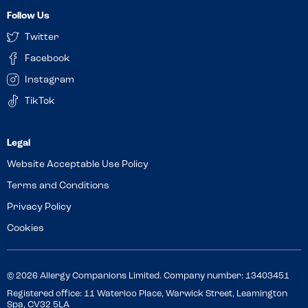
Follow Us
Twitter
Facebook
Instagram
TikTok
Website Acceptable Use Policy
Terms and Conditions
Privacy Policy
Cookies
© 2026 Allergy Companions Limited. Company number: 13403451
Registered office: 11 Waterloo Place, Warwick Street, Leamington
Spa, CV32 5LA