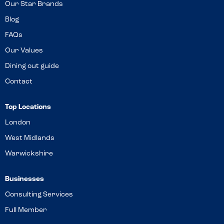
Our Star Brands
Blog
FAQs
Our Values
Dining out guide
Contact
Top Locations
London
West Midlands
Warwickshire
Businesses
Consulting Services
Full Member