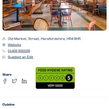
Old Market, Street, Herefordshire, HR4 9HR
Website
01432 632228
Suggest an Edit
Share
Cuisine