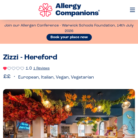
Op
Me
Join our Allergen Conference - Warwick Schools Foundation, 14th July
2026
Book your place now
Zizzi - Hereford
1.0
1 Reviews
European, Italian, Vegan, Vegetarian