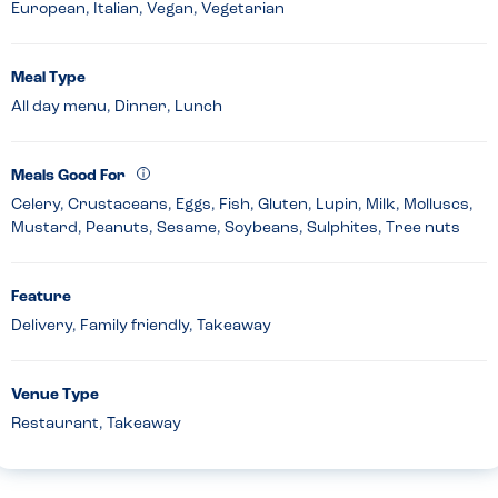
European, Italian, Vegan, Vegetarian
Meal Type
All day menu, Dinner, Lunch
Meals Good For
Celery, Crustaceans, Eggs, Fish, Gluten, Lupin, Milk, Molluscs,
Mustard, Peanuts, Sesame, Soybeans, Sulphites, Tree nuts
Feature
Delivery, Family friendly, Takeaway
Venue Type
Restaurant, Takeaway