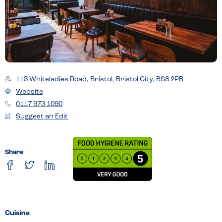
113 Whiteladies Road, Bristol, Bristol City, BS8 2PB
Website
0117 973 1090
Suggest an Edit
Share
Cuisine