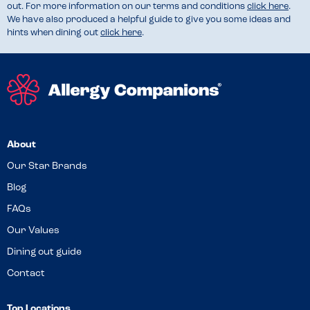
out. For more information on our terms and conditions
click here
.
We have also produced a helpful guide to give you some ideas and
hints when dining out
click here
.
About
Our Star Brands
Blog
FAQs
Our Values
Dining out guide
Contact
Top Locations