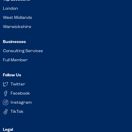
London
West Midlands
Warwickshire
Businesses
Consulting Services
Full Member
Follow Us
Twitter
Facebook
Instagram
TikTok