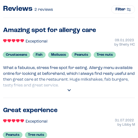
Reviews
Filter
2
reviews
Amazing spot for allergy care
09.01.2023
Exceptional
by
Shelly HC
Crustaceans
Fish
Molluscs
Peanuts
Tree nuts
What a fabulous, stress free spot for eating. Allergy menu available 
online for looking at beforehand, which I always find really useful and 
then great care at the restaurant. Huge milkshakes, fab burgers, 
tasty fries and great service.
Great experience
31.07.2022
Exceptional
by
Libby M
Peanuts
Tree nuts