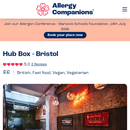
Op
Me
Join our Allergen Conference - Warwick Schools Foundation, 14th July
2026
Book your place now
Hub Box - Bristol
5.0
2 Reviews
British, Fast food, Vegan, Vegetarian