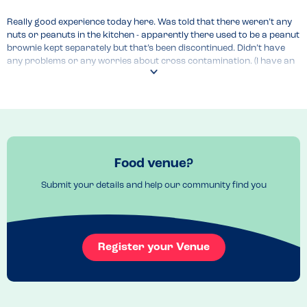
Really good experience today here. Was told that there weren’t any 
nuts or peanuts in the kitchen - apparently there used to be a peanut 
brownie kept separately but that’s been discontinued. Didn’t have 
any problems or any worries about cross contamination. (I have an 
anaphylactic peanut allergy)
Food venue?
Submit your details and help our community find you
Register your Venue