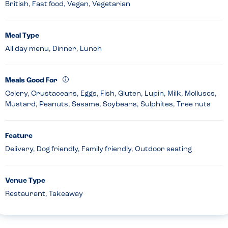
British, Fast food, Vegan, Vegetarian
Meal Type
All day menu, Dinner, Lunch
Meals Good For
Celery, Crustaceans, Eggs, Fish, Gluten, Lupin, Milk, Molluscs,
Mustard, Peanuts, Sesame, Soybeans, Sulphites, Tree nuts
Feature
Delivery, Dog friendly, Family friendly, Outdoor seating
Venue Type
Restaurant, Takeaway