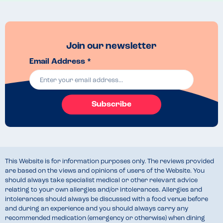
Join our newsletter
Email Address *
Subscribe
This Website is for information purposes only. The reviews provided
are based on the views and opinions of users of the Website. You
should always take specialist medical or other relevant advice
relating to your own allergies and/or intolerances. Allergies and
intolerances should always be discussed with a food venue before
and during an experience and you should always carry any
recommended medication (emergency or otherwise) when dining