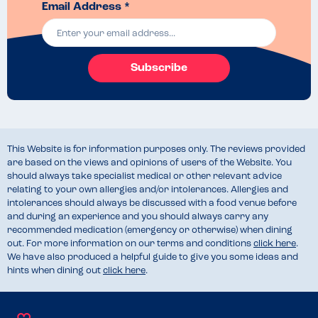
Email Address *
Subscribe
This Website is for information purposes only. The reviews provided
are based on the views and opinions of users of the Website. You
should always take specialist medical or other relevant advice
relating to your own allergies and/or intolerances. Allergies and
intolerances should always be discussed with a food venue before
and during an experience and you should always carry any
recommended medication (emergency or otherwise) when dining
out. For more information on our terms and conditions
click here
.
We have also produced a helpful guide to give you some ideas and
hints when dining out
click here
.