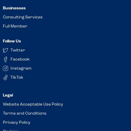
Businesses
Consulting Services
Full Member
Follow Us
Twitter
Facebook
Instagram
TikTok
Website Acceptable Use Policy
Terms and Conditions
Privacy Policy