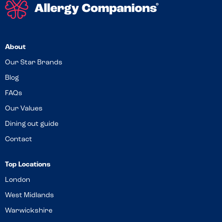
About
Our Star Brands
Blog
FAQs
Our Values
Dining out guide
Contact
Top Locations
London
West Midlands
Warwickshire