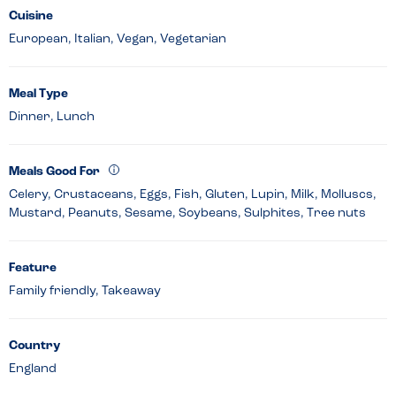
Cuisine
European, Italian, Vegan, Vegetarian
Meal Type
Dinner, Lunch
Meals Good For
Celery, Crustaceans, Eggs, Fish, Gluten, Lupin, Milk, Molluscs,
Mustard, Peanuts, Sesame, Soybeans, Sulphites, Tree nuts
Feature
Family friendly, Takeaway
Country
England