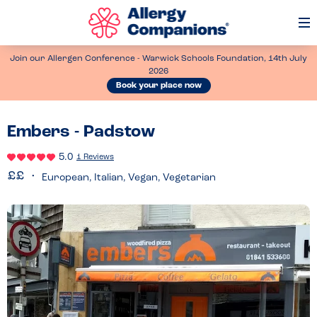
Op
Me
Join our Allergen Conference - Warwick Schools Foundation, 14th July
2026
Book your place now
Embers - Padstow
5.0
1 Reviews
European, Italian, Vegan, Vegetarian