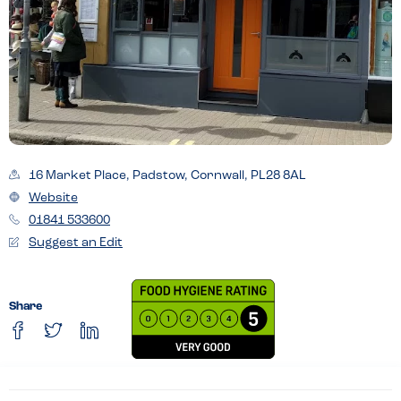
16 Market Place, Padstow, Cornwall, PL28 8AL
Website
01841 533600
Suggest an Edit
Share