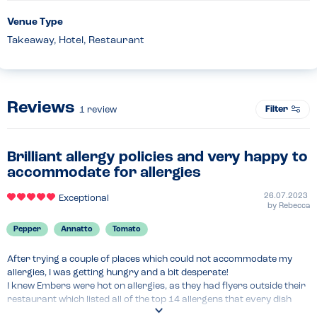
Venue Type
Takeaway, Hotel, Restaurant
Reviews
Filter
1
review
Brilliant allergy policies and very happy to
accommodate for allergies
26.07.2023
Exceptional
by
Rebecca
Pepper
Annatto
Tomato
After trying a couple of places which could not accommodate my 
allergies, I was getting hungry and a bit desperate!

I knew Embers were hot on allergies, as they had flyers outside their 
restaurant which listed all of the top 14 allergens that every dish 
they serve contains. I was very impressed with their proactive 