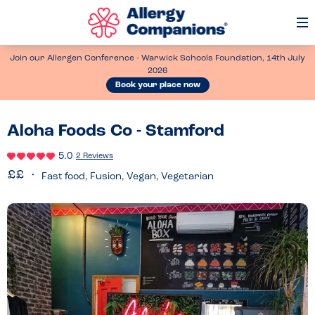
Op
Me
Join our Allergen Conference - Warwick Schools Foundation, 14th July
2026
Book your place now
Aloha Foods Co - Stamford
5.0
2 Reviews
Fast food, Fusion, Vegan, Vegetarian