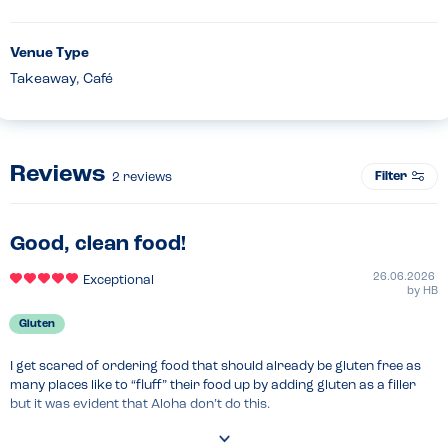
Venue Type
Takeaway, Café
Reviews
Filter
2
reviews
Good, clean food!
26.06.2026
Exceptional
by
HB
Gluten
I get scared of ordering food that should already be gluten free as 
many places like to “fluff” their food up by adding gluten as a filler 
but it was evident that Aloha don’t do this.

You get exactly what you’d hope for with authentic flavours and real 