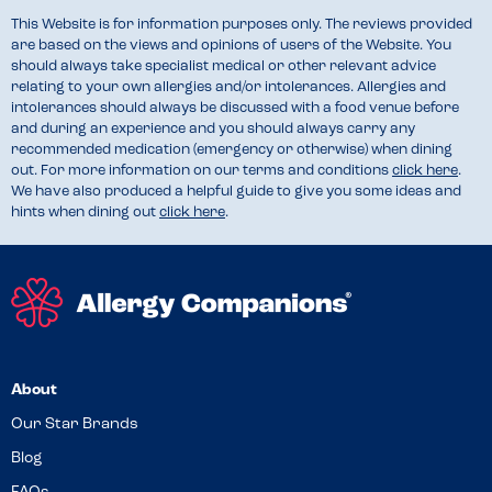
This Website is for information purposes only. The reviews provided
are based on the views and opinions of users of the Website. You
should always take specialist medical or other relevant advice
relating to your own allergies and/or intolerances. Allergies and
intolerances should always be discussed with a food venue before
and during an experience and you should always carry any
recommended medication (emergency or otherwise) when dining
out. For more information on our terms and conditions
click here
.
We have also produced a helpful guide to give you some ideas and
hints when dining out
click here
.
About
Our Star Brands
Blog