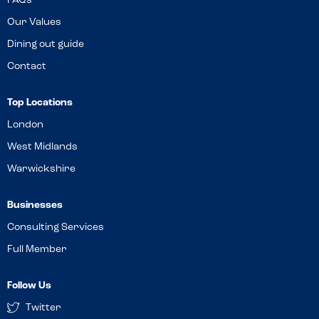
FAQs
Our Values
Dining out guide
Contact
Top Locations
London
West Midlands
Warwickshire
Businesses
Consulting Services
Full Member
Follow Us
Twitter