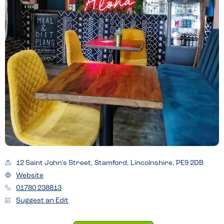
12 Saint John's Street, Stamford, Lincolnshire, PE9 2DB
Website
01780 238813
Suggest an Edit