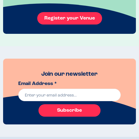
Register your Venue
Join our newsletter
Email Address *
Subscribe