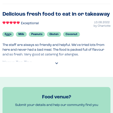
ingredients. After reading their online menu and their website I even 
felt safe enough to order without calling up which is a huge bonus…
maybe I was being too brave but it has paid off and I will be back 
Delicious fresh food to eat in or takeaway
again! First “take away” I’ve ever had that’s made me feel good and 
unbloated after eating it.
13.08.2022
Exceptional
by
Charlotte
Recommended Dish
Eggs
Milk
Peanuts
Gluten
Coconut
Make your own bowl
The staff are always so friendly and helpful. We've tried lots from 
here and never had a bad meal. The food is packed full of flavour 
and so fresh. Very good at catering for allergies.
Venue Top Tips
Small eating area inside but are.on Just Eat
Recommended Dish
The aloha box 
Food venue?
Submit your details and help our community find you