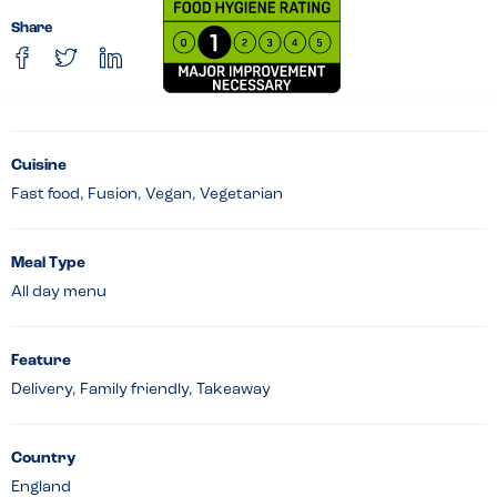
Share
Cuisine
Fast food, Fusion, Vegan, Vegetarian
Meal Type
All day menu
Feature
Delivery, Family friendly, Takeaway
Country
England