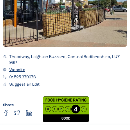
Theedway, Leighton Buzzard, Central Bedfordshire, LU7
9SP
Website
01525 379676
Suggest an Edit
Share