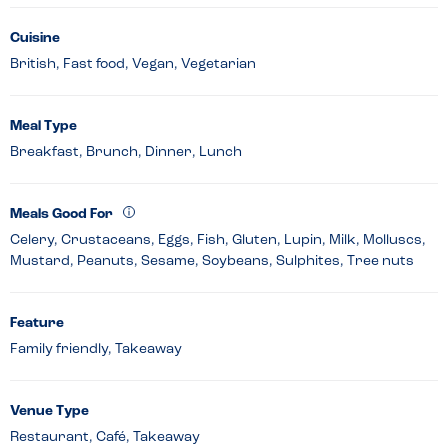
Cuisine
British, Fast food, Vegan, Vegetarian
Meal Type
Breakfast, Brunch, Dinner, Lunch
Meals Good For
Celery, Crustaceans, Eggs, Fish, Gluten, Lupin, Milk, Molluscs,
Mustard, Peanuts, Sesame, Soybeans, Sulphites, Tree nuts
Feature
Family friendly, Takeaway
Venue Type
Restaurant, Café, Takeaway