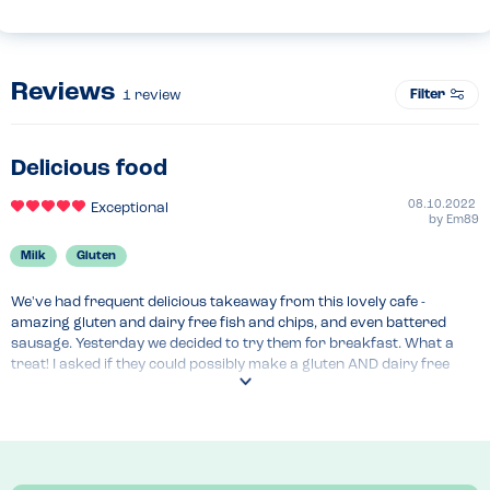
Reviews
Filter
1
review
Delicious food
08.10.2022
Exceptional
by
Em89
Milk
Gluten
We've had frequent delicious takeaway from this lovely cafe - 
amazing gluten and dairy free fish and chips, and even battered 
sausage. Yesterday we decided to try them for breakfast. What a 
treat! I asked if they could possibly make a gluten AND dairy free 
waffle, and I was handed a specific gluten AND dairy free menu, with 
a full page of options, including breakfasts, brunches, 5 choices of 
waffles, and sundaes. I had banana and choc sauce waffle with 
vanilla ice cream. It was so large, I couldn't eat it all, and it only cost 
£5.95. The lovely waitress told me the owner is gluten-free, so they're 
keen to cater for people with special diets.