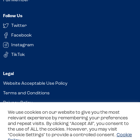
Full Member
Follow Us
Twitter
Facebook
Instagram
TikTok
Website Acceptable Use Policy
Terms and Conditions
Privacy Policy
Cookies
We use cookies on our website to give you the most
relevant experience by remembering your preferences
and repeat visits. By clicking “Accept All”, you consent to
the use of ALL the cookies. However, you may visit
© 2026 Allergy Companions Limited. Company number: 13403451
"Cookie Settings" to provide a controlled consent.
Cookie