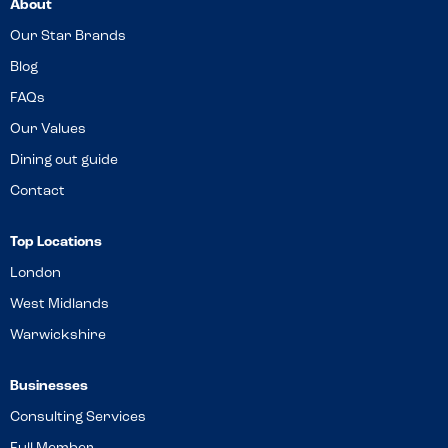
About
Our Star Brands
Blog
FAQs
Our Values
Dining out guide
Contact
Top Locations
London
West Midlands
Warwickshire
Businesses
Consulting Services