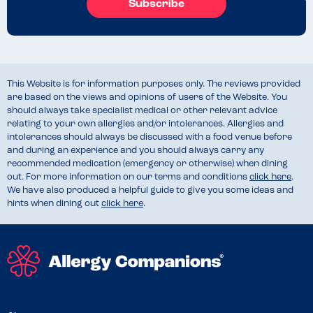
Subscribe
This Website is for information purposes only. The reviews provided
are based on the views and opinions of users of the Website. You
should always take specialist medical or other relevant advice
relating to your own allergies and/or intolerances. Allergies and
intolerances should always be discussed with a food venue before
and during an experience and you should always carry any
recommended medication (emergency or otherwise) when dining
out. For more information on our terms and conditions
click here
.
We have also produced a helpful guide to give you some ideas and
hints when dining out
click here
.