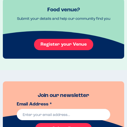
Food venue?
Submit your details and help our community find you
Register your Venue
Join our newsletter
Email Address *