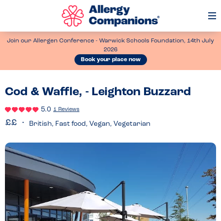
Op
Me
Join our Allergen Conference - Warwick Schools Foundation, 14th July
2026
Book your place now
Cod & Waffle, - Leighton Buzzard
5.0
1 Reviews
British, Fast food, Vegan, Vegetarian