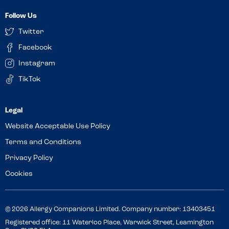
Follow Us
Twitter
Facebook
Instagram
TikTok
Website Acceptable Use Policy
Terms and Conditions
Privacy Policy
Cookies
© 2026 Allergy Companions Limited. Company number: 13403451
Registered office: 11 Waterloo Place, Warwick Street, Leamington