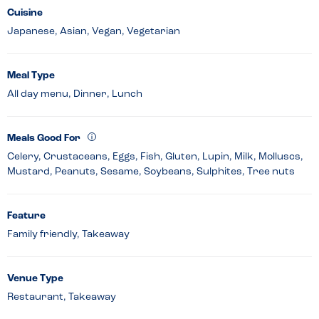
Cuisine
Japanese, Asian, Vegan, Vegetarian
Meal Type
All day menu, Dinner, Lunch
Meals Good For
Celery, Crustaceans, Eggs, Fish, Gluten, Lupin, Milk, Molluscs,
Mustard, Peanuts, Sesame, Soybeans, Sulphites, Tree nuts
Feature
Family friendly, Takeaway
Venue Type
Restaurant, Takeaway