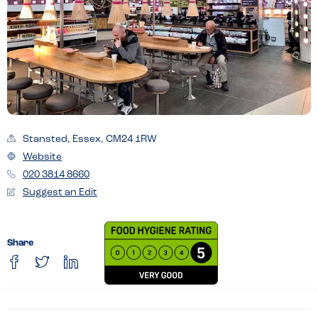
Stansted, Essex, CM24 1RW
Website
020 3814 8660
Suggest an Edit
Share