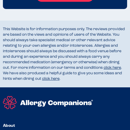
This Website is for information purposes only. The reviews provided
are based on the views and opinions of users of the Website. You
should always take specialist medical or other relevant advice
relating to your own allergies and/or intolerances. Allergies and
intolerances should always be discussed with a food venue before
and during an experience and you should always carry any
recommended medication (emergency or otherwise) when dining
out. For more information on our terms and conditions
click here
.
We have also produced a helpful guide to give you some ideas and
hints when dining out
click here
.
About