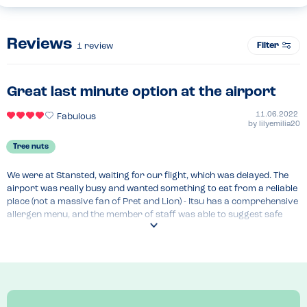
Reviews
Filter
1
review
Great last minute option at the airport
11.06.2022
Fabulous
by
lilyemilia20
Tree nuts
We were at Stansted, waiting for our flight, which was delayed. The 
airport was really busy and wanted something to eat from a reliable 
place (not a massive fan of Pret and Lion) - Itsu has a comprehensive 
allergen menu, and the member of staff was able to suggest safe 
options (they don't use nuts) that didn't have a may contain warning. 
We opted for some Thai noodle stir fry, which was lovely! it's a shame 
they didn't have any sushi without possible traces of nuts, but other 
than that I felt happy and safe, and my son enjoyed the noodles.
Menu Top Tips
Comprehensive allergen menu, which includes "may contain"