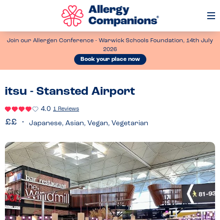
Op
Me
Join our Allergen Conference - Warwick Schools Foundation, 14th July
2026
Book your place now
itsu - Stansted Airport
4.0
1 Reviews
Japanese, Asian, Vegan, Vegetarian