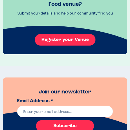
Food venue?
Submit your details and help our community find you
Register your Venue
Join our newsletter
Email Address *
Subscribe