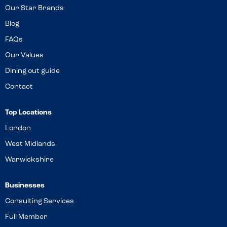
Our Star Brands
Blog
FAQs
Our Values
Dining out guide
Contact
Top Locations
London
West Midlands
Warwickshire
Businesses
Consulting Services
Full Member