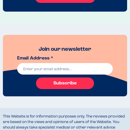
manager to come and take everyone your tables order
Recommended Dish
Vegan Yasai Yaki Soba with rice noodles
Join our newsletter
Email Address *
Subscribe
This Website is for information purposes only. The reviews provided
are based on the views and opinions of users of the Website. You
should always take specialist medical or other relevant advice