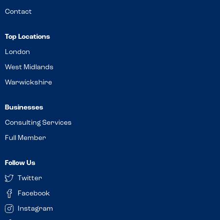
Contact
Top Locations
London
West Midlands
Warwickshire
Businesses
Consulting Services
Full Member
Follow Us
Twitter
Facebook
Instagram