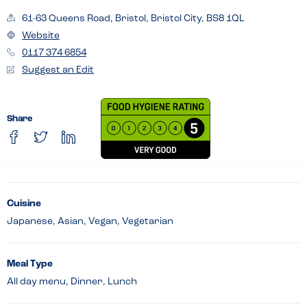
61-63 Queens Road, Bristol, Bristol City, BS8 1QL
Website
0117 374 6854
Suggest an Edit
Share
Cuisine
Japanese, Asian, Vegan, Vegetarian
Meal Type
All day menu, Dinner, Lunch