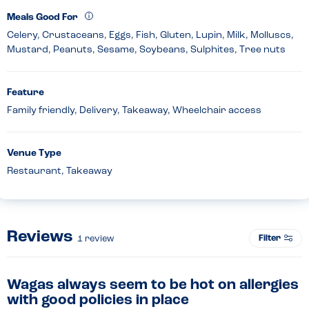
Meals Good For
Celery, Crustaceans, Eggs, Fish, Gluten, Lupin, Milk, Molluscs,
Mustard, Peanuts, Sesame, Soybeans, Sulphites, Tree nuts
Feature
Family friendly, Delivery, Takeaway, Wheelchair access
Venue Type
Restaurant, Takeaway
Reviews
Filter
1
review
Wagas always seem to be hot on allergies
with good policies in place