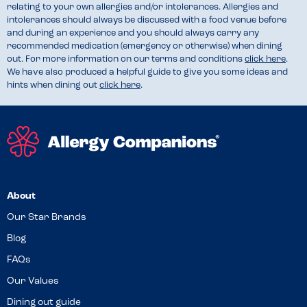
relating to your own allergies and/or intolerances. Allergies and
intolerances should always be discussed with a food venue before
and during an experience and you should always carry any
recommended medication (emergency or otherwise) when dining
out. For more information on our terms and conditions
click here
.
We have also produced a helpful guide to give you some ideas and
hints when dining out
click here
.
About
Our Star Brands
Blog
FAQs
Our Values
Dining out guide