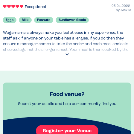
05.01.2022
Exceptional
by
Alex M
Eggs
Milk
Peanuts
Sunflower Seeds
Wagamama's always make you feel at ease in my experience, the 
staff ask if anyone on your table has allergies. If you do then they 
ensure a manager comes to take the order and each meal choice is 
checked against the allergen sheet. Your meal is then cooked by the 
most senior cook in the kitchen and you are given a sticker to place 
on your menu. I have eaten at this branch and many other Waga 
locations and have never had any issues. They don't serve peanuts 
anymore which is a great step and a lot of their menu is becoming 
vegan so reducing Milk and Egg allergens. They use Rapeseed oil for 
their cooking
Menu Top Tips
Food venue?
Worth checking the online allergen checker/chart before 
Submit your details and help our community find you
Venue Top Tips
No need to book, can be abit of a wait for a table on the weekends 
and at peak hours. I would suggest making the waiter/waitress 
Register your Venue
aware of your allergies streight away as they will need to get the 