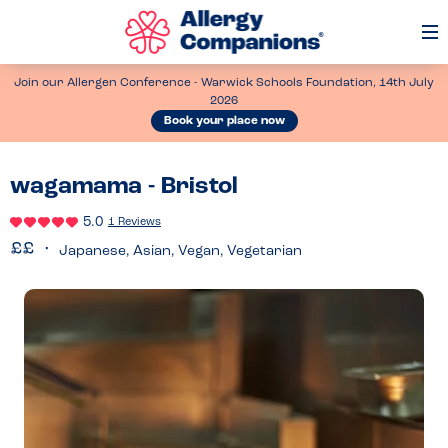
Op
Me
Join our Allergen Conference - Warwick Schools Foundation, 14th July
2026
Book your place now
wagamama - Bristol
5.0
1 Reviews
Japanese, Asian, Vegan, Vegetarian