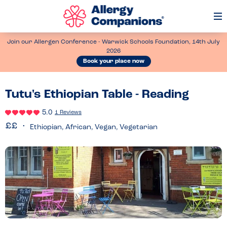
Op
Me
Join our Allergen Conference - Warwick Schools Foundation, 14th July
2026
Book your place now
Tutu's Ethiopian Table - Reading
5.0
1 Reviews
Ethiopian, African, Vegan, Vegetarian