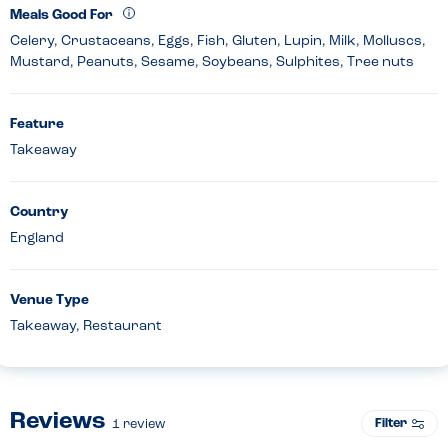
Meals Good For
Celery, Crustaceans, Eggs, Fish, Gluten, Lupin, Milk, Molluscs,
Mustard, Peanuts, Sesame, Soybeans, Sulphites, Tree nuts
Feature
Takeaway
Country
England
Venue Type
Takeaway, Restaurant
Reviews
Filter
1
review