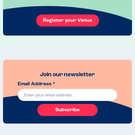
and so tasty. No nuts, milk, soya or nuts. Wish I lived closer because 
I'd love to try this again.
Menu Top Tips
Register your Venue
Contact Tutu for all ingredients in each dish but I loved them all. Can't 
choose a favourite and they worked really well together.
Venue Top Tips
Check out their opening times as they do shut early, but the food is 
easily reheated for an evening takeout treat.
Recommended Dish
The split pea i think but hard to choose
Join our newsletter
Email Address *
Subscribe