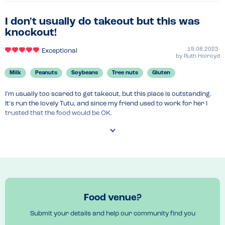
I don't usually do takeout but this was
knockout!
19.08.2023
Exceptional
by
Ruth Holroyd
Milk
Peanuts
Soybeans
Tree nuts
Gluten
I'm usually too scared to get takeout, but this place is outstanding. 
It's run the lovely Tutu, and since my friend used to work for her I 
trusted that the food would be OK.

We had four dishes to share and there was plenty to go around. 
There was a splitpea dish, lentil dish and carrot, bean and something 
else dish. All cooked really simply with herbs and spices to create a 
delicate but delicious flavour.

The rice was turmeric spiced I think and really delicious. There was a 
chicken dish but that had butter in it so I didn't have that. Tutu said 
Food venue?
she would be on hand at any time for me to ask about any 
ingredients and we went through everything in each dish. It tasted 
Submit your details and help our community find you
too good to be that healthy. Completely vegan for the dishes I had 