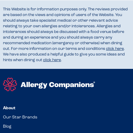
This Website is for information purposes only. The reviews provided
are based on the views and opinions of users of the Website. You
should always take specialist medical or other relevant advice
relating to your own allergies and/or intolerances. Allergies and
intolerances should always be discussed with a food venue before
and during an experience and you should always carry any
recommended medication (emergency or otherwise) when dining
out. For more information on our terms and conditions
click here
.
We have also produced a helpful guide to give you some ideas and
hints when dining out
click here
.
About
Our Star Brands
Blog