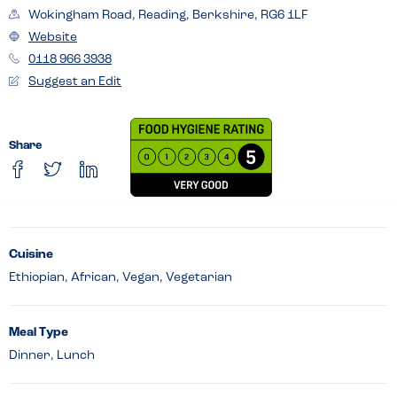
Wokingham Road, Reading, Berkshire, RG6 1LF
Website
0118 966 3938
Suggest an Edit
Share
Cuisine
Ethiopian, African, Vegan, Vegetarian
Meal Type
Dinner, Lunch