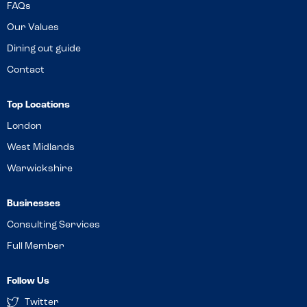
FAQs
Our Values
Dining out guide
Contact
Top Locations
London
West Midlands
Warwickshire
Businesses
Consulting Services
Full Member
Follow Us
Twitter