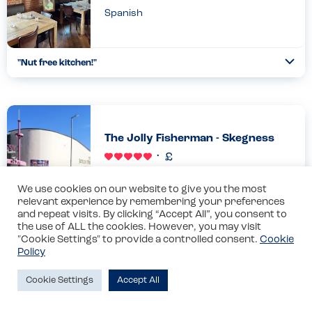
Spanish
"Nut free kitchen!"
Togg
Coll
Got a great first impression about this place from the
statement about allergies on their website
here....https://www.tapatapa.com/allergens.html. "At Tapa Tapa
we take food allerg...
The Jolly Fisherman - Skegness
Read more
23.08.2025
British
We use cookies on our website to give you the most
relevant experience by remembering your preferences
and repeat visits. By clicking “Accept All”, you consent to
"Superb allergy care"
the use of ALL the cookies. However, you may visit
Togg
"Cookie Settings" to provide a controlled consent.
Cookie
Coll
Staff were allergy aware, could clearly demonstrate allergens
Policy
and took extra care to ensure safety. As soon as we had
ordered breakfast for the member of our group with an
Cookie Settings
Accept All
allergy,...
Fifi’s Ice Cream - Skegness
Read more
25.08.2025