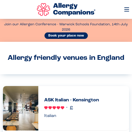
Op
Me
Join our Allergen Conference - Warwick Schools Foundation, 14th July
2026
Book your place now
Allergy friendly venues in England
ASK Italian - Kensington
Italian