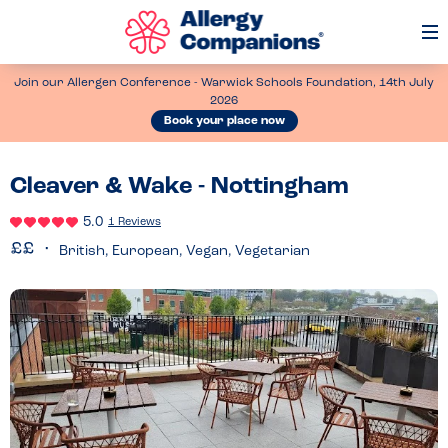
Op
Me
Join our Allergen Conference - Warwick Schools Foundation, 14th July
2026
Book your place now
Cleaver & Wake - Nottingham
5.0
1 Reviews
British, European, Vegan, Vegetarian