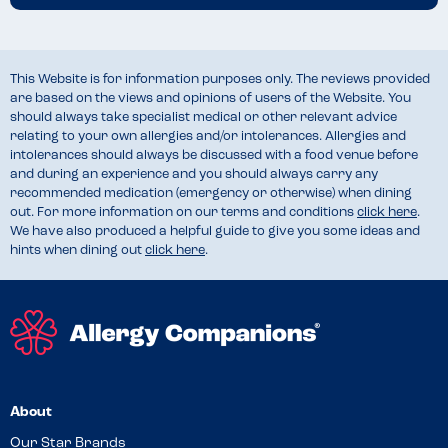
This Website is for information purposes only. The reviews provided
are based on the views and opinions of users of the Website. You
should always take specialist medical or other relevant advice
relating to your own allergies and/or intolerances. Allergies and
intolerances should always be discussed with a food venue before
and during an experience and you should always carry any
recommended medication (emergency or otherwise) when dining
out. For more information on our terms and conditions
click here
.
We have also produced a helpful guide to give you some ideas and
hints when dining out
click here
.
About
Our Star Brands