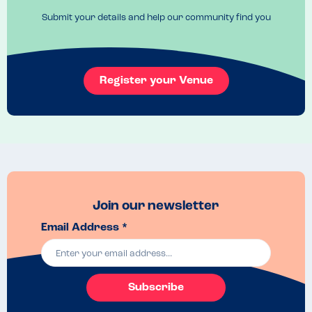
properly so they had crumbs on, this made me feel uncomfortable 
Submit your details and help our community find you
due to reacting on contact. The waiter apologised after we explained 
and moved us to a new table.

I was given the best gluten free bread I have ever had .,, it was fresh 
and warm!! Great to see a choice of mocktails on the drinks too.
Register your Venue
Join our newsletter
Email Address *
Subscribe