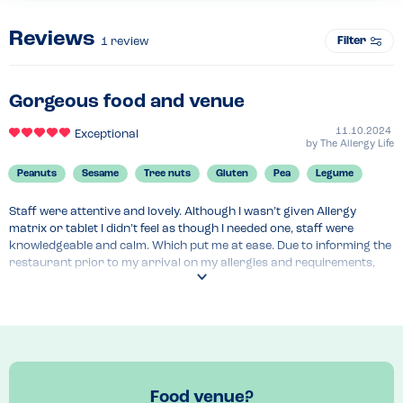
Reviews
Filter
1
review
Gorgeous food and venue
11.10.2024
Exceptional
by
The Allergy Life
Peanuts
Sesame
Tree nuts
Gluten
Pea
Legume
Staff were attentive and lovely. Although I wasn’t given Allergy 
matrix or tablet I didn’t feel as though I needed one, staff were 
knowledgeable and calm. Which put me at ease. Due to informing the 
restaurant prior to my arrival on my allergies and requirements, 
alternatives had been made to supplement any ingredients for the 
dishes on the menu. For example, the pea purée normally comes on 
the side of the fish dish I had, instead, I had a broccoli and anchovy 
purée that looked exactly the same as the pea purée!!! A lot of 
attention to detail. Due to the kitchens ability to adapt I could have 
everything on the menu adjusted except one thing. Really positive 
experience. The only hiccup that I faced was when we first arrived. I 
Food venue?
was shown to a table where the seats hadn’t been cleaned up 