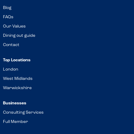
Blog
FAQs
Our Values
Dining out guide
Contact
Top Locations
London
West Midlands
Warwickshire
Businesses
Consulting Services
Full Member