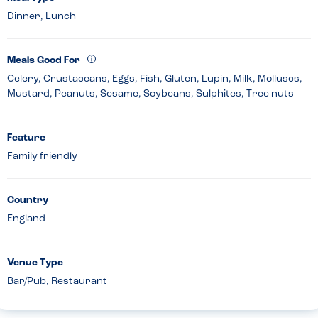
Dinner, Lunch
Meals Good For
Celery, Crustaceans, Eggs, Fish, Gluten, Lupin, Milk, Molluscs,
Mustard, Peanuts, Sesame, Soybeans, Sulphites, Tree nuts
Feature
Family friendly
Country
England
Venue Type
Bar/Pub, Restaurant