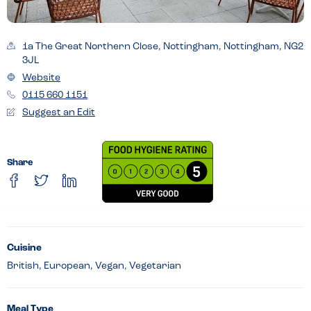
1a The Great Northern Close, Nottingham, Nottingham, NG2
3JL
Website
0115 660 1151
Suggest an Edit
Share
Cuisine
British, European, Vegan, Vegetarian
Meal Type