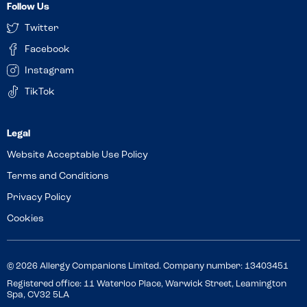
Follow Us
Twitter
Facebook
Instagram
TikTok
Website Acceptable Use Policy
Terms and Conditions
Privacy Policy
Cookies
© 2026 Allergy Companions Limited. Company number: 13403451
Registered office: 11 Waterloo Place, Warwick Street, Leamington
Spa, CV32 5LA