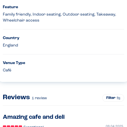
Feature
Family friendly, Indoor seating, Outdoor seating, Takeaway,
Wheelchair access
Country
England
Venue Type
Café
Reviews
Filter
1
review
Amazing cafe and deli
09.04.2025