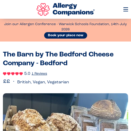
Op
Me
Join our Allergen Conference - Warwick Schools Foundation, 14th July
2026
Book your place now
The Barn by The Bedford Cheese
Company - Bedford
5.0
1 Reviews
British, Vegan, Vegetarian