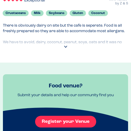
Exceptional
by
Z & S
Crustaceans
Milk
Soybeans
Gluten
Coconut
There is obviously dairy on site but the cafe is seperate. Food is all 
freshly prepared so they are able to accommodate most allergens.

We have to avoid, dairy, coconut, peanut, soya, oats and it was no 
problem.

All their farmhouse bread and sourdough is Soya free. Spread is 
coconut, milk and soya free ( vegan ). Everyone is really helpful and 
happy to accommodate allergens.

Obviously it’s a cross contaminated kitchen but my friend is coeliac 
Food venue?
and frequents here all the time!
Submit your details and help our community find you
Menu Top Tips
Let the girls on the counter know of allergies. Ask for farmhouse 
bread not tiger. All soups are veggie and GF too 
Venue Top Tips
Register your Venue
Wheelchair accessible, allergy friendly, owner has a child with 
multiple allergies so everyone is really hot on this. They have baby 