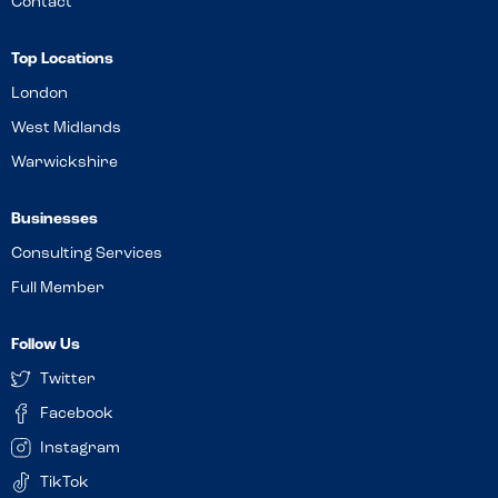
Contact
Top Locations
London
West Midlands
Warwickshire
Businesses
Consulting Services
Full Member
Follow Us
Twitter
Facebook
Instagram
TikTok