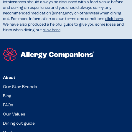
intolerances should always be discussed with a food venue before
and during an experience and you should always carry any
recommended medication (emergency or otherwise) when dining
out. For more information on our terms and conditions
click here
.
We have also produced a helpful guide to give you some ideas and
hints when dining out
click here
.
About
Our Star Brands
Blog
FAQs
Our Values
Dining out guide