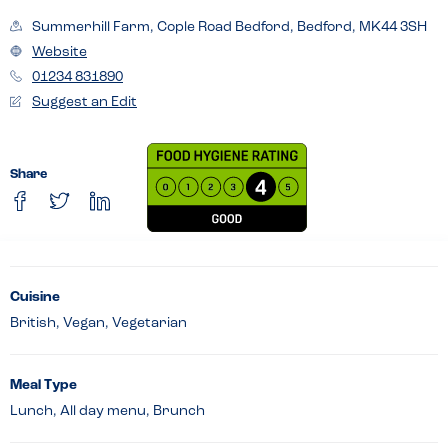
Summerhill Farm, Cople Road Bedford, Bedford, MK44 3SH
Website
01234 831890
Suggest an Edit
Share
Cuisine
British, Vegan, Vegetarian
Meal Type
Lunch, All day menu, Brunch