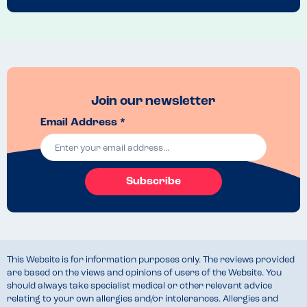
changing and a play area 
Recommended Dish
I loved the veggie breakfast. My son loves a tuna sandwich or beans 
on toast with hash browns 
Join our newsletter
Email Address *
Subscribe
This Website is for information purposes only. The reviews provided
are based on the views and opinions of users of the Website. You
should always take specialist medical or other relevant advice
relating to your own allergies and/or intolerances. Allergies and