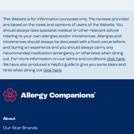
This Website is for information purposes only. The reviews provided
are based on the views and opinions of users of the Website. You
should always take specialist medical or other relevant advice
relating to your own allergies and/or intolerances. Allergies and
intolerances should always be discussed with a food venue before
and during an experience and you should always carry any
recommended medication (emergency or otherwise) when dining
out. For more information on our terms and conditions
click here
.
We have also produced a helpful guide to give you some ideas and
hints when dining out
click here
.
About
Our Star Brands