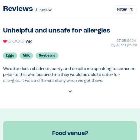
Reviews
Filter
1
review
Unhelpful and unsafe for allergies
27.05.2024
OK
by
Allergymum
Eggs
Milk
Soybeans
We attended a children's party and despite me speaking to someone 
prior to this who assured me they would be able to cater for 
allergies, it was a different story when we got there.

The person bringing out the food didn't know about the allergy 
situation within the food so I asked them to ask someone. They came 
back and told me everything was suitable - I asked if the cheese 
sandwiches were safe. She said yes. I went downstairs and the 
person was incredibly unhelpful.

We had to go back for another event but I brought food with me just 
Food venue?
in case. Again, the staff were really unhelpful and to be honest, quite 