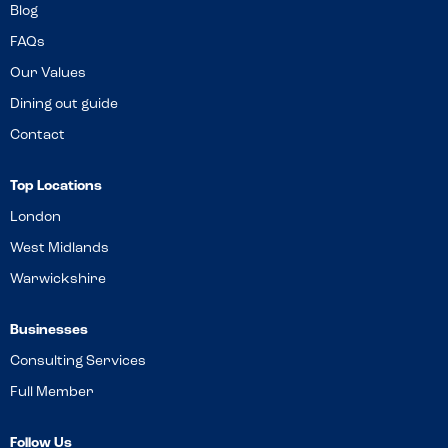
Blog
FAQs
Our Values
Dining out guide
Contact
Top Locations
London
West Midlands
Warwickshire
Businesses
Consulting Services
Full Member
Follow Us