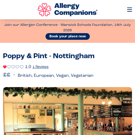
Op
Me
Join our Allergen Conference - Warwick Schools Foundation, 14th July
2026
Book your place now
Poppy & Pint - Nottingham
1.0
1 Reviews
British, European, Vegan, Vegetarian