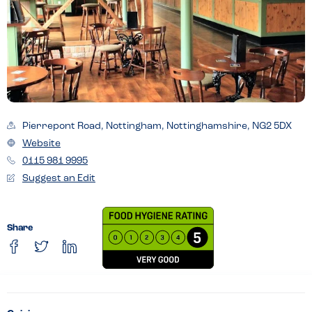
Pierrepont Road, Nottingham, Nottinghamshire, NG2 5DX
Website
0115 981 9995
Suggest an Edit
Share