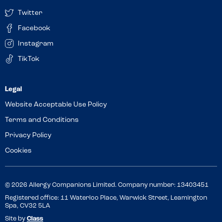
Twitter
Facebook
Instagram
TikTok
Website Acceptable Use Policy
Terms and Conditions
Privacy Policy
Cookies
© 2026 Allergy Companions Limited. Company number: 13403451
Registered office: 11 Waterloo Place, Warwick Street, Leamington
Spa, CV32 5LA
Site by
Class