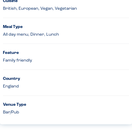
Cuisine
British, European, Vegan, Vegetarian
Meal Type
All day menu, Dinner, Lunch
Feature
Family friendly
Country
England
Venue Type
Bar/Pub