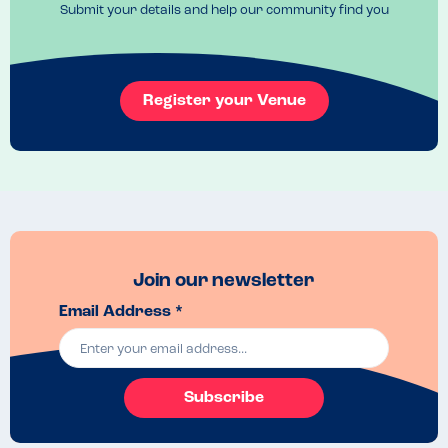
rude.

Submit your details and help our community find you
We appreciate that the allergies that need catering for aren't always 
an easy combination but we have never experienced this kind 
reaction to providing help and options for our children.
Register your Venue
Join our newsletter
Email Address *
Subscribe