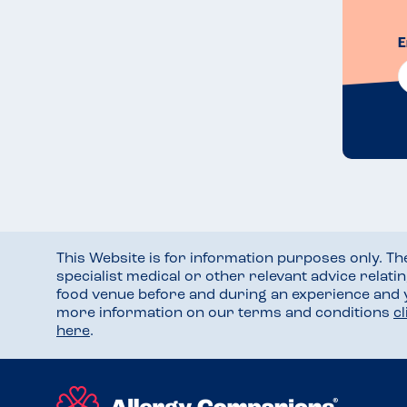
E
This Website is for information purposes only. T
specialist medical or other relevant advice relati
food venue before and during an experience and
more information on our terms and conditions
c
here
.