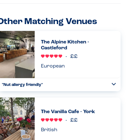
Other Matching Venues
The Alpine Kitchen -
Castleford
European
"Nut allergy friendly"
Toggle
Collapse
Really very good and knowledgeable. Staff are very
experienced and knowledgeable of nut allergies and have
no nuts as a main ingredient on the menu....
The Vanilla Cafe - York
Read more
26.04.2026
British