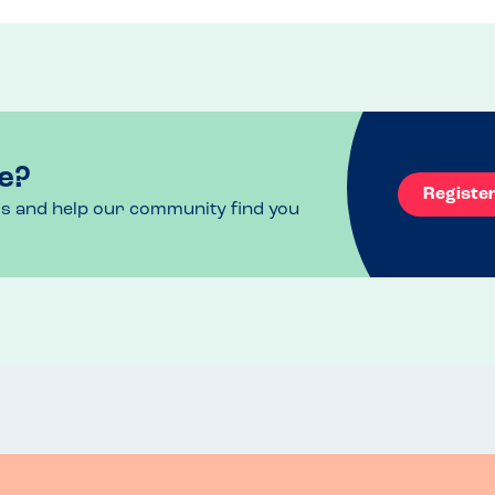
e?
Registe
ls and help our community find you