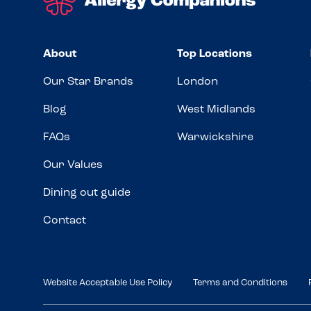
About
Top Locations
Our Star Brands
London
Blog
West Midlands
FAQs
Warwickshire
Our Values
Dining out guide
Contact
Website Acceptable Use Policy
Terms and Conditions