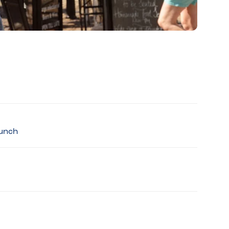
Lunch