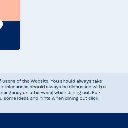
f users of the Website. You should always take
d intolerances should always be discussed with a
mergency or otherwise) when dining out. For
you some ideas and hints when dining out
click