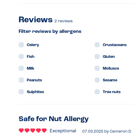
Reviews
2
reviews
Filter reviews by allergens
Celery
Crustaceans
Fish
Gluten
Milk
Molluscs
Peanuts
Sesame
Sulphites
Tree nuts
Safe for Nut Allergy
Exceptional
07.03.2025
by
Cameron D