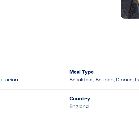
Meal Type
getarian
Breakfast, Brunch, Dinner, 
Country
England