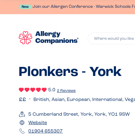
Join our Allergen Conference - Warwick Schools F
New
Where would you like 
Plonkers - York
5.0
2 Reviews
British, Asian, European, International, Veg
5 Cumberland Street, York, York, YO1 9SW
Website
01904 655307