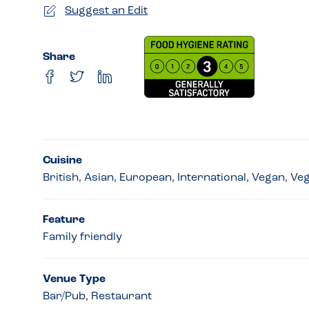
Suggest an Edit
Share
Cuisine
British, Asian, European, International, Vegan, Ve
Feature
Family friendly
Venue Type
Bar/Pub, Restaurant