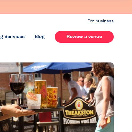
For business
ng Services
Blog
Review a venue