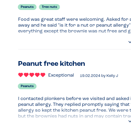
Peanuts
Tree nuts
Food was great staff were welcoming. Asked for a
away and he said "is it for a nut or peanut allergy"
everything except the brownie was nut free and 
Peanut free kitchen
Exceptional
19.02.2024
by
Kelly J
Peanuts
I contacted plonkers before we visited and asked if
peanut allergy. They replied promptly saying that
allergy so kept the kitchen peanut free. We were 
but the brownies had nuts in and may contain trace
The food was delicious and we felt confident that 
allergies