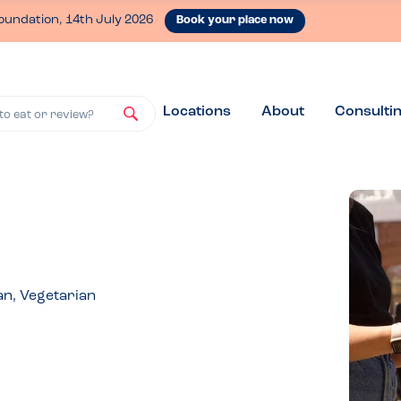
oundation, 14th July 2026
Book your place now
Locations
About
Consulti
to eat or review?
an, Vegetarian