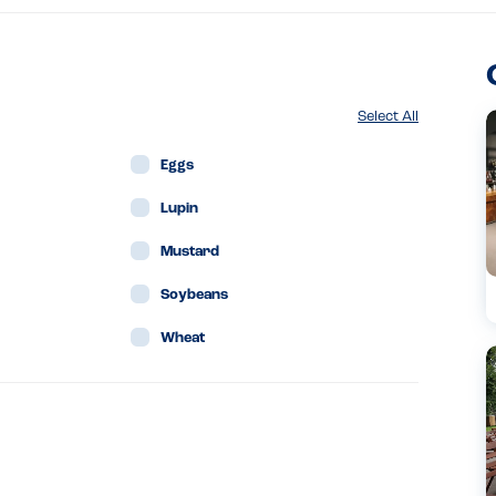
Select All
Eggs
Lupin
Mustard
Soybeans
Wheat