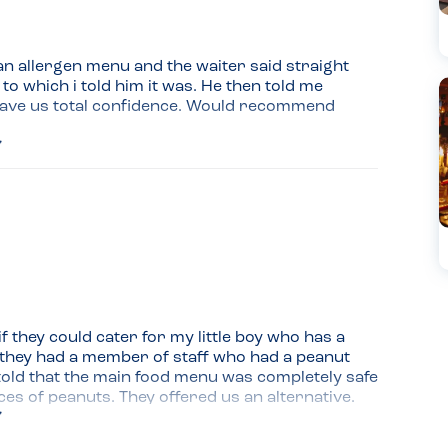
n allergen menu and the waiter said straight 
 to which i told him it was. He then told me 
gave us total confidence. Would recommend
 they could cater for my little boy who has a 
 they had a member of staff who had a peanut 
told that the main food menu was completely safe 
s of peanuts. They offered us an alternative. 
the staff were well educated when it came to 