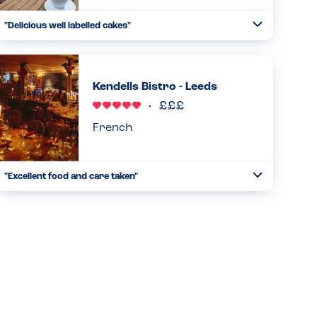
"Delicious well labelled cakes"
Toggle
Collapse
The cakes and tray bakes all have allergens displayed in
the cabinet which is very helpful. The staff produced a full
list of ingredients upon request....
Kendells Bistro - Leeds
Read more
14.07.2025
French
"Excellent food and care taken"
Toggle
Collapse
We went here for my son’s birthday, who is a foodie. My
daughter has peanut and egg allergy and it’s very difficult
to accommodate the two together. A foodie place that is
a...
Read more
16.01.2026