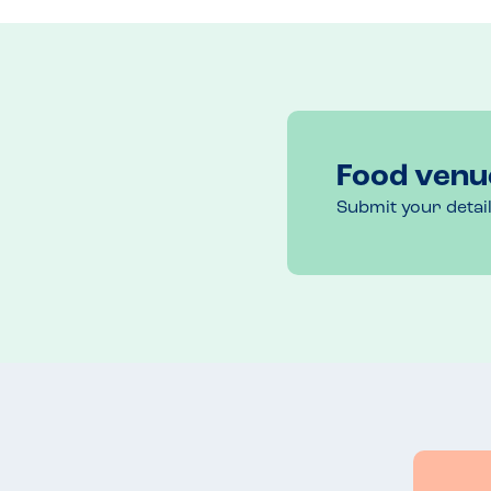
Menu Top Tips
Chip portion sizes are huge even on child’s meal. 
Recommended Dish
Hanging chicken kebab
Food venu
Submit your detai