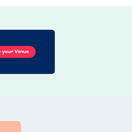
r your Venue