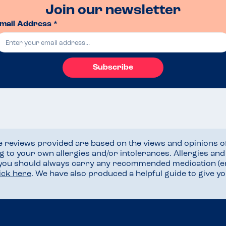
Join our newsletter
mail Address *
Subscribe
he reviews provided are based on the views and opinions o
ng to your own allergies and/or intolerances. Allergies an
 you should always carry any recommended medication (e
lick here
. We have also produced a helpful guide to give 