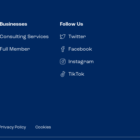
Businesses
Follow Us
Consulting Services
Twitter
Full Member
Facebook
Instagram
TikTok
Privacy Policy
Cookies