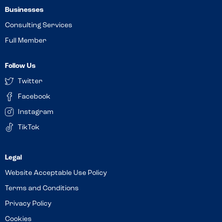
Businesses
Consulting Services
Full Member
Follow Us
Twitter
Facebook
Instagram
TikTok
Website Acceptable Use Policy
Terms and Conditions
Privacy Policy
Cookies