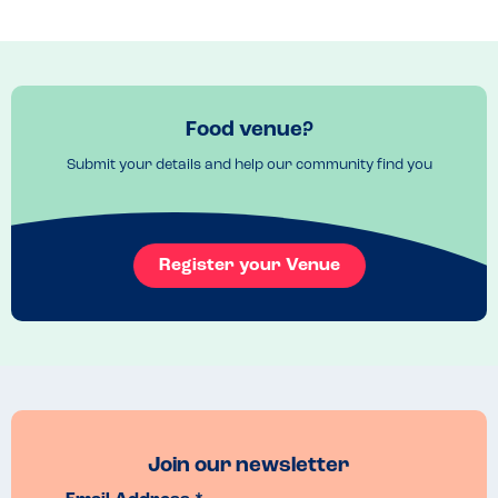
Check online 
Venue Top Tips
Ingredients are available online 
Food venue?
Submit your details and help our community find you
Register your Venue
Join our newsletter