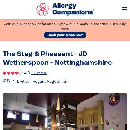
Op
Me
Join our Allergen Conference - Warwick Schools Foundation, 14th July
2026
Book your place now
The Stag & Pheasant - JD
Wetherspoon - Nottinghamshire
4.0
1 Reviews
British, Vegan, Vegetarian