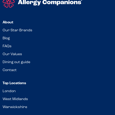
About
Our Star Brands
Blog
FAQs
Our Values
Dining out guide
Contact
Top Locations
London
West Midlands
Warwickshire