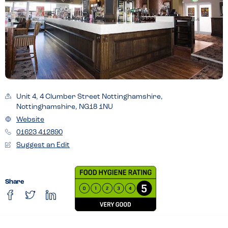
Unit 4, 4 Clumber Street Nottinghamshire,
Nottinghamshire, NG18 1NU
Website
01623 412890
Suggest an Edit
Share