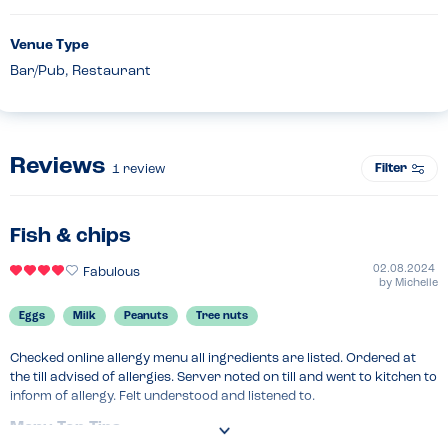
Venue Type
Bar/Pub, Restaurant
Reviews
Filter
1
review
Fish & chips
02.08.2024
Fabulous
by
Michelle
Eggs
Milk
Peanuts
Tree nuts
Checked online allergy menu all ingredients are listed. Ordered at 
the till advised of allergies. Server noted on till and went to kitchen to 
inform of allergy. Felt understood and listened to.
Menu Top Tips