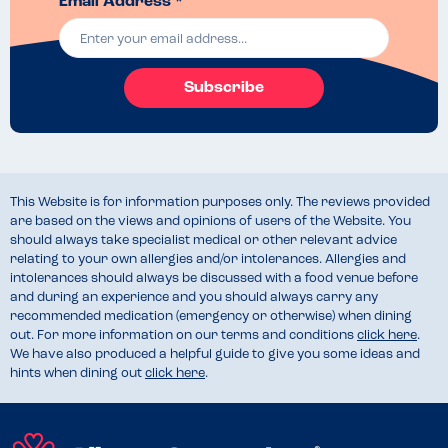
Email Address *
Subscribe
This Website is for information purposes only. The reviews provided
are based on the views and opinions of users of the Website. You
should always take specialist medical or other relevant advice
relating to your own allergies and/or intolerances. Allergies and
intolerances should always be discussed with a food venue before
and during an experience and you should always carry any
recommended medication (emergency or otherwise) when dining
out. For more information on our terms and conditions
click here
.
We have also produced a helpful guide to give you some ideas and
hints when dining out
click here
.