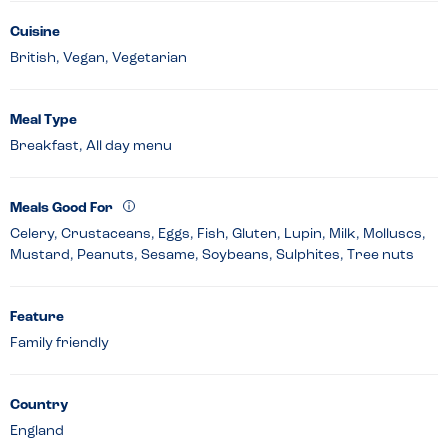
Cuisine
British, Vegan, Vegetarian
Meal Type
Breakfast, All day menu
Meals Good For
Celery, Crustaceans, Eggs, Fish, Gluten, Lupin, Milk, Molluscs,
Mustard, Peanuts, Sesame, Soybeans, Sulphites, Tree nuts
Feature
Family friendly
Country
England