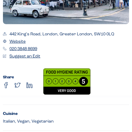
442 King's Road, London, Greater London, SW10 0LQ
Website
020 3848 8699
Suggest an Edit
Share
Cuisine
Italian, Vegan, Vegetarian