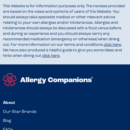
This Website is for information purposes only. The reviews provided
are based on the views and opinions of users of the Website. You
should always take specialist medical or other relevant advice
relating to your own allergies and/or intolerances. Allergies and
intolerances should always be discussed with a food venue before
and during an experience and you should always carry any
recommended medication (emergency or otherwise) when dining
out. For more information on our terms and conditions
click here
.
We have also produced a helpful guide to give you some ideas and
hints when dining out
click here
.
About
Our Star Brands
Blog
FAQs