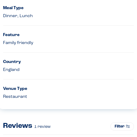
Meal Type
Dinner, Lunch
Feature
Family friendly
Country
England
Venue Type
Restaurant
Reviews
Filter
1
review