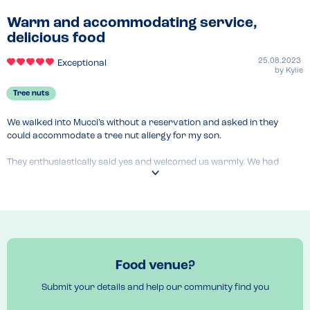
Warm and accommodating service,
delicious food
25.08.2023
Exceptional
by
Kylie
Tree nuts
We walked into Mucci’s without a reservation and asked in they 
could accommodate a tree nut allergy for my son.

They enthusiastically said yes and welcomed us warmly. We had 
focaccia bread, fusillone bolognese, and margherita pizza, all safe 
for my son.

The staff checked on him multiple times and truly treated him as if he 
were family. Definitely recommend!
Food venue?
Submit your details and help our community find you