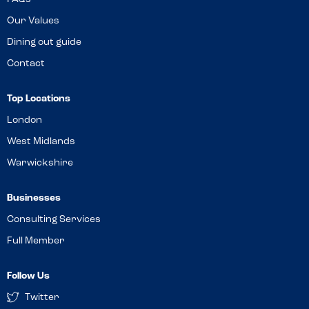
Our Values
Dining out guide
Contact
Top Locations
London
West Midlands
Warwickshire
Businesses
Consulting Services
Full Member
Follow Us
Twitter