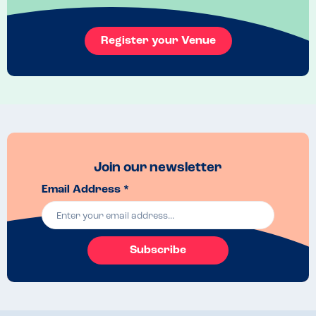
Register your Venue
Join our newsletter
Email Address *
Subscribe