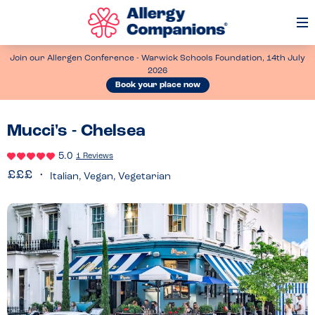
Op
Me
Join our Allergen Conference - Warwick Schools Foundation, 14th July
2026
Book your place now
Mucci's - Chelsea
5.0
1 Reviews
Italian, Vegan, Vegetarian