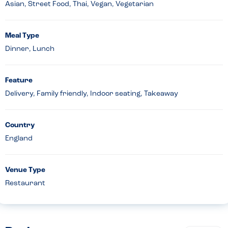
Asian, Street Food, Thai, Vegan, Vegetarian
Meal Type
Dinner, Lunch
Feature
Delivery, Family friendly, Indoor seating, Takeaway
Country
England
Venue Type
Restaurant