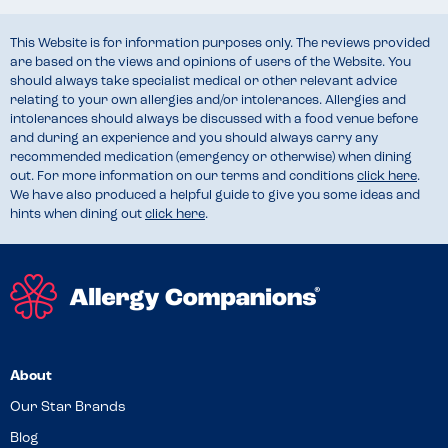
This Website is for information purposes only. The reviews provided
are based on the views and opinions of users of the Website. You
should always take specialist medical or other relevant advice
relating to your own allergies and/or intolerances. Allergies and
intolerances should always be discussed with a food venue before
and during an experience and you should always carry any
recommended medication (emergency or otherwise) when dining
out. For more information on our terms and conditions
click here
.
We have also produced a helpful guide to give you some ideas and
hints when dining out
click here
.
About
Our Star Brands
Blog