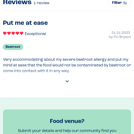
Reviews
Filter
1
review
Put me at ease
31.01.2023
Exceptional
by
Fin Bryson
Beetroot
Very accommodating about my severe beetroot allergy and put my 
mind at ease that the food would not be contaminated by beetroot or 
come into contact with it in any way.

Would recommend to anyone who has an unusual allergy and is 
nervous about eating out!
Menu Top Tips
I had the Nasi Goreng - delicious!

Ask the waitress to give you a list of ingredients.
Food venue?
Venue Top Tips
Submit your details and help our community find you
Well situated in the heart of Farringdon off bustling Leather Land 