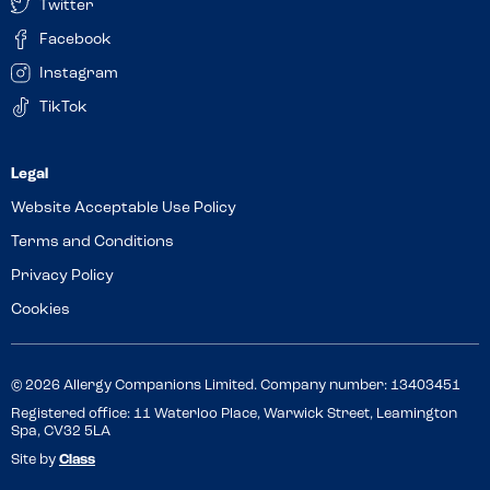
Twitter
Facebook
Instagram
TikTok
Website Acceptable Use Policy
Terms and Conditions
Privacy Policy
Cookies
© 2026 Allergy Companions Limited. Company number: 13403451
Registered office: 11 Waterloo Place, Warwick Street, Leamington
Spa, CV32 5LA
Site by
Class
Review this venue