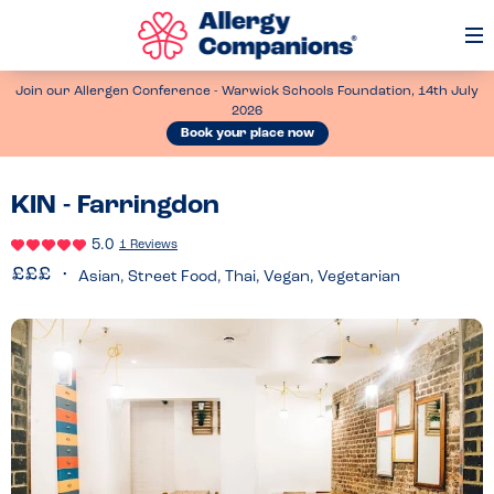
Op
Me
Join our Allergen Conference - Warwick Schools Foundation, 14th July
2026
Book your place now
KIN - Farringdon
5.0
1 Reviews
Asian, Street Food, Thai, Vegan, Vegetarian