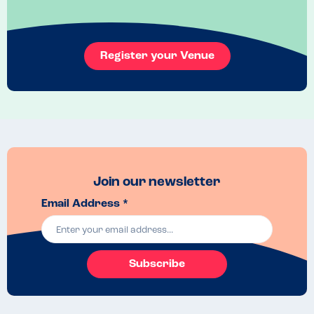
Food Market.
Recommended Dish
As above
Register your Venue
Join our newsletter
Email Address *
Subscribe