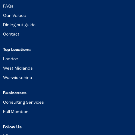
FAQs
Our Values
Dining out guide
Contact
Top Locations
London
West Midlands
Warwickshire
Businesses
Consulting Services
Full Member
Follow Us