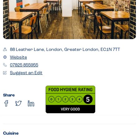
88 Leather Lane, London, Greater London, EC1N 7TT
Website
07825 855955
Suggest an Edit
Share
Cuisine