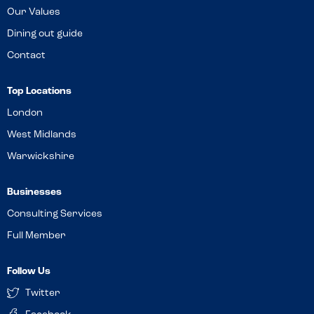
Our Values
Dining out guide
Contact
Top Locations
London
West Midlands
Warwickshire
Businesses
Consulting Services
Full Member
Follow Us
Twitter