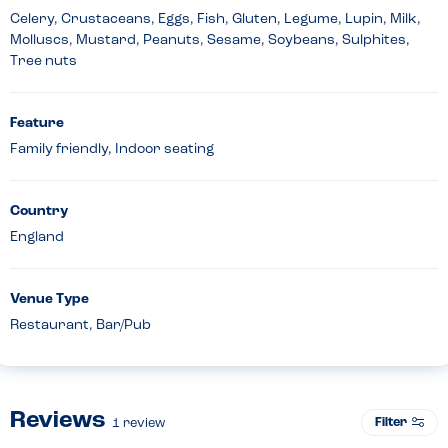
Celery, Crustaceans, Eggs, Fish, Gluten, Legume, Lupin, Milk,
Molluscs, Mustard, Peanuts, Sesame, Soybeans, Sulphites,
Tree nuts
Feature
Family friendly, Indoor seating
Country
England
Venue Type
Restaurant, Bar/Pub
Reviews
Filter
1
review