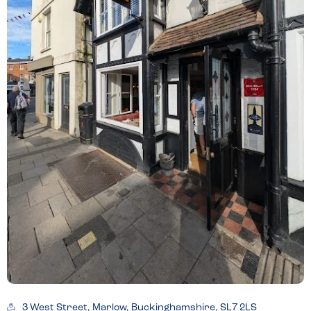
3 West Street, Marlow, Buckinghamshire, SL7 2LS