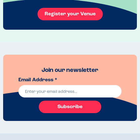
Register your Venue
Join our newsletter
Email Address *
Subscribe