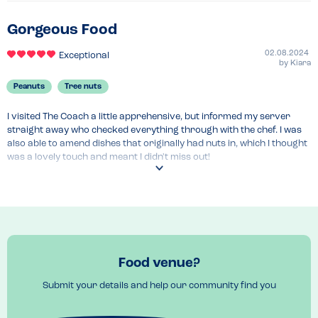
Gorgeous Food
02.08.2024
Exceptional
by
Kiara
Peanuts
Tree nuts
I visited The Coach a little apprehensive, but informed my server 
straight away who checked everything through with the chef. I was 
also able to amend dishes that originally had nuts in, which I thought 
was a lovely touch and meant I didn't miss out!

The food was beautiful and I felt very taken care of, with the size of 
the restaurant and the communication between my server and chef. 
I felt safe to eat and had a lovely time.
Food venue?
Submit your details and help our community find you