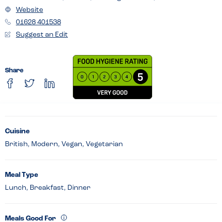
Website
01628 401538
Suggest an Edit
Share
Cuisine
British, Modern, Vegan, Vegetarian
Meal Type
Lunch, Breakfast, Dinner
Meals Good For