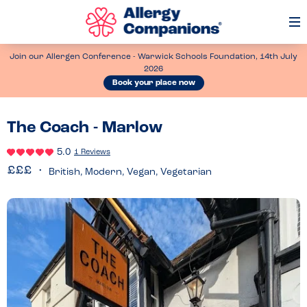
Op
Me
Join our Allergen Conference - Warwick Schools Foundation, 14th July
2026
Book your place now
The Coach - Marlow
5.0
1 Reviews
British, Modern, Vegan, Vegetarian