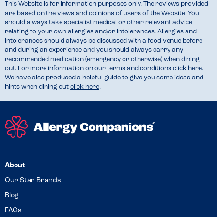
This Website is for information purposes only. The reviews provided
are based on the views and opinions of users of the Website. You
should always take specialist medical or other relevant advice
relating to your own allergies and/or intolerances. Allergies and
intolerances should always be discussed with a food venue before
and during an experience and you should always carry any
recommended medication (emergency or otherwise) when dining
out. For more information on our terms and conditions
click here
.
We have also produced a helpful guide to give you some ideas and
hints when dining out
click here
.
About
Our Star Brands
Blog
FAQs