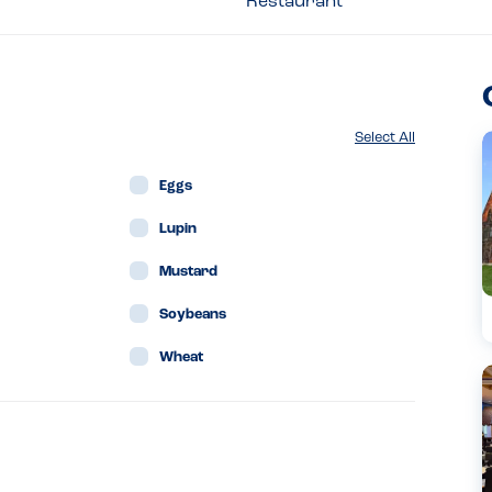
Restaurant
Select All
Eggs
Lupin
Mustard
Soybeans
Wheat