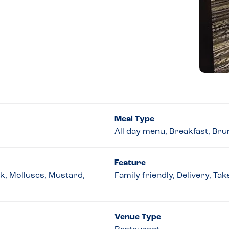
Meal Type
All day menu, Breakfast, Bru
Feature
lk, Molluscs, Mustard,
Family friendly, Delivery, Ta
Venue Type