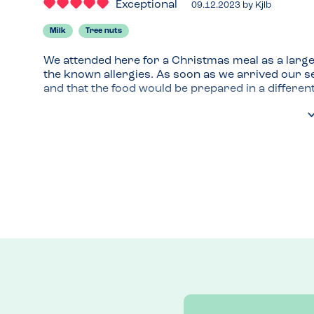
Exceptional
09.12.2023
by
Kjlb
Milk
Tree nuts
We attended here for a Christmas meal as a large
the known allergies. As soon as we arrived our se
and that the food would be prepared in a different 
He made the kitchen re-make my son's burger as 
possible contamination contact.

He made us feel welcome and safe and that we were
My son also really enjoyed his meal and I think s
out in new places, but our confidence in the food
helped that. Thank you.
Venue Top Tips
As a large group I would recommend letting them 
menu choice you are looking at.