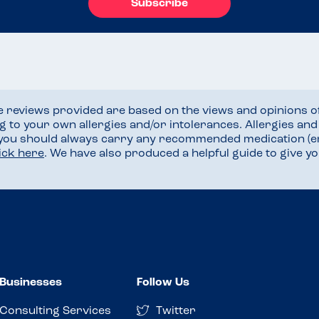
Subscribe
he reviews provided are based on the views and opinions o
ng to your own allergies and/or intolerances. Allergies an
 you should always carry any recommended medication (e
lick here
. We have also produced a helpful guide to give 
Businesses
Follow Us
Consulting Services
Twitter