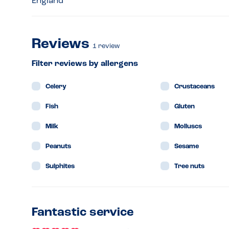
England
Reviews
1
review
Filter reviews by allergens
Celery
Crustaceans
Fish
Gluten
Milk
Molluscs
Peanuts
Sesame
Sulphites
Tree nuts
Fantastic service