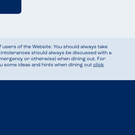
f users of the Website. You should always take
d intolerances should always be discussed with a
mergency or otherwise) when dining out. For
you some ideas and hints when dining out
click