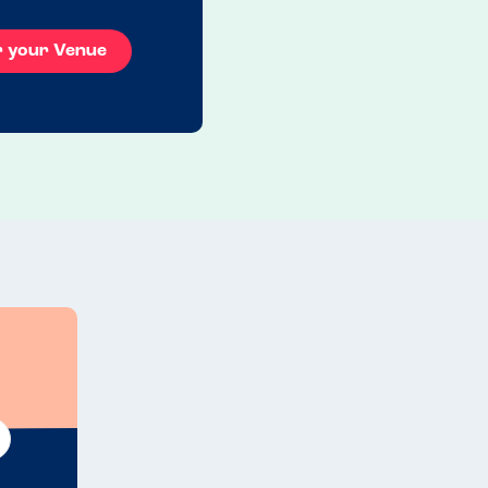
r your Venue