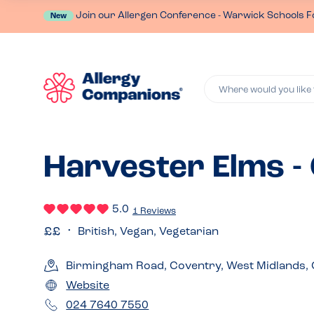
Join our Allergen Conference - Warwick Schools F
New
Where would you like 
Harvester Elms -
5.0
1 Reviews
British, Vegan, Vegetarian
Birmingham Road, Coventry, West Midlands,
Website
024 7640 7550