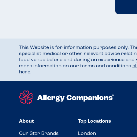
This Website is for information purposes only. T
specialist medical or other relevant advice relati
food venue before and during an experience and
more information on our terms and conditions
c
here
.
About
Top Locations
Our Star Brands
London