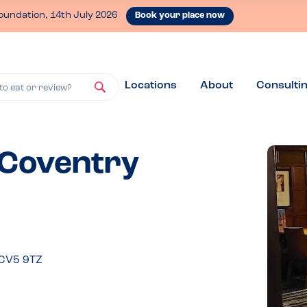
oundation, 14th July 2026
Book your place now
Locations
About
Consulti
to eat or review?
 Coventry
 CV5 9TZ