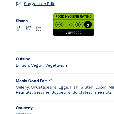
Suggest an Edit
Share
Cuisine
British, Vegan, Vegetarian
Meals Good For
Celery, Crustaceans, Eggs, Fish, Gluten, Lupin, Mi
Peanuts, Sesame, Soybeans, Sulphites, Tree nuts
Country