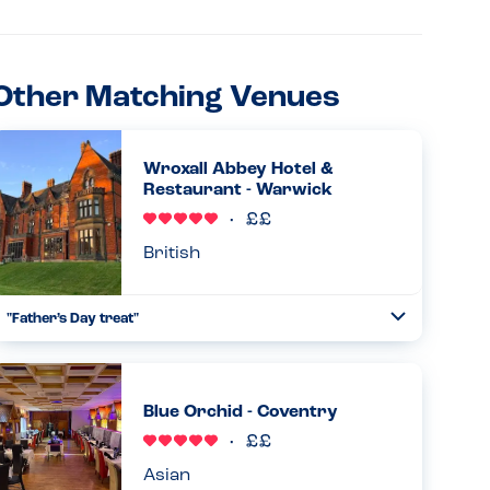
Other Matching Venues
Wroxall Abbey Hotel &
Restaurant - Warwick
British
"Father’s Day treat"
Toggle
Collapse
My family brought me here for Father’s Day. Beautiful old
building being quietly refurbished and reopened as a hotel
and restaurant with wedding options. We had Sunday
Blue Orchid - Coventry
lunch f...
Read more
21.06.2026
Asian