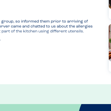
 group, so informed them prior to arriving of 
rver came and chatted to us about the allergies 
part of the kitchen using different utensils.

he was concerned that there could have been a 
n't putting them out.

ometimes he can be apprehensive about eating 
 and service and being more relaxed may have 
know prior to time about allergies and which 