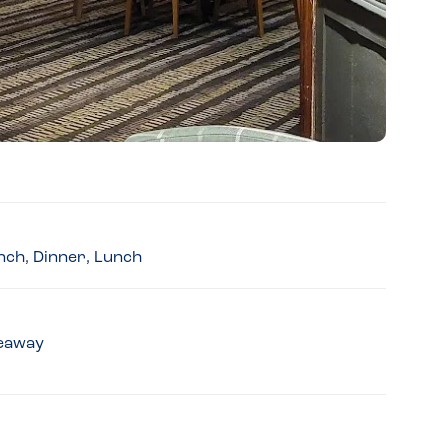
nch, Dinner, Lunch
keaway