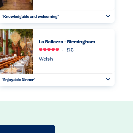
"Knowledgable and welcoming"
Toggle
Collapse
Very aware of allergies and knowledgable about their
dishes but also double checked anything they were not
sure of. Menu also clearly labels allergens. Also very
La Bellezza - Birmingham
welcoming , say...
Read more
19.01.2026
Welsh
"Enjoyable Dinner"
Toggle
Collapse
Went here for dinner and it was great. Website has
allergens, waiter was also very knowledgable and asked
the table if there were any allergens. Said not to worry
chef will wash ev...
Read more
02.08.2025