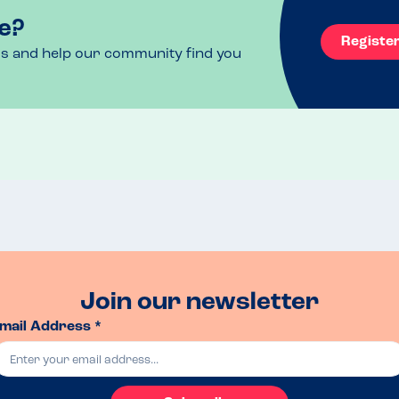
e?
Registe
ls and help our community find you
Join our newsletter
mail Address *