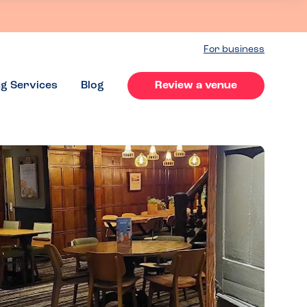
For business
ng Services
Blog
Review a venue