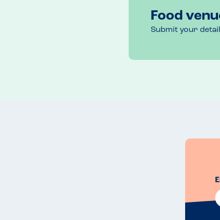
Food venu
Submit your detai
E