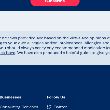
Subscribe
he reviews provided are based on the views and opinions o
ng to your own allergies and/or intolerances. Allergies an
 you should always carry any recommended medication (e
lick here
. We have also produced a helpful guide to give 
Businesses
Follow Us
Consulting Services
Twitter