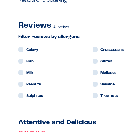
Restaurant, Catering
Reviews
1
review
Filter reviews by allergens
Celery
Crustaceans
Fish
Gluten
Milk
Molluscs
Peanuts
Sesame
Sulphites
Tree nuts
Attentive and Delicious