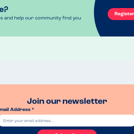
e?
Registe
ls and help our community find you
Join our newsletter
mail Address *