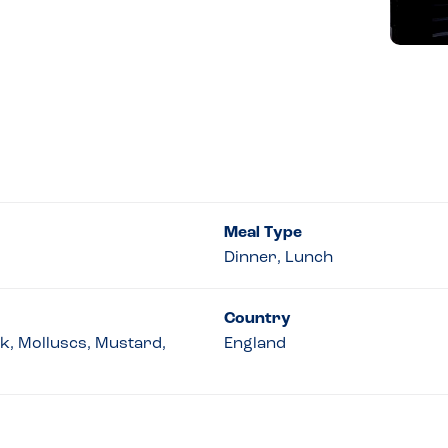
Meal Type
Dinner, Lunch
Country
lk, Molluscs, Mustard,
England