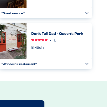
"Great service!"
Toggle
Collapse
"We were a party of 6, with one person who is gluten-free
and another allergic to all nuts and peanuts. The wait staff
was super attentive to our needs. Although he was not
Don't Tell Dad - Queen's Park
able to...
Read more
29.12.2024
British
"Wonderful restaurant!"
Toggle
Collapse
This restaurant is peanut-free. The only tree nut used is
hazelnuts, which is used for desserts, which are prepared
in an entirely separate kitchen. Thus, there are no peanuts
or t...
Read more
11.05.2026