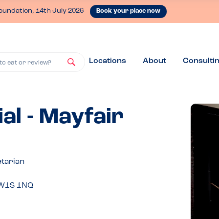
oundation, 14th July 2026
Book your place now
Locations
About
Consulti
to eat or review?
al - Mayfair
etarian
, W1S 1NQ