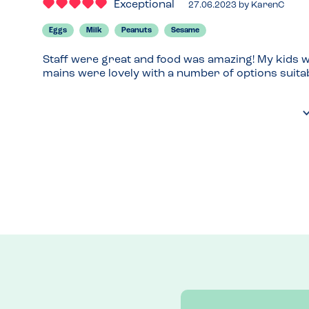
Exceptional
27.06.2023
by
KarenC
Eggs
Milk
Peanuts
Sesame
Staff were great and food was amazing! My kids we
mains were lovely with a number of options suitab