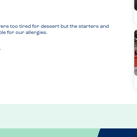
re too tired for dessert but the starters and 
le for our allergies.