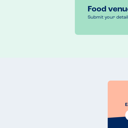
Food venu
Submit your detai
E