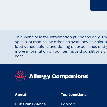
This Website is for information purposes only. T
specialist medical or other relevant advice relati
food venue before and during an experience and
more information on our terms and conditions
c
here
.
About
Top Locations
Our Star Brands
London