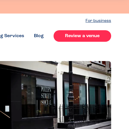
For business
ng Services
Blog
Review a venue