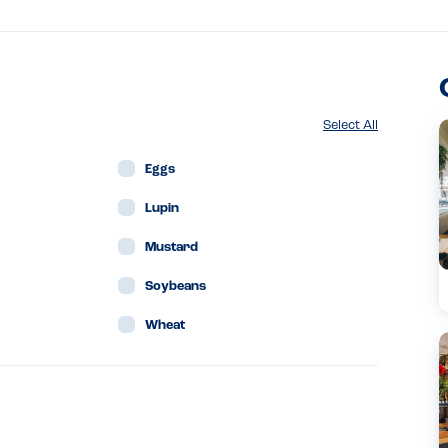
Select All
Eggs
Lupin
Mustard
Soybeans
Wheat