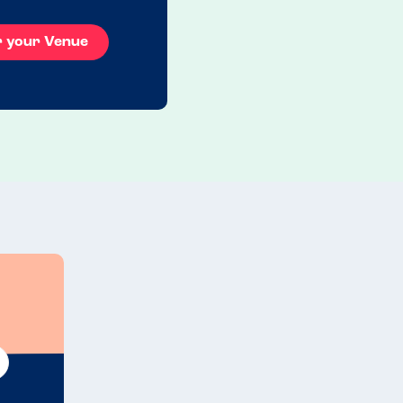
r your Venue