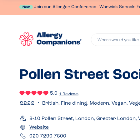
Join our Allergen Conference - Warwick Schools F
New
Where would you like 
Pollen Street Soci
5.0
1 Reviews
British, Fine dining, Modern, Vegan, Veg
8-10 Pollen Street, London, Greater London
Website
020 7290 7600