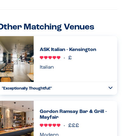
Other Matching Venues
ASK Italian - Kensington
Italian
"Exceptionally Thoughtful!"
Toggle
Collapse
I was truly impressed with how the ASK Italian team
handled my milk allergy. After I mentioned my allergy at
the door, I was given a binder with a full breakdown of
Gordon Ramsay Bar & Grill -
allergens for e...
Mayfair
Read more
08.07.2026
Modern