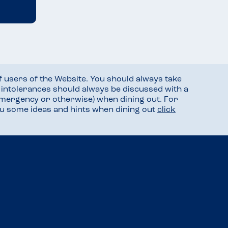
f users of the Website. You should always take
d intolerances should always be discussed with a
mergency or otherwise) when dining out. For
you some ideas and hints when dining out
click