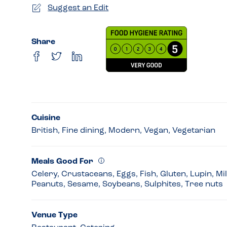
Suggest an Edit
Share
Cuisine
British, Fine dining, Modern, Vegan, Vegetarian
Meals Good For
Celery, Crustaceans, Eggs, Fish, Gluten, Lupin, Mi
Peanuts, Sesame, Soybeans, Sulphites, Tree nuts
Venue Type