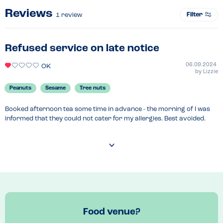
Reviews
Filter
1
review
Refused service on late notice
06.09.2024
OK
by
Lizzie
Peanuts
Sesame
Tree nuts
Booked afternoon tea some time in advance - the morning of I was 
informed that they could not cater for my allergies. Best avoided.
Food venue?