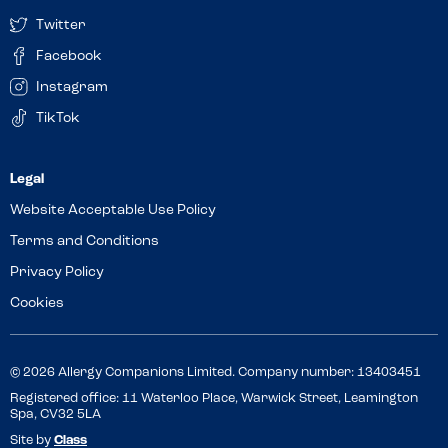
Twitter
Facebook
Instagram
TikTok
Website Acceptable Use Policy
Terms and Conditions
Privacy Policy
Cookies
© 2026 Allergy Companions Limited. Company number: 13403451
Registered office: 11 Waterloo Place, Warwick Street, Leamington
Spa, CV32 5LA
Site by
Class