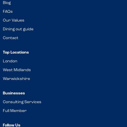
Blog
FAQs
Our Values
Dining out guide
Contact
Top Locations
London
West Midlands
Warwickshire
Businesses
Consulting Services
Full Member
Follow Us