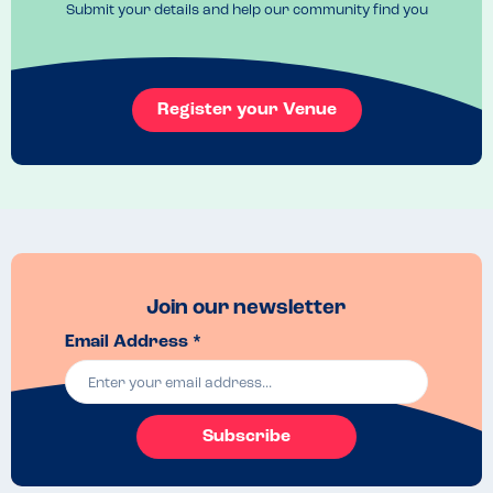
Submit your details and help our community find you
Register your Venue
Join our newsletter
Email Address *
Subscribe