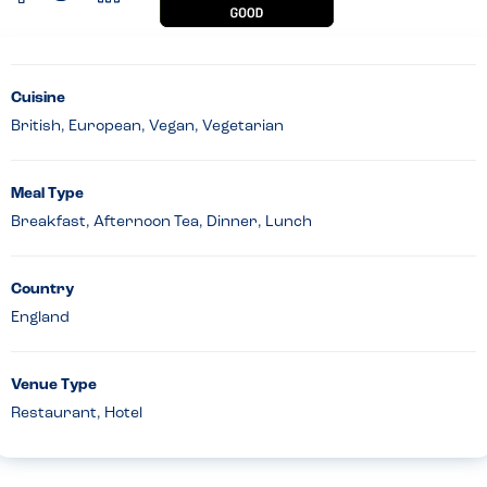
Cuisine
British, European, Vegan, Vegetarian
Meal Type
Breakfast, Afternoon Tea, Dinner, Lunch
Country
England
Venue Type
Restaurant, Hotel