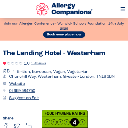
Op
Me
Join our Allergen Conference - Warwick Schools Foundation, 14th July
2026
Book your place now
The Landing Hotel - Westerham
1.0
1 Reviews
British, European, Vegan, Vegetarian
Churchill Way, Westerham, Greater London, TN16 3BN
Website
01959 584750
Suggest an Edit
Share