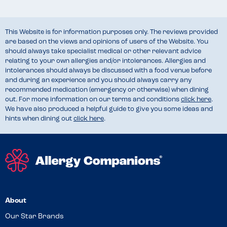
This Website is for information purposes only. The reviews provided
are based on the views and opinions of users of the Website. You
should always take specialist medical or other relevant advice
relating to your own allergies and/or intolerances. Allergies and
intolerances should always be discussed with a food venue before
and during an experience and you should always carry any
recommended medication (emergency or otherwise) when dining
out. For more information on our terms and conditions
click here
.
We have also produced a helpful guide to give you some ideas and
hints when dining out
click here
.
About
Our Star Brands