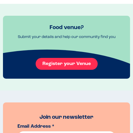
They did buy in some cakes which contained nuts so not a nut free 
site but these were kept separate.

We had soup, sandwhiches, freshly made quiche and a fantastic trio 
of burgers (venison, beef and lamb).

Food venue?
We were also able to have nut free ice cream from the ice cream 
Submit your details and help our community find you
parlour on site - strawberry and vanilla.

A lovely day out also.
Venue Top Tips
Register your Venue
If you are planning a day visit then it is worth booking the car park 
online as much cheaper than paying on the day.

There is a great kids park and playground but watch out for the 
mosquitos!
Join our newsletter
Email Address *