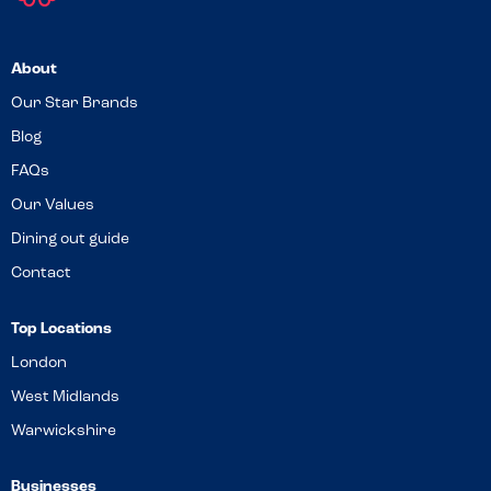
About
Our Star Brands
Blog
FAQs
Our Values
Dining out guide
Contact
Top Locations
London
West Midlands
Warwickshire
Businesses