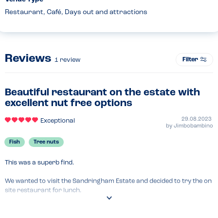
Restaurant, Café, Days out and attractions
Reviews
Filter
1
review
Beautiful restaurant on the estate with
excellent nut free options
29.08.2023
Exceptional
by
Jimbobambino
Fish
Tree nuts
This was a superb find.

We wanted to visit the Sandringham Estate and decided to try the on 
site restaurant for lunch.

The options were superb with all of their main food being nut free. 