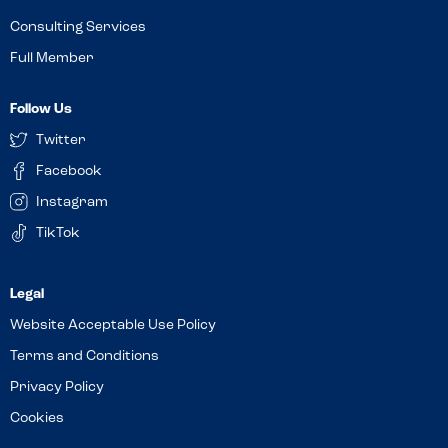
Consulting Services
Full Member
Follow Us
Twitter
Facebook
Instagram
TikTok
Website Acceptable Use Policy
Terms and Conditions
Privacy Policy
Cookies