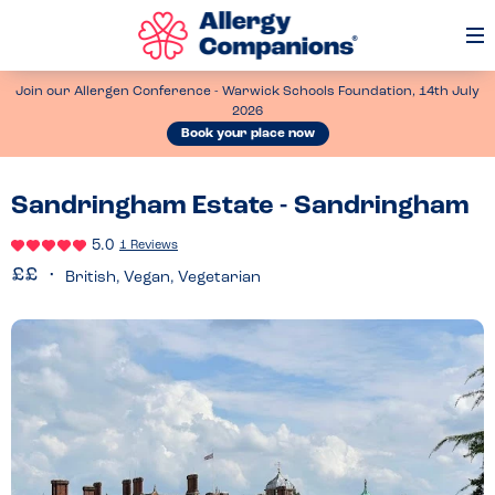
Op
Me
Join our Allergen Conference - Warwick Schools Foundation, 14th July
2026
Book your place now
Sandringham Estate - Sandringham
5.0
1 Reviews
British, Vegan, Vegetarian