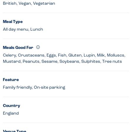
British, Vegan, Vegetarian
Meal Type
All day menu, Lunch
Meals Good For
Celery, Crustaceans, Eggs, Fish, Gluten, Lupin, Milk, Molluscs,
Mustard, Peanuts, Sesame, Soybeans, Sulphites, Tree nuts
Feature
Family friendly, On-site parking
Country
England
Venue Type