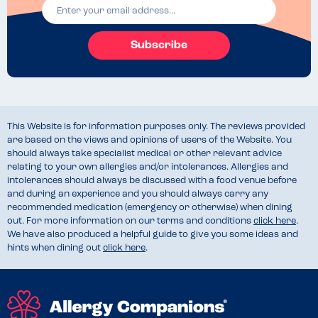
Subscribe
This Website is for information purposes only. The reviews provided
are based on the views and opinions of users of the Website. You
should always take specialist medical or other relevant advice
relating to your own allergies and/or intolerances. Allergies and
intolerances should always be discussed with a food venue before
and during an experience and you should always carry any
recommended medication (emergency or otherwise) when dining
out. For more information on our terms and conditions
click here
.
We have also produced a helpful guide to give you some ideas and
hints when dining out
click here
.