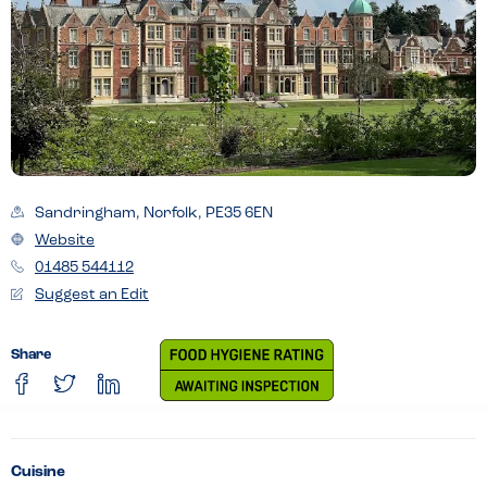
Sandringham, Norfolk, PE35 6EN
Website
01485 544112
Suggest an Edit
Share
Cuisine