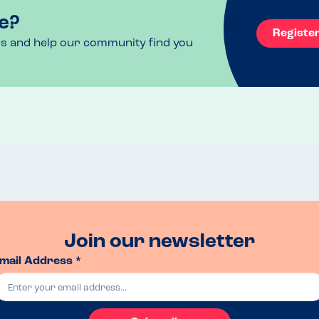
e?
Registe
ls and help our community find you
Join our newsletter
mail Address *