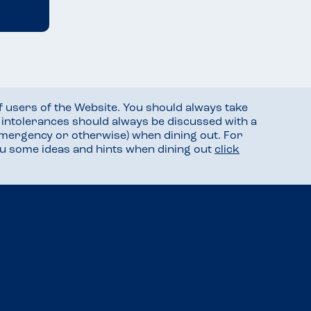
f users of the Website. You should always take
d intolerances should always be discussed with a
mergency or otherwise) when dining out. For
you some ideas and hints when dining out
click