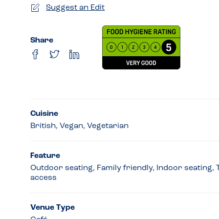
Suggest an Edit
Share
Cuisine
British, Vegan, Vegetarian
Feature
Outdoor seating, Family friendly, Indoor seating,
access
Venue Type