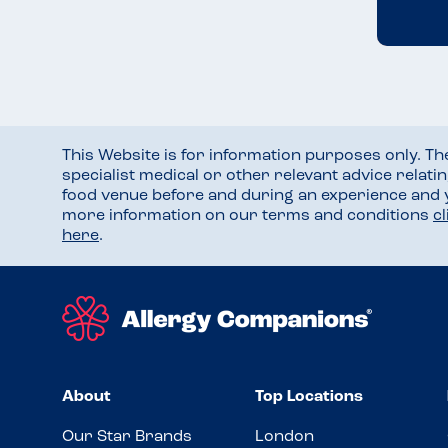
This Website is for information purposes only. T
specialist medical or other relevant advice relati
food venue before and during an experience and
more information on our terms and conditions
c
here
.
About
Top Locations
Our Star Brands
London