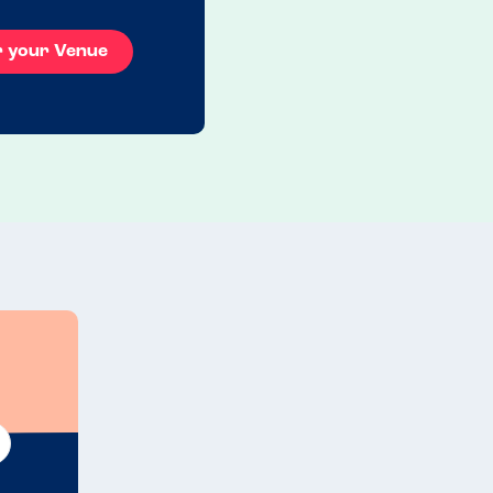
r your Venue