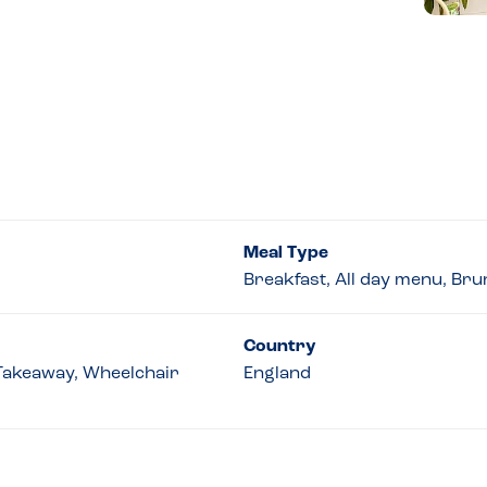
Meal Type
Breakfast, All day menu, Br
Country
 Takeaway, Wheelchair
England