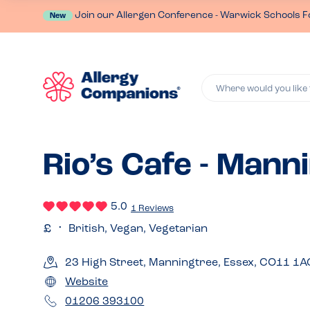
Join our Allergen Conference - Warwick Schools F
New
Where would you like 
Rio’s Cafe - Mann
5.0
1 Reviews
British, Vegan, Vegetarian
23 High Street, Manningtree, Essex, CO11 1A
Website
01206 393100