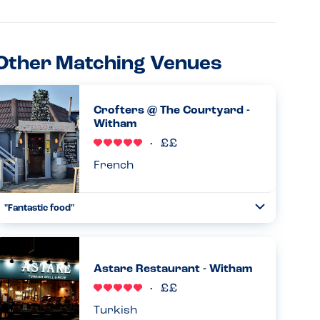
Other Matching Venues
Crofters @ The Courtyard -
Witham
French
"Fantastic food"
Toggle
Collapse
I’ve been going regularly over the years but yesterday
was the first time with my son who has an egg and lentil
allergy. Didn’t disappoint!...
Astare Restaurant - Witham
Read more
21.02.2026
Turkish