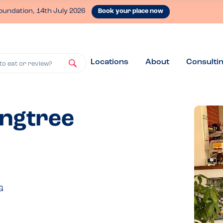
oundation, 14th July 2026
Book your place now
Locations
About
Consulti
to eat or review?
ingtree
G