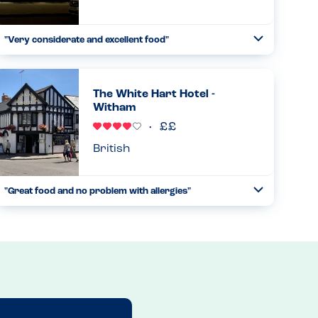
"Very considerate and excellent food"
Toggle
Collapse
This restaurant is one of our family favourites. The
waiters are excellent, the decor and atmosphere is perfect
and food amazing. But most of all they are very careful
The White Hart Hotel -
and knowl...
Witham
Read more
22.11.2025
British
"Great food and no problem with allergies"
Toggle
Collapse
I feel a bit bad only giving this restaurant 4 stars but I feel
they need a more comprehensive allergy menu, but they
were able to tell me what was in the food and they catered
for...
Read more
20.12.2025