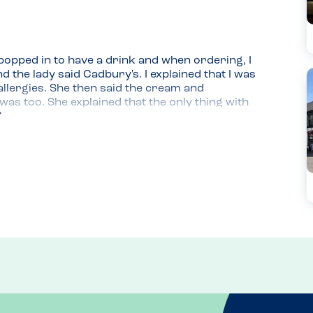
 popped in to have a drink and when ordering, I 
the lady said Cadbury's. I explained that I was 
llergies. She then said the cream and 
s too. She explained that the only thing with 
)(. We had another hot chocolate and coffees and 
we navigate it and she reiterated that their 
wledge about their menu. We'll be back!
cosy and well located on the high street. 
ake!