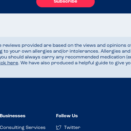
Subscribe
he reviews provided are based on the views and opinions o
ng to your own allergies and/or intolerances. Allergies an
 you should always carry any recommended medication (e
lick here
. We have also produced a helpful guide to give 
Businesses
Follow Us
Consulting Services
Twitter