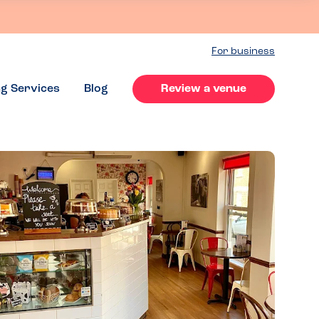
For business
ng Services
Blog
Review a venue