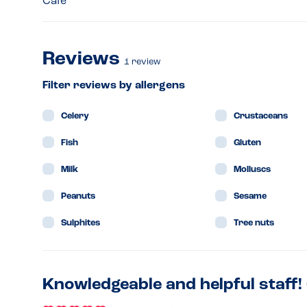
Café
Reviews
1
review
Filter reviews by allergens
Celery
Crustaceans
Fish
Gluten
Milk
Molluscs
Peanuts
Sesame
Sulphites
Tree nuts
Knowledgeable and helpful staff!