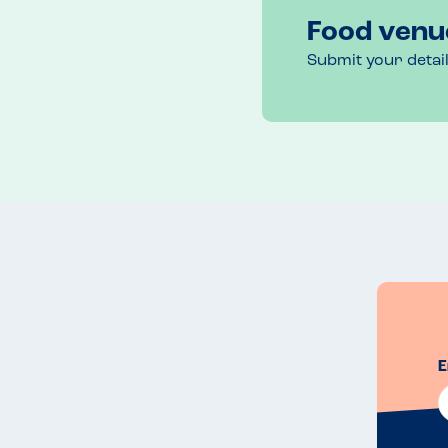
Food venu
Submit your detai
E