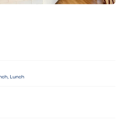
unch, Lunch