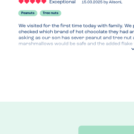
Exceptional
15.03.2025
by
AlisonL
Peanuts
Tree nuts
We visited for the first time today with family. We
checked which brand of hot chocolate they had and 
asking as our son has sever peanut and tree nut a
marshmallows would be safe and the added flake wa
nuts in on site was the pesto they used (pine nuts
when we paid, chatted about the allergies and how 
cakes and meals were nut free. Great to hear kno
Venue Top Tips
Indoor and outdoor seating. Not a huge place but 
Recommended Dish
Hot chocollate with cream, marshmallows and a fl