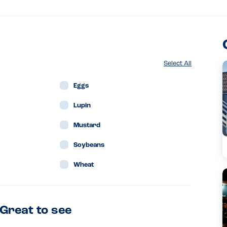
Select All
Eggs
Lupin
Mustard
Soybeans
Wheat
 Great to see