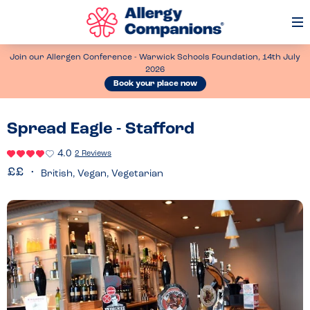
Op
Me
Join our Allergen Conference - Warwick Schools Foundation, 14th July
2026
Book your place now
Spread Eagle - Stafford
4.0
2 Reviews
British, Vegan, Vegetarian