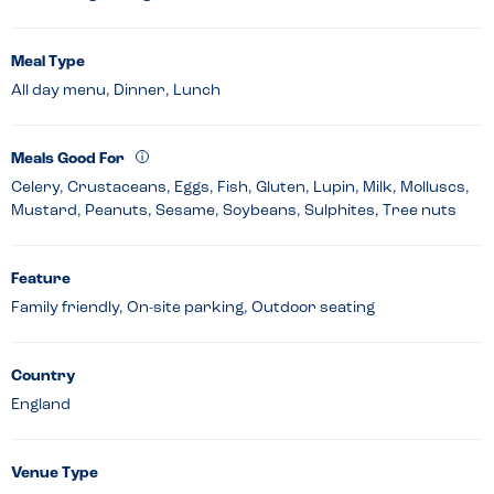
Meal Type
All day menu, Dinner, Lunch
Meals Good For
Celery, Crustaceans, Eggs, Fish, Gluten, Lupin, Milk, Molluscs,
Mustard, Peanuts, Sesame, Soybeans, Sulphites, Tree nuts
Feature
Family friendly, On-site parking, Outdoor seating
Country
England
Venue Type