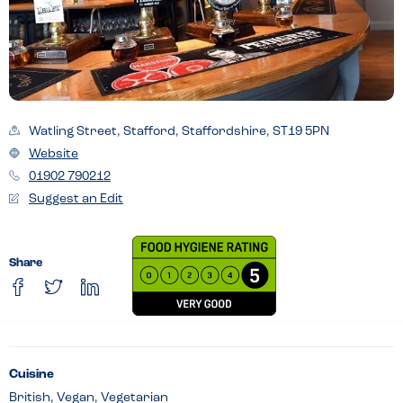
Watling Street, Stafford, Staffordshire, ST19 5PN
Website
01902 790212
Suggest an Edit
Share
Cuisine
British, Vegan, Vegetarian