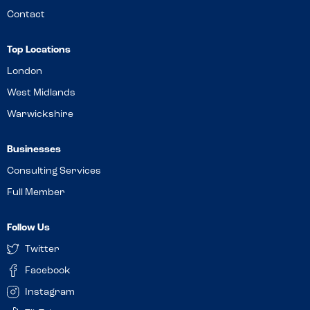
Contact
Top Locations
London
West Midlands
Warwickshire
Businesses
Consulting Services
Full Member
Follow Us
Twitter
Facebook
Instagram