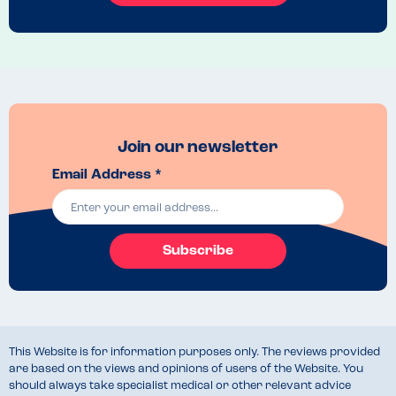
There were a few more options for desserts and she had a peach 
jelly with ice cream, once again the server made a note of Coeliac 
and it arrived with a little allergen tag

We felt very reassured and my daughter was happy with what she 
had. Like I mentioned, there wasn't much choice for her meals but it's 
nice for a treat now and again.
Menu Top Tips
Join our newsletter
There is a gluten free menu, however not one for children. My advice 
Email Address *
and advice from the staff is to check their website, there is an 
allergen filter which shows all safe foods. 
Venue Top Tips
Speak to the staff regarding allergens before ordering. They were 
Subscribe
understanding of coeliac disease and the importance of cross 
contamination and preparing the food separately 
This Website is for information purposes only. The reviews provided
are based on the views and opinions of users of the Website. You
should always take specialist medical or other relevant advice