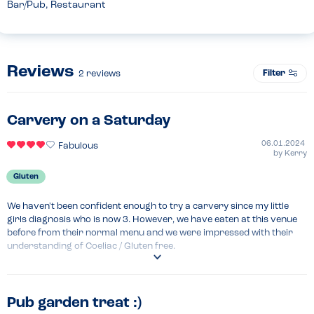
Bar/Pub, Restaurant
Reviews
Filter
2
reviews
Carvery on a Saturday
06.01.2024
Fabulous
by
Kerry
Gluten
We haven't been confident enough to try a carvery since my little 
girls diagnosis who is now 3. However, we have eaten at this venue 
before from their normal menu and we were impressed with their 
understanding of Coeliac / Gluten free.

I called and spoke to the duty manager who confirmed that apart 
from the stuffing and Yorkshire pudding, everything was GF, to 
include the gravy. I asked regards cross contamination and he 
Pub garden treat :)
explained that the chef was the only person that served the stuffing 