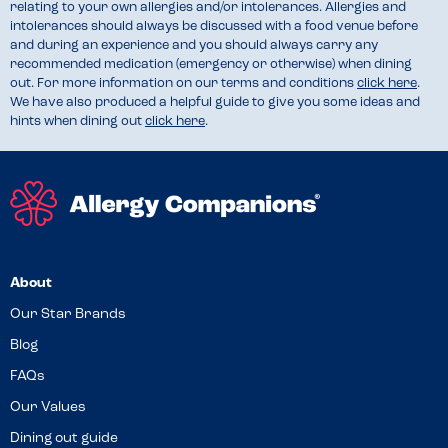
relating to your own allergies and/or intolerances. Allergies and
intolerances should always be discussed with a food venue before
and during an experience and you should always carry any
recommended medication (emergency or otherwise) when dining
out. For more information on our terms and conditions
click here
.
We have also produced a helpful guide to give you some ideas and
hints when dining out
click here
.
About
Our Star Brands
Blog
FAQs
Our Values
Dining out guide