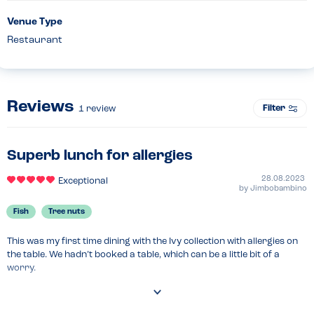
Venue Type
Restaurant
Reviews
Filter
1
review
Superb lunch for allergies
28.08.2023
Exceptional
by
Jimbobambino
Fish
Tree nuts
This was my first time dining with the Ivy collection with allergies on 
the table. We hadn’t booked a table, which can be a little bit of a 
worry.

We told the host on arrival and they were very relaxed and 
confident, and immediately made us feel welcome.
