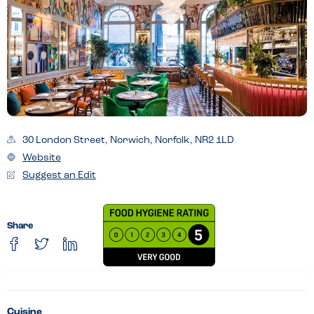
30 London Street, Norwich, Norfolk, NR2 1LD
Website
Suggest an Edit
Share
Cuisine