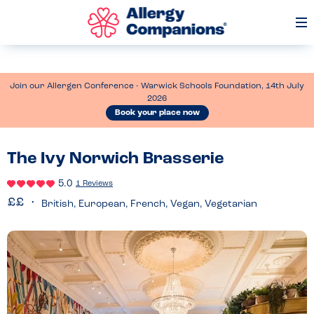
Op
Me
Join our Allergen Conference - Warwick Schools Foundation, 14th July
2026
Book your place now
The Ivy Norwich Brasserie
5.0
1 Reviews
British, European, French, Vegan, Vegetarian