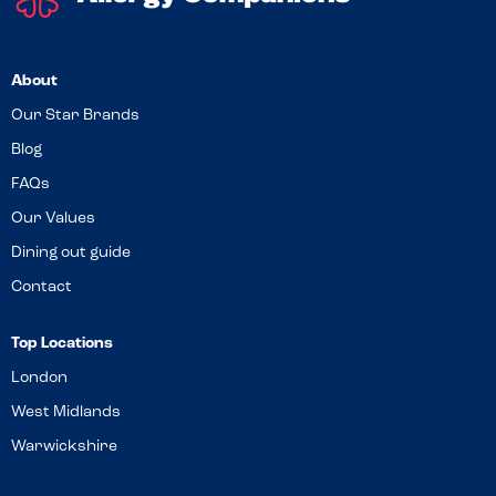
About
Our Star Brands
Blog
FAQs
Our Values
Dining out guide
Contact
Top Locations
London
West Midlands
Warwickshire