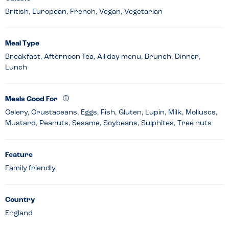
British, European, French, Vegan, Vegetarian
Meal Type
Breakfast, Afternoon Tea, All day menu, Brunch, Dinner,
Lunch
Meals Good For
Celery, Crustaceans, Eggs, Fish, Gluten, Lupin, Milk, Molluscs,
Mustard, Peanuts, Sesame, Soybeans, Sulphites, Tree nuts
Feature
Family friendly
Country
England