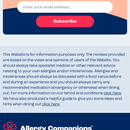
Subscribe
This Website is for information purposes only. The reviews provided
are based on the views and opinions of users of the Website. You
should always take specialist medical or other relevant advice
relating to your own allergies and/or intolerances. Allergies and
intolerances should always be discussed with a food venue before
and during an experience and you should always carry any
recommended medication (emergency or otherwise) when dining
out. For more information on our terms and conditions
click here
.
We have also produced a helpful guide to give you some ideas and
hints when dining out
click here
.