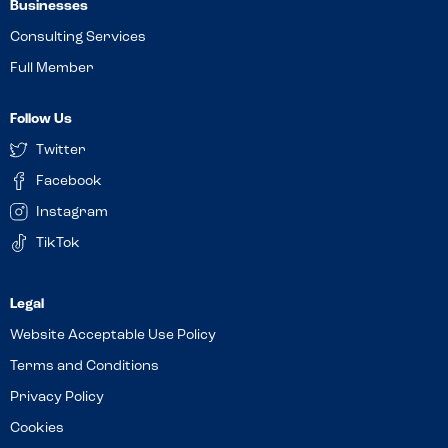
Businesses
Consulting Services
Full Member
Follow Us
Twitter
Facebook
Instagram
TikTok
Website Acceptable Use Policy
Terms and Conditions
Privacy Policy
Cookies