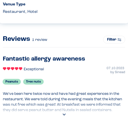
Venue Type
Restaurant, Hotel
Reviews
Filter
1
review
Fantastic allergy awareness
07.10.2023
Exceptional
by
Sinead
Peanuts
Tree nuts
We’ve been here twice now and have had great experiences in the 
restaurant. We were told during the evening meals that the kitchen 
was nut free which was great! At breakfast we were informed that 
they did serve peanut butter and Nutella in sealed containers. 
However, given our daughter’s allergy the staff member seating us 
offered to make her breakfast separately. He took her order and 
cooked it all individually which was a great touch. Very happy to eat 