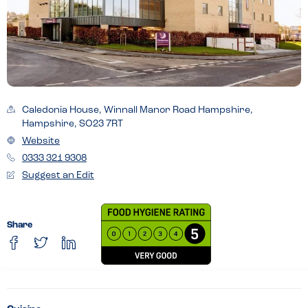
Caledonia House, Winnall Manor Road Hampshire,
Hampshire, SO23 7RT
Website
0333 321 9308
Suggest an Edit
Share