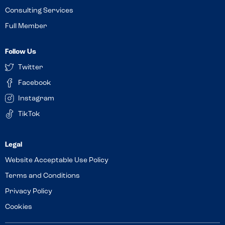
Consulting Services
Full Member
Follow Us
Twitter
Facebook
Instagram
TikTok
Website Acceptable Use Policy
Terms and Conditions
Privacy Policy
Cookies