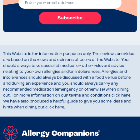
Subscribe
This Website is for information purposes only. The reviews provided
are based on the views and opinions of users of the Website. You
should always take specialist medical or other relevant advice
relating to your own allergies and/or intolerances. Allergies and
intolerances should always be discussed with a food venue before
and during an experience and you should always carry any
recommended medication (emergency or otherwise) when dining
out. For more information on our terms and conditions
click here
.
We have also produced a helpful guide to give you some ideas and
hints when dining out
click here
.