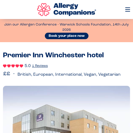
Op
Me
Join our Allergen Conference - Warwick Schools Foundation, 14th July
2026
Book your place now
Premier Inn Winchester hotel
5.0
1 Reviews
British, European, International, Vegan, Vegetarian