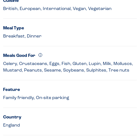
Cuisine
British, European, International, Vegan, Vegetarian
Meal Type
Breakfast, Dinner
Meals Good For
Celery, Crustaceans, Eggs, Fish, Gluten, Lupin, Milk, Molluscs,
Mustard, Peanuts, Sesame, Soybeans, Sulphites, Tree nuts
Feature
Family friendly, On-site parking
Country
England