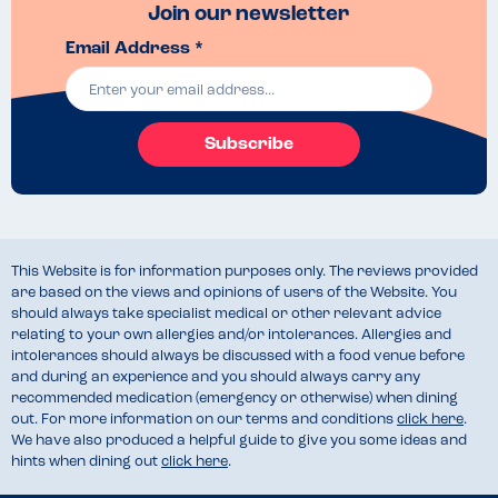
Join our newsletter
Email Address *
Subscribe
This Website is for information purposes only. The reviews provided
are based on the views and opinions of users of the Website. You
should always take specialist medical or other relevant advice
relating to your own allergies and/or intolerances. Allergies and
intolerances should always be discussed with a food venue before
and during an experience and you should always carry any
recommended medication (emergency or otherwise) when dining
out. For more information on our terms and conditions
click here
.
We have also produced a helpful guide to give you some ideas and
hints when dining out
click here
.