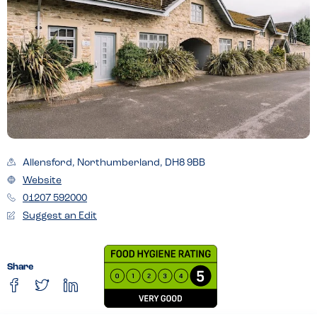
Allensford, Northumberland, DH8 9BB
Website
01207 592000
Suggest an Edit
Share