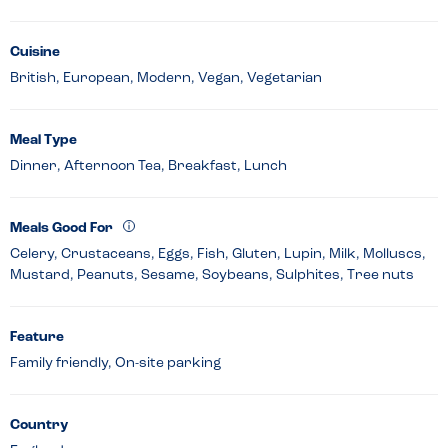
Cuisine
British, European, Modern, Vegan, Vegetarian
Meal Type
Dinner, Afternoon Tea, Breakfast, Lunch
Meals Good For
Celery, Crustaceans, Eggs, Fish, Gluten, Lupin, Milk, Molluscs,
Mustard, Peanuts, Sesame, Soybeans, Sulphites, Tree nuts
Feature
Family friendly, On-site parking
Country