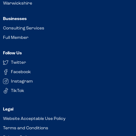
Warwickshire
Businesses
Consulting Services
Full Member
Follow Us
Twitter
Facebook
Instagram
TikTok
Website Acceptable Use Policy
Terms and Conditions