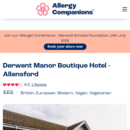
Op
Me
Join our Allergen Conference - Warwick Schools Foundation, 14th July
2026
Book your place now
Derwent Manor Boutique Hotel -
Allensford
4.0
1 Reviews
British, European, Modern, Vegan, Vegetarian