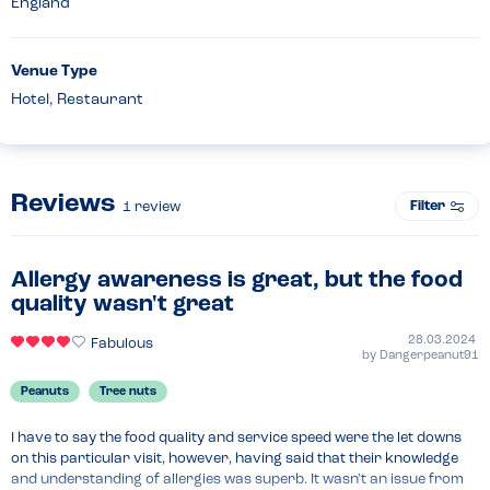
England
Venue Type
Hotel, Restaurant
Reviews
Filter
1
review
Allergy awareness is great, but the food
quality wasn't great
28.03.2024
Fabulous
by
Dangerpeanut91
Peanuts
Tree nuts
I have to say the food quality and service speed were the let downs 
on this particular visit, however, having said that their knowledge 
and understanding of allergies was superb. It wasn't an issue from 