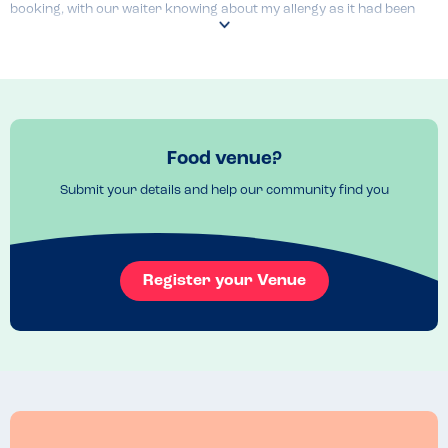
booking, with our waiter knowing about my allergy as it had been 
passed on from the online form.

If the food quality and service speed were a little better, it'd be given 
the full 5 stars as it's a lovely venue and a proper little safe haven!
Menu Top Tips
The pizza's looked superb!
Food venue?
Venue Top Tips
Submit your details and help our community find you
We booked the Antler bar which is a lot more relaxed that the Prego 
restaurant (also on site)
Register your Venue