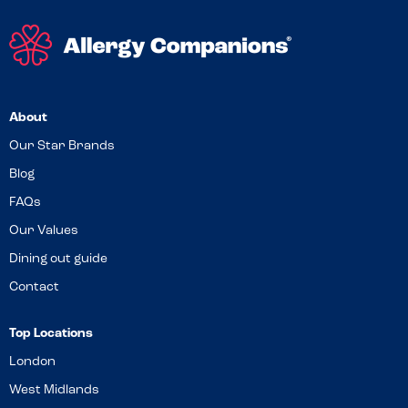
About
Our Star Brands
Blog
FAQs
Our Values
Dining out guide
Contact
Top Locations
London
West Midlands