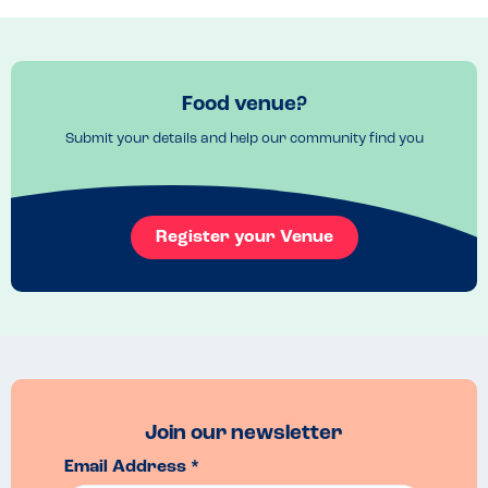
cutlery to further reduce any risks.
Menu Top Tips
The meal deal menu was very good value.
Recommended Dish
Food venue?
Our daughter had the prawn linguine and chocolate brownie.
Submit your details and help our community find you
Register your Venue
Join our newsletter
Email Address *