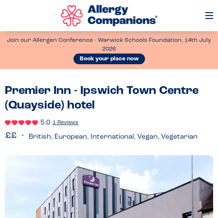
Op
Me
Join our Allergen Conference - Warwick Schools Foundation, 14th July
2026
Book your place now
Premier Inn - Ipswich Town Centre
(Quayside) hotel
5.0
1 Reviews
British, European, International, Vegan, Vegetarian