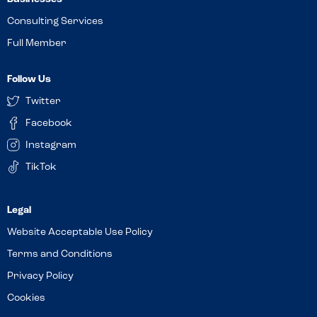
Consulting Services
Full Member
Follow Us
Twitter
Facebook
Instagram
TikTok
Website Acceptable Use Policy
Terms and Conditions
Privacy Policy
Cookies