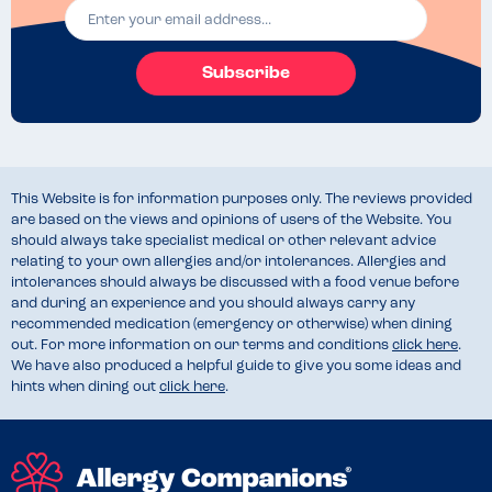
Subscribe
This Website is for information purposes only. The reviews provided
are based on the views and opinions of users of the Website. You
should always take specialist medical or other relevant advice
relating to your own allergies and/or intolerances. Allergies and
intolerances should always be discussed with a food venue before
and during an experience and you should always carry any
recommended medication (emergency or otherwise) when dining
out. For more information on our terms and conditions
click here
.
We have also produced a helpful guide to give you some ideas and
hints when dining out
click here
.