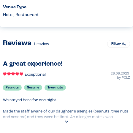
Venue Type
Hotel, Restaurant
Reviews
Filter
1
review
A great experience!
28.08.2023
Exceptional
by
PCLZ
Peanuts
Sesame
Tree nuts
We stayed here for one night.

Made the staff aware of our daughter’s allergies (peanuts, tree nuts 
and sesame) and they were brilliant. An allergen matrix was 
provided, our daughter’s order was carefully taken and prepared, 
and they even swapped the cutlery on the table for freshly washed 