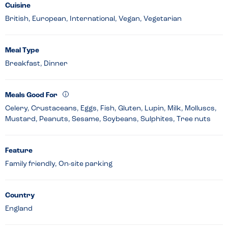
Cuisine
British, European, International, Vegan, Vegetarian
Meal Type
Breakfast, Dinner
Meals Good For
Celery, Crustaceans, Eggs, Fish, Gluten, Lupin, Milk, Molluscs,
Mustard, Peanuts, Sesame, Soybeans, Sulphites, Tree nuts
Feature
Family friendly, On-site parking
Country
England