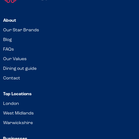
About
Our Star Brands
Blog
FAQs
Our Values
Dining out guide
Contact
Top Locations
London
West Midlands
Warwickshire
Businesses