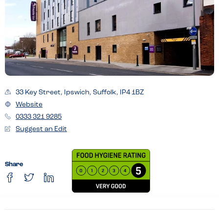
33 Key Street, Ipswich, Suffolk, IP4 1BZ
Website
0333 321 9285
Suggest an Edit
Share