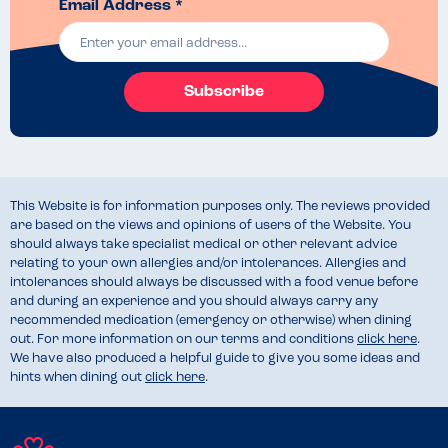
Email Address *
Subscribe
This Website is for information purposes only. The reviews provided
are based on the views and opinions of users of the Website. You
should always take specialist medical or other relevant advice
relating to your own allergies and/or intolerances. Allergies and
intolerances should always be discussed with a food venue before
and during an experience and you should always carry any
recommended medication (emergency or otherwise) when dining
out. For more information on our terms and conditions
click here
.
We have also produced a helpful guide to give you some ideas and
hints when dining out
click here
.