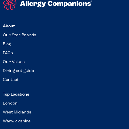
About
Our Star Brands
Blog
FAQs
Our Values
Dining out guide
Contact
Top Locations
London
West Midlands
Warwickshire