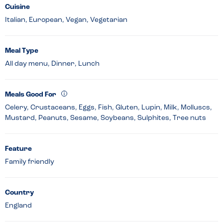
Cuisine
Italian, European, Vegan, Vegetarian
Meal Type
All day menu, Dinner, Lunch
Meals Good For
Celery, Crustaceans, Eggs, Fish, Gluten, Lupin, Milk, Molluscs,
Mustard, Peanuts, Sesame, Soybeans, Sulphites, Tree nuts
Feature
Family friendly
Country
England