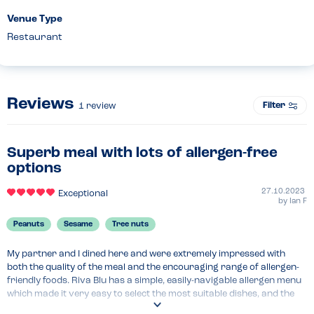
Venue Type
Restaurant
Reviews
Filter
1
review
Superb meal with lots of allergen-free
options
27.10.2023
Exceptional
by
Ian F
Peanuts
Sesame
Tree nuts
My partner and I dined here and were extremely impressed with 
both the quality of the meal and the encouraging range of allergen-
friendly foods. Riva Blu has a simple, easily-navigable allergen menu 
which made it very easy to select the most suitable dishes, and the 
staff were knowledgeable and attentive. Plus, the food was fantastic! 