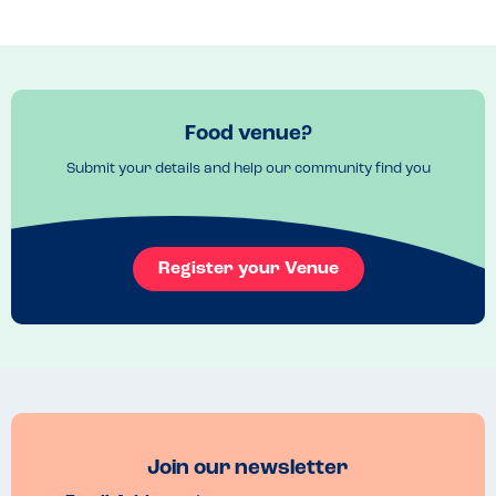
From simple yet incredibly flavoursome tomato sauces to rum-
soaked cream desserts, everything was a delight. I highly 
recommend a visit to Riva Blu!
Recommended Dish
The vegetable ragu was excellent, as was the baba napoletano.
Food venue?
Submit your details and help our community find you
Register your Venue
Join our newsletter