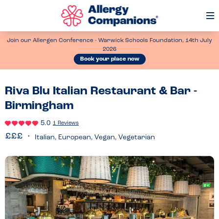
Op
Me
Join our Allergen Conference - Warwick Schools Foundation, 14th July
2026
Book your place now
Riva Blu Italian Restaurant & Bar -
Birmingham
5.0
1 Reviews
Italian, European, Vegan, Vegetarian