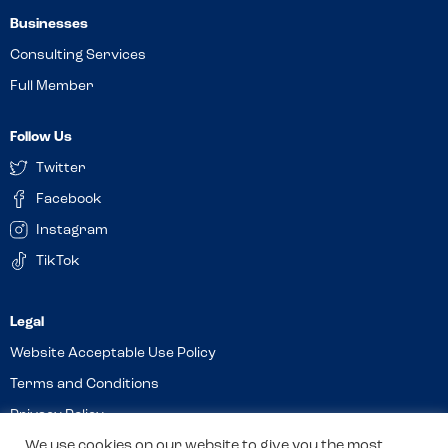
Businesses
Consulting Services
Full Member
Follow Us
Twitter
Facebook
Instagram
TikTok
Website Acceptable Use Policy
Terms and Conditions
Privacy Policy
We use cookies on our website to give you the most
Cookies