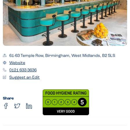
61-63 Temple Row, Birmingham, West Midlands, B2 5LS
Website
0121 633 3636
Suggest an Edit
Share